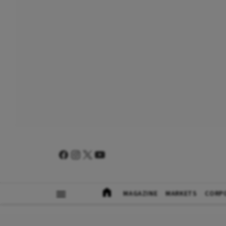
MAGAZINE
MARKETS
CORP