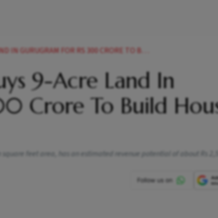
AM FOR RS 300 CRORE TO BUILD HOUSING PROJECT NEWS
uys 9-Acre Land In
0 Crore To Build Hou
n square feet area, has an estimated revenue potential of about Rs 2,