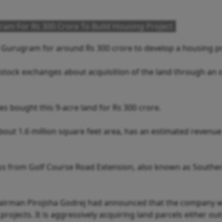
ram For Rs 300 Crore To Build Housing Project
n Gurugram for around Rs 300 crore to develop a housing pr
ock exchanges about acquisition of the land through an o
s bought this 9-acre land for Rs 300 crore.
bout 1.6 million square feet area, has an estimated revenue
ccess from Golf Course Road Extension, also known as Southe
 Chairman Pirojsha Godrej had announced that the company 
rojects. It is aggressively acquiring land parcels either out