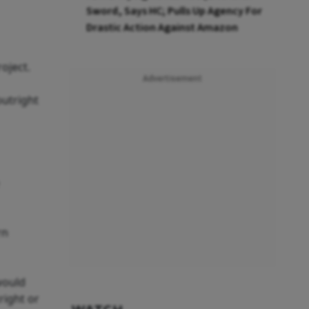
Sword, Says HC; Pulls Up Agency For
Drastic Action Against Amazon
oject.
Advertisement
utright
rn
would
right or