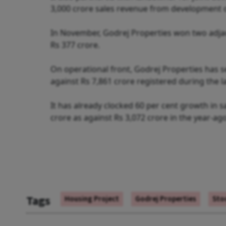
3,000 crore sales revenue from development of
In November, Godrej Properties won two adjace
Rs 377 crore.
On operational front, Godrej Properties has se
against Rs 7,861 crore registered during the las
It has already clocked 60 per cent growth in sal
crore as against Rs 3,072 crore in the year-ag
Tags
Housing Project
Godrej Properties
Sto