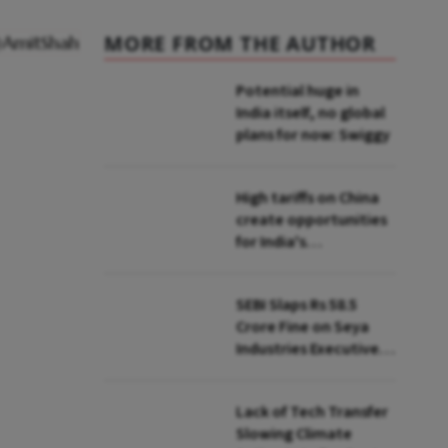
MORE FROM THE AUTHOR
Potential huge in
India itself, no global
plans for now: Swiggy
High tariffs on China
create opportunities
for India's
manufacturing
growth: CEA
SEBI Slaps Rs 58.5
Crore Fine on Seya
Industries Executives
for Fund Diversion,
Financial Fraud
Lack of Tech Transfer
Slowing Climate