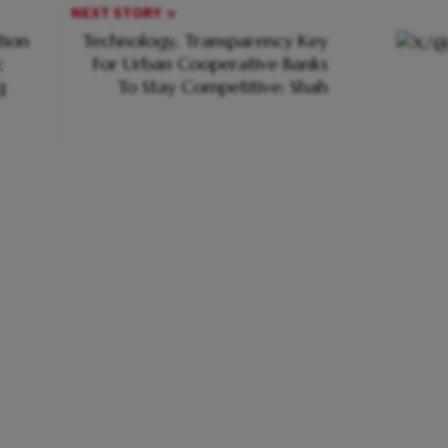
NEXT STORY
tion
Technology, Transparency Key
c
For Urban Cooperative Banks
g
To Stay Competitive: Shah