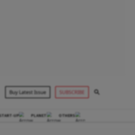
Buy Latest Issue
SUBSCRIBE
START-UP
PLANET
OTHERS