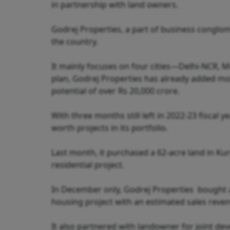
in partnership with land owners.
Godrej Properties, a part of business conglom
the country.
It mainly focuses on four cities—Delhi-NCR,
plan, Godrej Properties has already added more
potential of over Rs 20,000 crore.
With three months still left in 2022-23 fiscal
worth projects in its portfolio.
Last month, it purchased a 62-acre land in Ku
residential project.
In December only, Godrej Properties bought a
housing project with an estimated sales reven
It also partnered with landowner for joint d