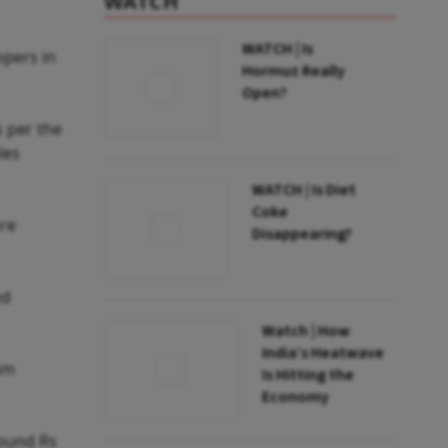
WATCH
WATCH | Is
opers in
Hormuz Really
Open?
 per the
les
WATCH | Is Diet
Coke
ore
Disappearing?
ed
Watch | How
India’s Heatwave
um
Is Hitting the
Economy
round Rs