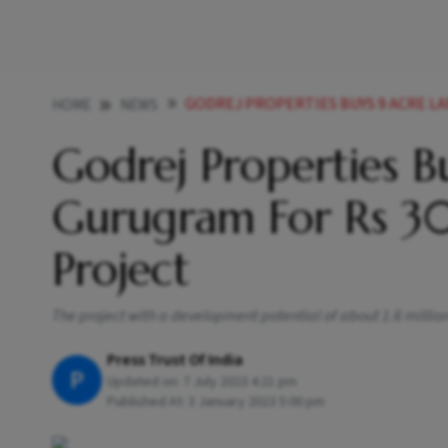
GODREJ PROPERTIES BUYS 9 ACRE LAND IN GURUGR
HOME
NEWS
Godrej Properties B
Gurugram For Rs 30
Project
The project with a development potential of about 1.6 millio
Press Trust Of India
P
Updated on:
7 July 2023 4:21 pm
Published At:
3 January 2023 5:00 pm