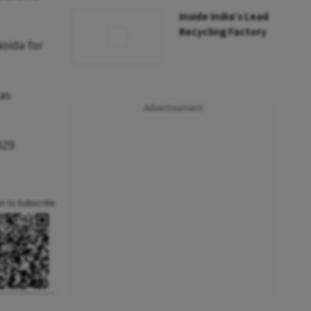
Inside India’s Lead
Recycling Factory
Noida for
 as
Advertisement
929
an to Subscribe