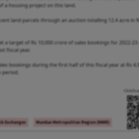
 a housing project on this land.
nt land parcels through an auction totalling 12.4 acre in 
t a target of Rs 10,000 crore of sales bookings for 2022-23
t fiscal year.
es bookings during the first half of this fiscal year at Rs 4,
o period.
Click/Sc
ck Exchanges
Mumbai Metropolitan Region (MMR)