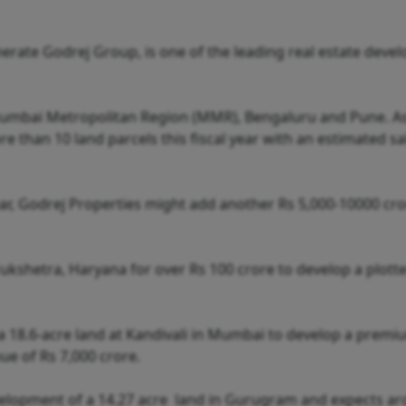
erate Godrej Group, is one of the leading real estate devel
 Mumbai Metropolitan Region (MMR), Bengaluru and Pune. As
 than 10 land parcels this fiscal year with an estimated sa
 year, Godrej Properties might add another Rs 5,000-10000 cr
rukshetra, Haryana for over Rs 100 crore to develop a plott
 18.6-acre land at Kandivali in Mumbai to develop a premi
ue of Rs 7,000 crore.
evelopment of a 14.27 acre land in Gurugram and expects a