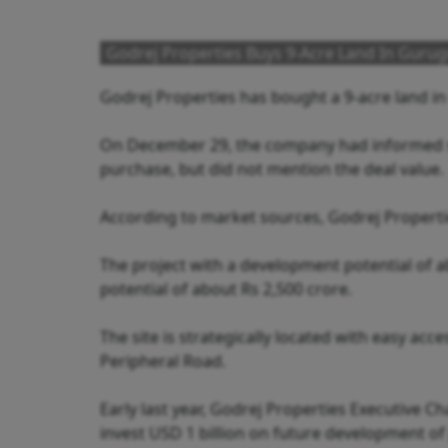
Godrej Properties Buys 9-Acre Land In Gurug
Godrej Properties has bought a 9-acre land i
On December 29, the company had informed st
purchase, but did not mention the deal value.
According to market sources, Godrej Propertie
The project with a development potential of a
potential of about Rs 2,500 crore.
The site is strategically located with easy a
Peripheral Road.
Early last year, Godrej Properties Executive
invest USD 1 billion on future development of p