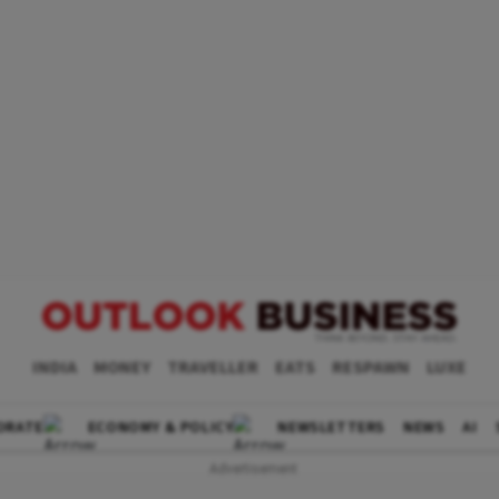
INDIA
MONEY
TRAVELLER
EATS
RESPAWN
LUXE
ORATE
ECONOMY & POLICY
NEWSLETTERS
NEWS
AI