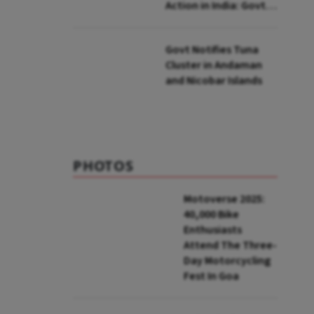
Action in India: Govt
to UNFCCC
Govt Notifies Tuna
Cluster in Andaman
and Nicobar Islands
PHOTOS
Motoverse 2025:
40,000 Bike
Enthusiasts
Attend The Three-
Day Motorcycling
Fest In Goa