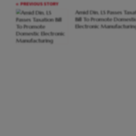
PREVIOUS STORY
Amid Din, LS Passes Taxa
Bill To Promote Domesti
Electronic Manufacturin