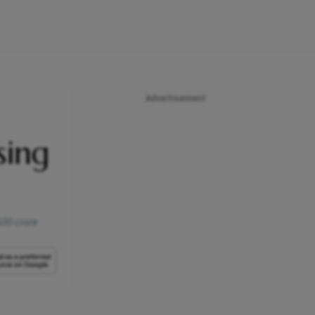
Advertisement
sing
500 crore