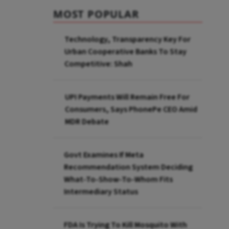
MOST POPULAR
Technology, Transparency Key For
Urban Cooperative Banks To Stay
Competitive: Shah
UPI Payments Will Remain Free For
Consumers, Says PhonePe CEO Amid
MDR Debate
Govt Examines If Meta
Recommendation System Deciding
What-To-Show-To-Whom Fits
Intermediary Status
FDA Is Trying To Kill Mosquito With