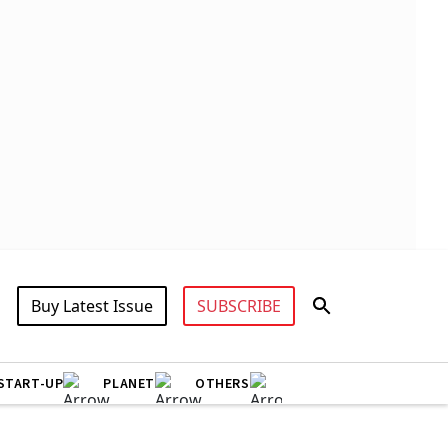
Buy Latest Issue
SUBSCRIBE
START-UP
PLANET
OTHERS