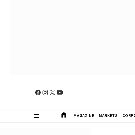
MAGAZINE
MARKETS
CORP