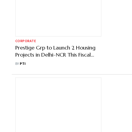
CORPORATE
Prestige Grp to Launch 2 Housing
Projects in Delhi-NCR This Fiscal
With Potential Revenue of ₹7,000
BY
PTI
Cr