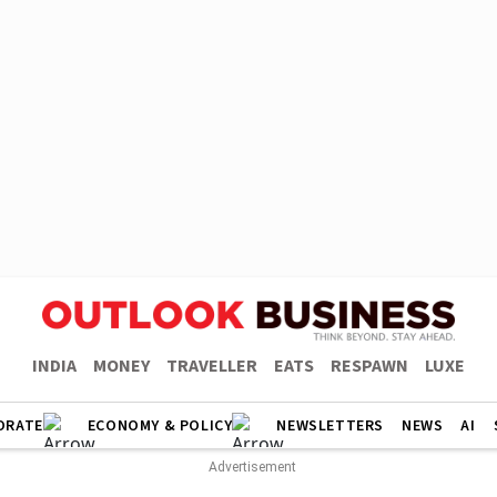
INDIA
MONEY
TRAVELLER
EATS
RESPAWN
LUXE
ORATE
ECONOMY & POLICY
NEWSLETTERS
NEWS
AI