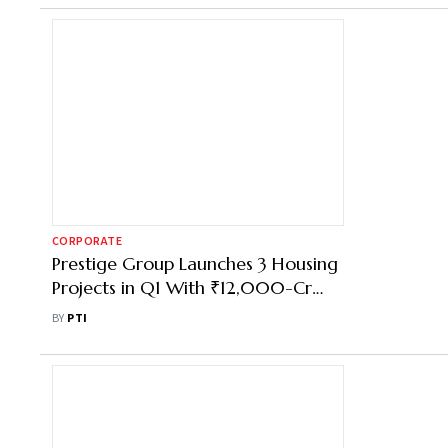
CORPORATE
Prestige Group Launches 3 Housing
Projects in Q1 With ₹12,000-Cr
Revenue Potential
BY
PTI