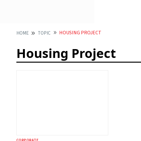
HOUSING PROJECT
HOME
TOPIC
Housing Project
CORPORATE