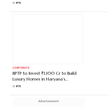
In Mumbai
BY
PTI
CORPORATE
BPTP to Invest ₹1,100 Cr to Build
Luxury Homes in Haryana’s
Faridabad
BY
PTI
Advertisement