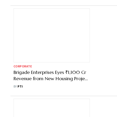
CORPORATE
Brigade Enterprises Eyes ₹1,100 Cr
Revenue from New Housing Project
in Bengaluru
BY
PTI