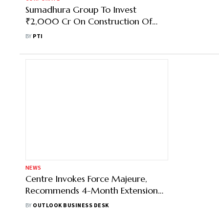
Sumadhura Group To Invest
₹2,000 Cr On Construction Of
Housing Project In Bengaluru
BY
PTI
NEWS
Centre Invokes Force Majeure,
Recommends 4-Month Extension
for Delayed Real Estate Projects
BY
OUTLOOK BUSINESS DESK