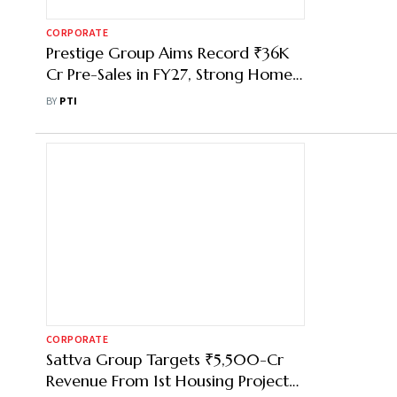
CORPORATE
Prestige Group Aims Record ₹36K
Cr Pre-Sales in FY27, Strong Home
Launchpipeline: CMD
BY
PTI
CORPORATE
Sattva Group Targets ₹5,500-Cr
Revenue From 1st Housing Project