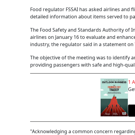
Food regulator FSSAI has asked airlines and fl
detailed information about items served to p
The Food Safety and Standards Authority of In
airlines on January 16 to evaluate and enhance
industry, the regulator said in a statement o
The objective of the meeting was to identify
providing passengers with safe and high-qualit
1 
Get
"Acknowledging a common concern regarding t