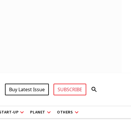
Buy Latest Issue
SUBSCRIBE
START-UP
PLANET
OTHERS