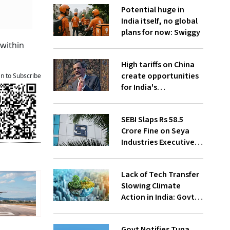
Potential huge in
India itself, no global
plans for now: Swiggy
 within
High tariffs on China
create opportunities
an to Subscribe
for India's
manufacturing
growth: CEA
SEBI Slaps Rs 58.5
Crore Fine on Seya
Industries Executives
for Fund Diversion,
Financial Fraud
Lack of Tech Transfer
Slowing Climate
Action in India: Govt
to UNFCCC
Govt Notifies Tuna