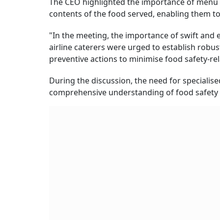
The CEO highlighted the importance of menu l
contents of the food served, enabling them t
"In the meeting, the importance of swift and
airline caterers were urged to establish robu
preventive actions to minimise food safety-rel
During the discussion, the need for specialis
comprehensive understanding of food safety 