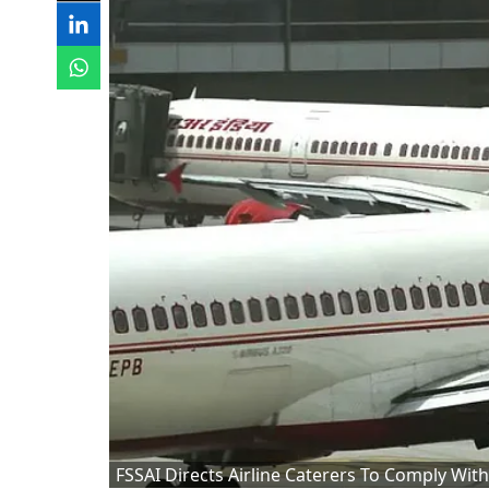
FSSAI Directs Airline Caterers To Comply Wit