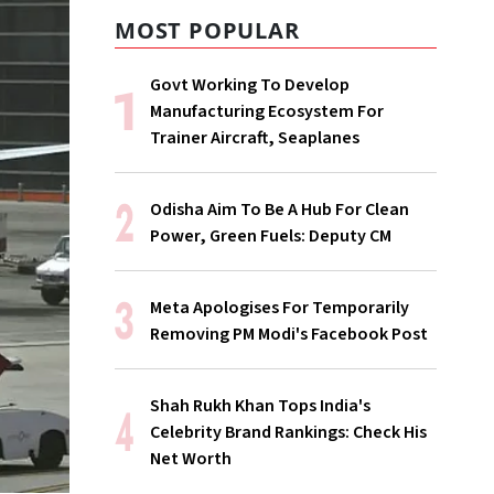
MOST POPULAR
Govt Working To Develop
Manufacturing Ecosystem For
Trainer Aircraft, Seaplanes
Odisha Aim To Be A Hub For Clean
Power, Green Fuels: Deputy CM
Meta Apologises For Temporarily
Removing PM Modi's Facebook Post
Shah Rukh Khan Tops India's
Celebrity Brand Rankings: Check His
Net Worth