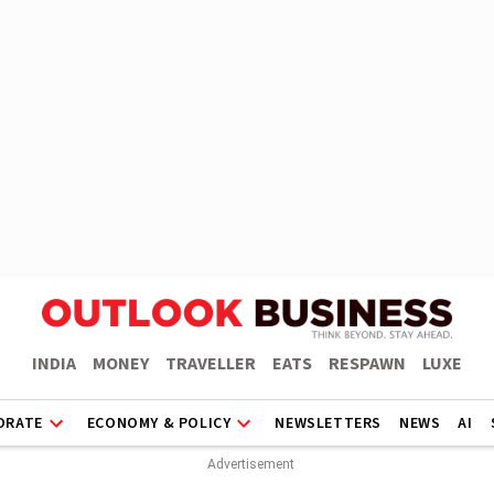
INDIA
MONEY
TRAVELLER
EATS
RESPAWN
LUXE
ORATE
ECONOMY & POLICY
NEWSLETTERS
NEWS
AI