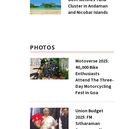
Cluster in Andaman
and Nicobar Islands
PHOTOS
Motoverse 2025:
40,000 Bike
Enthusiasts
Attend The Three-
Day Motorcycling
Fest In Goa
Union Budget
2025: FM
Sitharaman