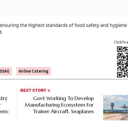
ensuring the highest standards of food safety and hygiene
d.
Click/Sc
SSAI)
Airline Catering
NEXT STORY
stry
Govt Working To Develop
r
Manufacturing Ecosystem For
tem:
Trainer Aircraft, Seaplanes