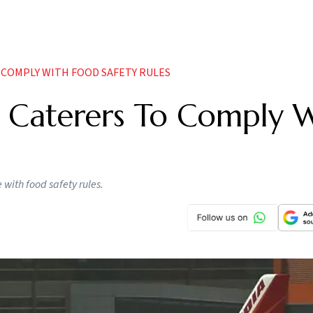
O COMPLY WITH FOOD SAFETY RULES
ne Caterers To Comply 
e with food safety rules.