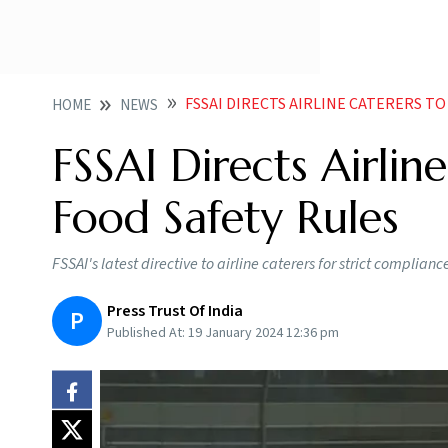
FSSAI DIRECTS AIRLINE CATERERS T
HOME
NEWS
FSSAI Directs Airli
Food Safety Rules
FSSAI's latest directive to airline caterers for strict complianc
Press Trust Of India
P
Published At:
19 January 2024 12:36 pm