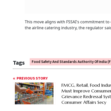
This move aligns with FSSAI's commitment to 
the airline catering industry, the regulator sai
Tags
Food Safety And Standards Authority Of India (F
PREVIOUS STORY
FMCG, Retail, Food Indu
Must Improve Consume
Grievance Redressal Sys
Consumer Affairs Secy