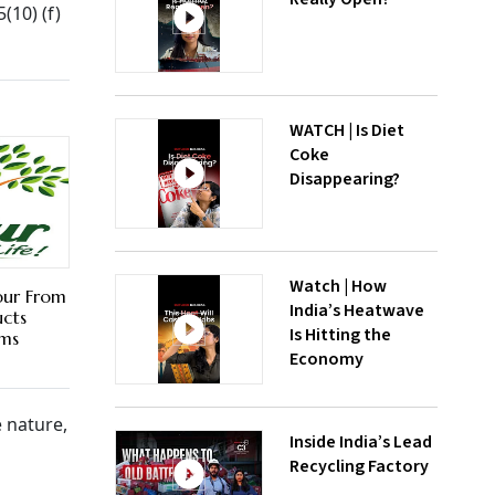
(10) (f)
WATCH | Is Diet
Coke
Disappearing?
Watch | How
abur From
India’s Heatwave
ucts
Is Hitting the
ims
Economy
 nature,
Inside India’s Lead
Recycling Factory