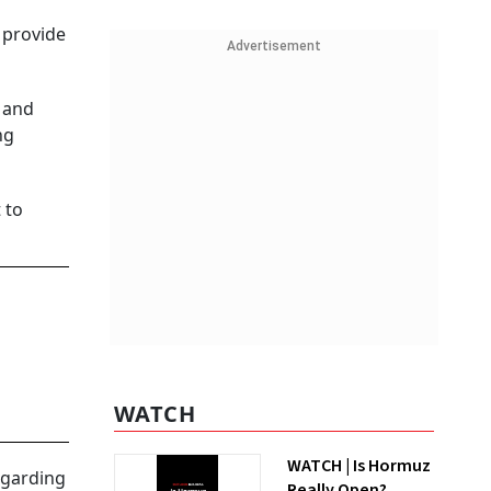
 provide
Advertisement
s and
ng
 to
WATCH
WATCH | Is Hormuz
egarding
Really Open?