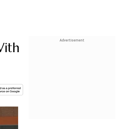
Advertisement
With