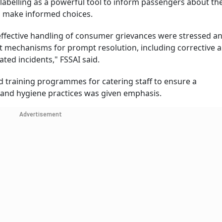
abelling as a powerful tool to inform passengers about th
o make informed choices.
 effective handling of consumer grievances were stressed a
st mechanisms for prompt resolution, including corrective 
ated incidents," FSSAI said.
ed training programmes for catering staff to ensure a
and hygiene practices was given emphasis.
Advertisement