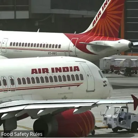
h Food Safety Rules