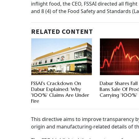
inflight food, the CEO, FSSAI directed all flight
and 8 (4) of the Food Safety and Standards (La
RELATED CONTENT
FSSAI's Crackdown On
Dabur Shares Fall
Dabur Explained: Why
Bans Sale Of Pro
'100%' Claims Are Under
Carrying '100%' 
Fire
This directive aims to improve transparency b
origin and manufacturing-related details of th