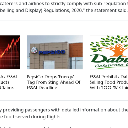
 caterers and airlines to strictly comply with sub-regulation 5
belling and Display) Regulations, 2020," the statement said.
 As FSSAI
PepsiCo Drops 'Energy'
FSSAI Prohibits D
ducts
Tag From Sting Ahead Of
Selling Food Prod
Claims
FSSAI Deadline
With '100 %' Cla
y providing passengers with detailed information about the
e food served during flights.