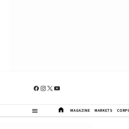
MAGAZINE
MARKETS
CORP