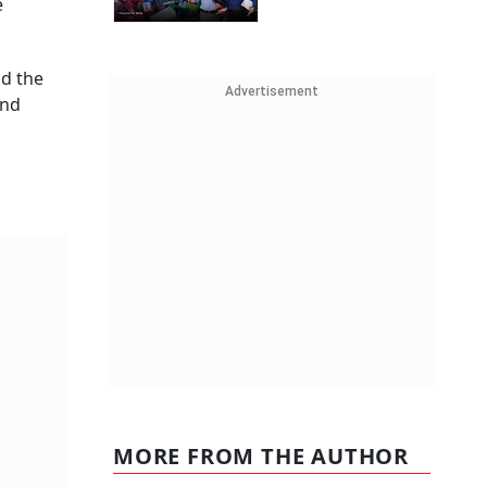
e
nd the
Advertisement
and
MORE FROM THE AUTHOR