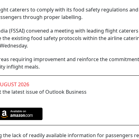
ight caterers to comply with its food safety regulations and
assengers through proper labelling.
dia (FSSAI) convened a meeting with leading flight caterer
 the existing food safety protocols within the airline cateri
n Wednesday.
 areas requiring improvement and reinforce the commitment
y inflight meals.
AUGUST 2026
 the latest issue of Outlook Business
he lack of readily available information for passengers r