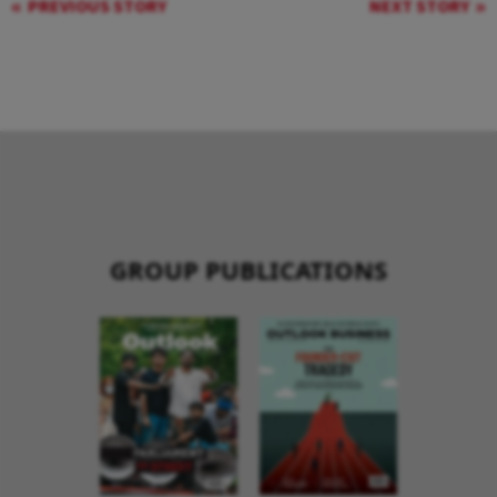
PREVIOUS STORY
NEXT STORY
GROUP PUBLICATIONS