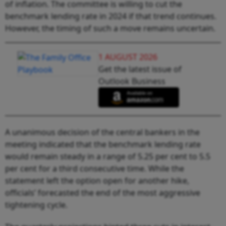
of inflation. The committee is willing to cut the
benchmark lending rate in 2024 if that trend continues.
However, the timing of such a move remains uncertain.
1 AUGUST 2026
Get the latest issue of
Outlook Business
A unanimous decision of the central bankers in the
meeting indicated that the benchmark lending rate
would remain steady in a range of 5.25 per cent to 5.5
per cent for a third consecutive time. While the
statement left the option open for another hike,
officials’ forecasted the end of the most aggressive
tightening cycle.