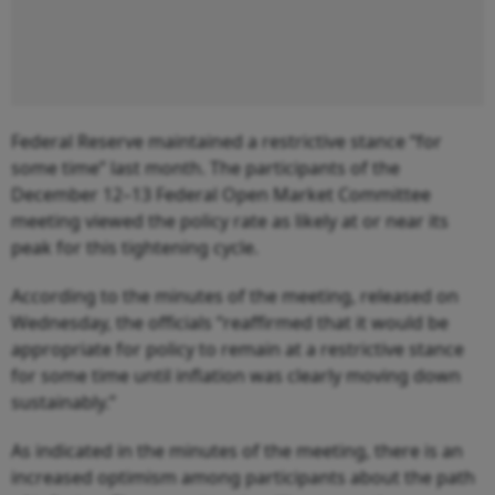
Federal Reserve maintained a restrictive stance “for
some time” last month. The participants of the
December 12–13 Federal Open Market Committee
meeting viewed the policy rate as likely at or near its
peak for this tightening cycle.
According to the minutes of the meeting, released on
Wednesday, the officials “reaffirmed that it would be
appropriate for policy to remain at a restrictive stance
for some time until inflation was clearly moving down
sustainably.”
As indicated in the minutes of the meeting, there is an
increased optimism among participants about the path