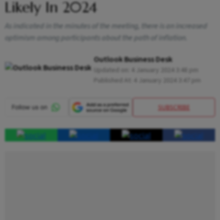
Likely In 2024
As indicated in the minutes of the meeting, there is an increased
optimism among participants about the path of inflation.
Outlook Business Desk
Updated on:
4 January 2024 3:48 pm
Published At:
4 January 2024 3:47 pm
SUBSCRIBE