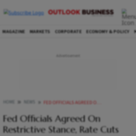
MAGAZINE
MARKETS
CORPORATE
ECONOMY & POLICY
HOME
NEWS
FED OFFICIALS AGREED ON RESTRICTIVE STANCE RATE CUTS LIKELY IN
Fed Officials Agreed On
Restrictive Stance, Rate Cuts