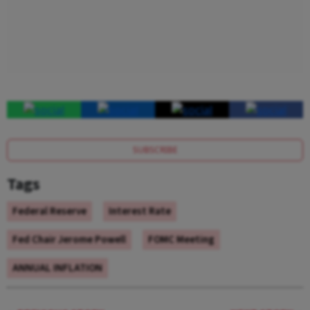
SUBSCRIBE
Tags
Federal Reserve
Interest Rate
Fed Chair Jerome Powell
FOMC Meeting
ANNUAL INFLATION