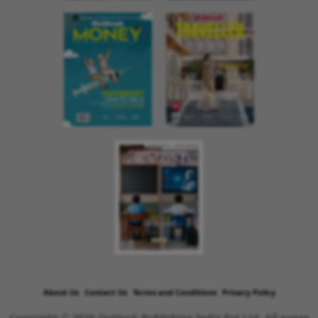
About Us
Contact Us
Terms and Conditions
Privacy Policy
Copyright © 2026 Outlook Publishing India Pvt Ltd. All pages