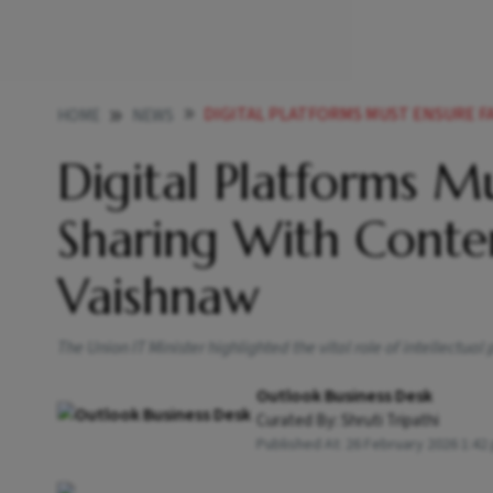
DIGITAL PLATFORMS MUST ENSURE FAIR REVENUE S
HOME
NEWS
Digital Platforms M
Sharing With Conten
Vaishnaw
The Union IT Minister highlighted the vital role of intellectual
Outlook Business Desk
Curated By:
Shruti Tripathi
Published At:
26 February 2026 1:42