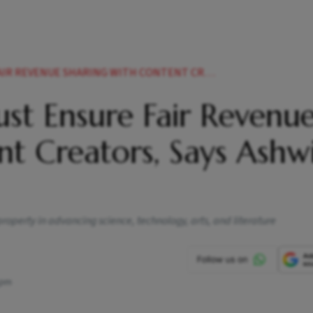
HARING WITH CONTENT CREATORS SAYS ASHWINI VAISHNAW
ust Ensure Fair Revenu
t Creators, Says Ashwi
 property in advancing science, technology, arts, and literature
 pm