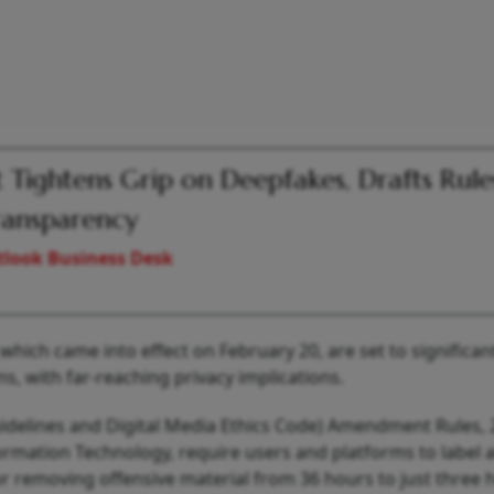
 Tightens Grip on Deepfakes, Drafts Rule
ransparency
look Business Desk
which came into effect on February 20, are set to significan
s, with far-reaching privacy implications.
idelines and Digital Media Ethics Code) Amendment Rules, 
ormation Technology, require users and platforms to label al
r removing offensive material from 36 hours to just three 