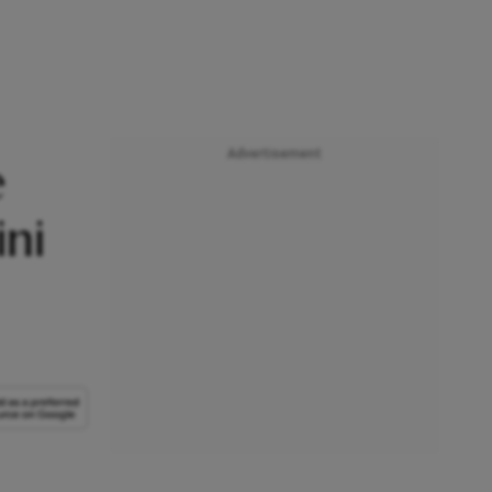
Advertisement
e
ni