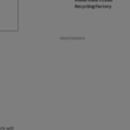
Inside India’s Lead
Recycling Factory
Advertisement
k will