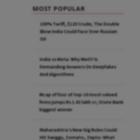
MOST POPULAR
100% Tariff, $120 Crude; The Double
Blow India Could Face Over Russian
Oil
India vs Meta: Why MeitY Is
Demanding Answers On Deepfakes
And Algorithms
Mcap of four of top-10 most valued
firms jumps Rs 1.43 lakh cr; State Bank
biggest winner
Maharashtra’s New Gig Rules Could
Hit Swiggy, Zomato, Zepto: What