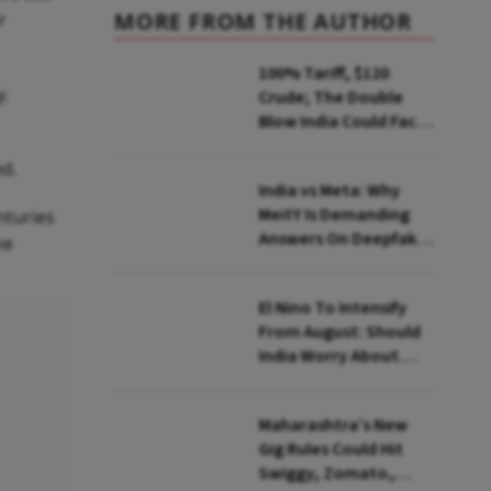
MORE FROM THE AUTHOR
r
100% Tariff, $120
y.
Crude; The Double
Blow India Could Face
Over Russian Oil
ed.
India vs Meta: Why
MeitY Is Demanding
nturies
Answers On Deepfakes
he
And Algorithms
El Nino To Intensify
From August: Should
India Worry About
Food Inflation?
Maharashtra’s New
Gig Rules Could Hit
Swiggy, Zomato,