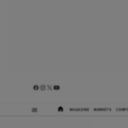
MAGAZINE
MARKETS
CORP