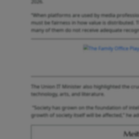
2026.
“When platforms are used by media professional
must be fairness in how value is distributed. 
many of them do not receive adequate recogn
The Union IT Minister also highlighted the cruc
technology, arts, and literature.
“Society has grown on the foundation of intell
growth of society itself will be affected,” he 
Meit