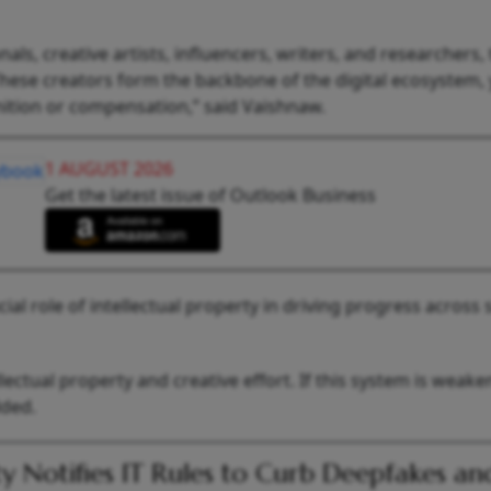
s, creative artists, influencers, writers, and researchers,
These creators form the backbone of the digital ecosystem, 
ition or compensation,” said Vaishnaw.
1 AUGUST 2026
Get the latest issue of Outlook Business
ial role of intellectual property in driving progress across 
ectual property and creative effort. If this system is weake
added.
y Notifies IT Rules to Curb Deepfakes an