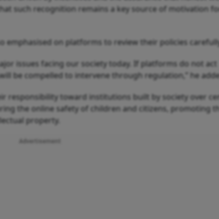
that such recognition remains a key source of motivation fo
 emphasised on platforms to review their policies carefull
major issues facing our society today. If platforms do not act
will be compelled to intervene through regulation,” he add
ir responsibility toward institutions built by society over ce
ing the online safety of children and citizens, promoting t
lectual property.
Advertisement