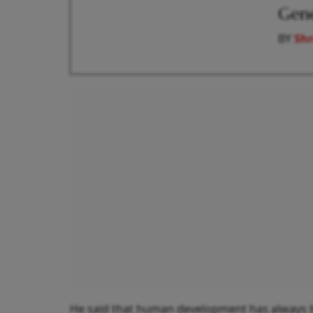
Gen
BY
Shr
He said that human development has always be