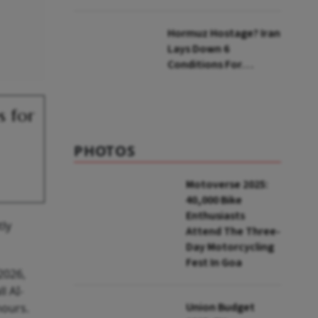
Zepto: What Changes
Hormuz Hostage? Iran
Lays Down 6
Conditions For
Reopening Key Oil
Route
s for
PHOTOS
Motoverse 2025:
40,000 Bike
Enthusiasts
tly
Attend The Three-
Day Motorcycling
Fest In Goa
2026,
l AI-
Union Budget
hours.