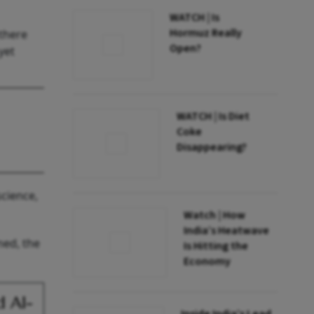
WATCH | Is
Hormuz Really
 there
Open?
yet
WATCH | Is Diet
Coke
Disappearing?
science,
Watch | How
India’s Heatwave
ned, the
Is Hitting the
Economy
d AI-