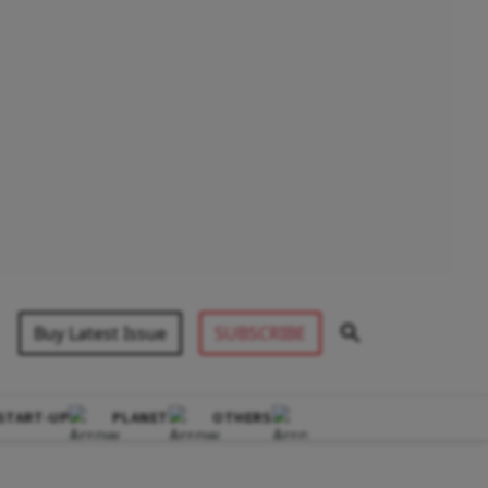
Buy Latest Issue
SUBSCRIBE
START-UP
PLANET
OTHERS