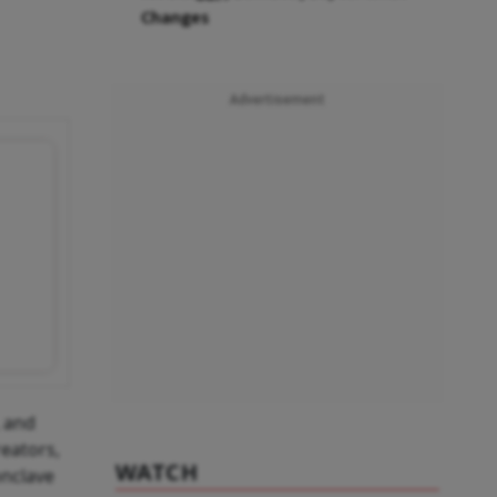
Changes
Advertisement
, and
reators,
WATCH
onclave