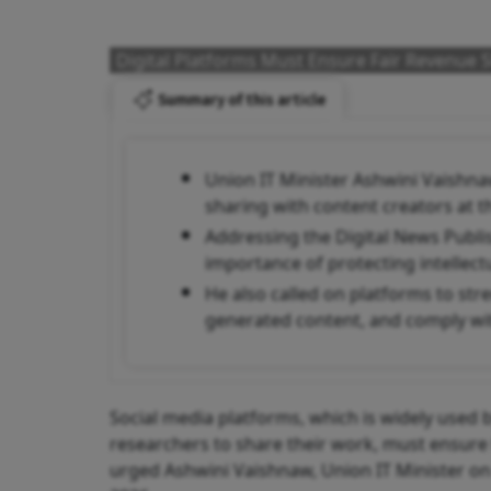
Digital Platforms Must Ensure Fair Revenue 
Summary of this article
Union IT Minister Ashwini Vaishna
sharing with content creators at 
Addressing the Digital News Publi
importance of protecting intellec
He also called on platforms to stre
generated content, and comply wit
Social media platforms, which is widely used by
researchers to share their work, must ensure 
urged Ashwini Vaishnaw, Union IT Minister on