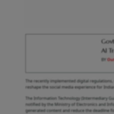
Govt
AI T
BY
Out
The recently implemented digital regulations, 
reshape the social media experience for Indian
The Information Technology (Intermediary Gu
notified by the Ministry of Electronics and Inf
generated content and reduce the deadline fo