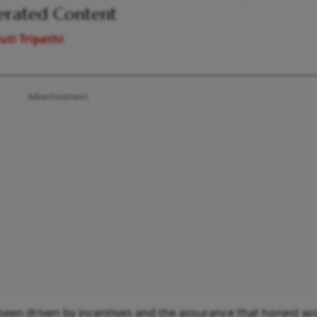
erated Content
uti Tripathi
Advertisement
en driven by incentives and the assurance that honest wor