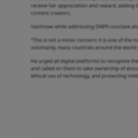
receive fair appreciation and reward, adding 
content creators.
Vaishnaw while addressing DNPA conclave also
“This is not a minor concern; it is one of the 
voluntarily, many countries around the world 
He urged all digital platforms to recognise the
and called on them to take ownership of ensur
ethical use of technology, and protecting intel