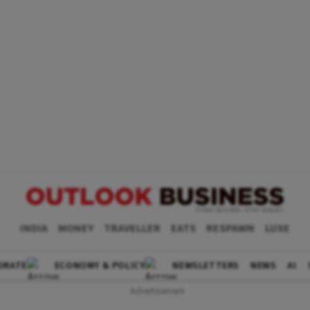
INDIA
MONEY
TRAVELLER
EATS
RESPAWN
LUXE
ORATE
ECONOMY & POLICY
NEWSLETTERS
NEWS
AI