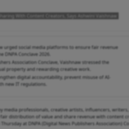
Sharing With Content Creators, Says Ashwini Vaishnaw
w urged social media platforms to ensure fair revenue
the DNPA Conclave 2026.
shers Association Conclave, Vaishnaw stressed the
tual property and rewarding creative work.
ngthen digital accountability, prevent misuse of AI-
h new IT regulations.
 media professionals, creative artists, influencers, writers
fair distribution of value and share revenue with content c
 Thursday at DNPA (Digital News Publishers Association) C