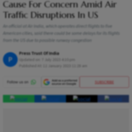
Cause For Concern Amid Air
Traffic Disruptions In US
An official at Air India, which operates direct flights to five
American cities, said there could be some delays for its flights
from the US due to possible runway congestion
Press Trust Of India
P
Updated on:
7 July 2023 4:10 pm
Published At:
12 January 2023 11:28 am
SUBSCRIBE