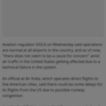
Aviation regulator DGCA on Wednesday said operations
are normal at all airports in the country, and as of now,
"there does not seem to be a cause for concern" amid
air traffic in the United States getting affected due to a
technical failure in the system.
An official at Air India, which operates direct flights to
five American cities, said there could be some delays for
its flights from the US due to possible runway
congestion.