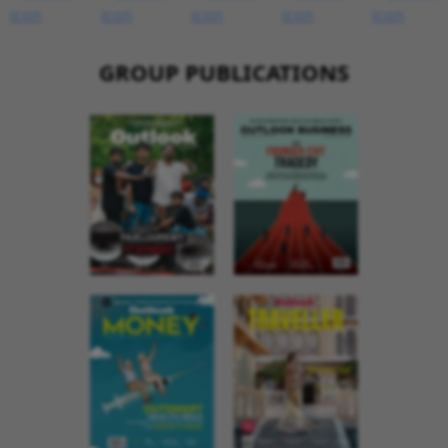
GROUP PUBLICATIONS