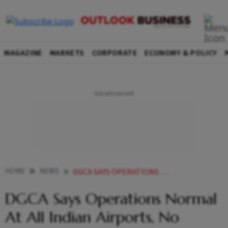
MAGAZINE
MARKETS
CORPORATE
ECONOMY & POLICY
HOME
NEWS
DGCA SAYS OPERATIONS NORMAL AT ALL INDIAN AIRPORTS NO CAUSE FOR CONCERN AMID AIR TRAFFIC DISRUPTIONS IN US NEWS
DGCA Says Operations Normal
At All Indian Airports, No