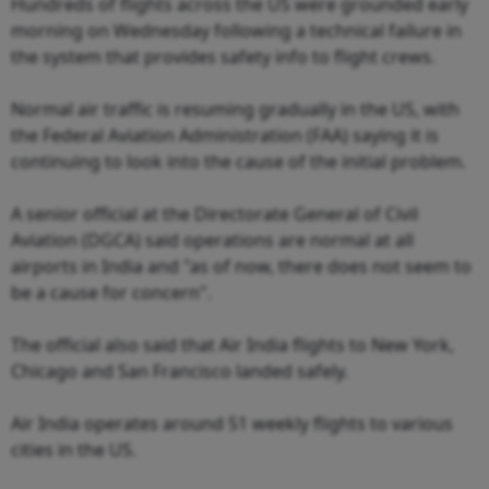
Hundreds of flights across the US were grounded early
morning on Wednesday following a technical failure in
the system that provides safety info to flight crews.
Normal air traffic is resuming gradually in the US, with
the Federal Aviation Administration (FAA) saying it is
continuing to look into the cause of the initial problem.
A senior official at the Directorate General of Civil
Aviation (DGCA) said operations are normal at all
airports in India and "as of now, there does not seem to
be a cause for concern".
The official also said that Air India flights to New York,
Chicago and San Francisco landed safely.
Air India operates around 51 weekly flights to various
cities in the US.