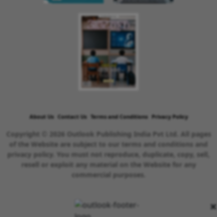
About Us
Contact Us
Terms and Conditions
Privacy Policy
Copyright © 2026 Outlook Publishing India Pvt Ltd. All pages
of the Website are subject to our terms and conditions and
privacy policy. You must not reproduce, duplicate, copy, sell,
resell or exploit any material on the Website for any
commercial purposes.
×