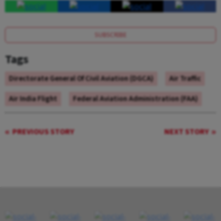
SUBSCRIBE
Tags
Directorate General Of Civil Aviation (DGCA)
Air Traffic
Air India Flight
Federal Aviation Administration (FAA)
PREVIOUS STORY
NEXT STORY