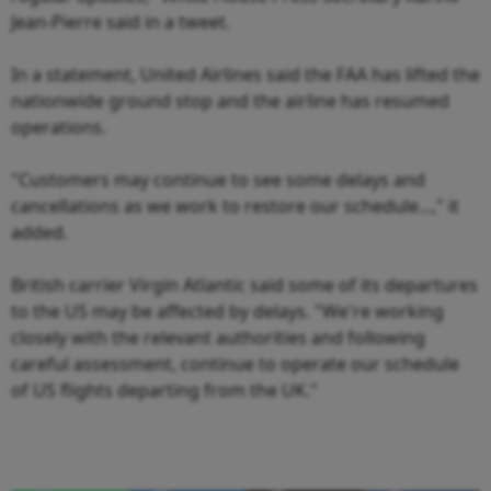
Jean-Pierre said in a tweet.
In a statement, United Airlines said the FAA has lifted the
nationwide ground stop and the airline has resumed
operations.
"Customers may continue to see some delays and
cancellations as we work to restore our schedule...," it
added.
British carrier Virgin Atlantic said some of its departures
to the US may be affected by delays. "We're working
closely with the relevant authorities and following
careful assessment, continue to operate our schedule
of US flights departing from the UK."