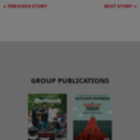
PREVIOUS STORY
NEXT STORY
GROUP PUBLICATIONS