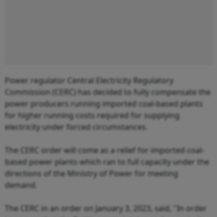
Power regulator Central Electricity Regulatory
Commission (CERC) has decided to fully compensate the
power producers running imported coal-based plants
for higher running costs required for supplying
electricity under forced circumstances.
The CERC order will come as a relief for imported coal-
based power plants which ran to full capacity under the
directions of the Ministry of Power for meeting
demand.
The CERC in an order on January 3, 2023, said, "In order