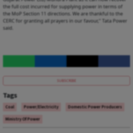
the full cost incurred for supplying power in terms of
the MoP Section 11 directions. We are thankful to the
CERC for granting all prayers in our favour," Tata Power
said.
SUBSCRIBE
Tags
Coal
Power/Electricity
Domestic Power Producers
Ministry Of Power