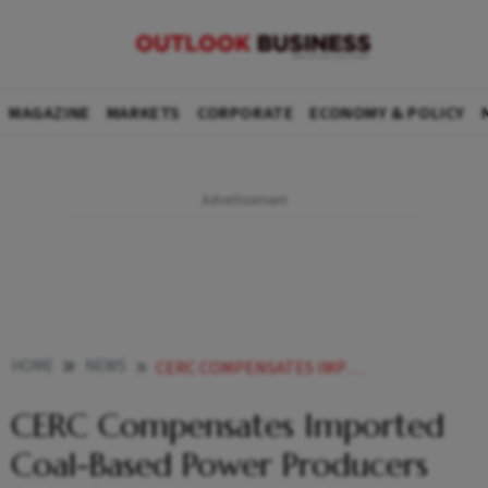
MAGAZINE
MARKETS
CORPORATE
ECONOMY & POLICY
HOME
NEWS
CERC COMPENSATES IMPORTED COAL BASED POWER PRODUCERS FOR HIGHER RUNNING COST NEWS
CERC Compensates Imported
Coal-Based Power Producers