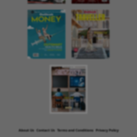
About Us
Contact Us
Terms and Conditions
Privacy Policy