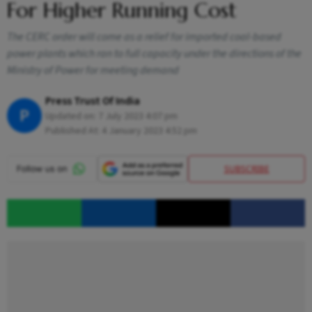
For Higher Running Cost
The CERC order will come as a relief for imported coal-based
power plants which ran to full capacity under the directions of the
Ministry of Power for meeting demand
Press Trust Of India
P
Updated on:
7 July 2023 4:07 pm
Published At:
4 January 2023 4:52 pm
SUBSCRIBE