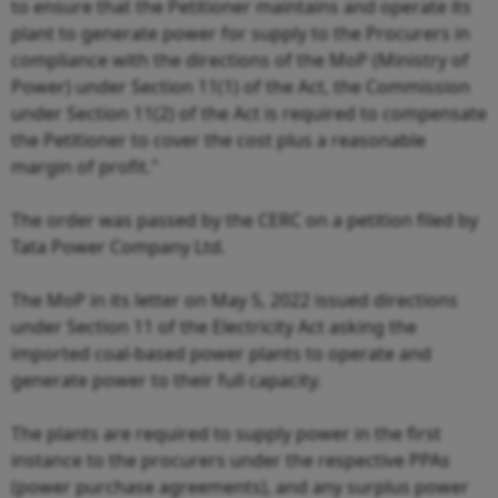
to ensure that the Petitioner maintains and operate its
plant to generate power for supply to the Procurers in
compliance with the directions of the MoP (Ministry of
Power) under Section 11(1) of the Act, the Commission
under Section 11(2) of the Act is required to compensate
the Petitioner to cover the cost plus a reasonable
margin of profit."
The order was passed by the CERC on a petition filed by
Tata Power Company Ltd.
The MoP in its letter on May 5, 2022 issued directions
under Section 11 of the Electricity Act asking the
imported coal-based power plants to operate and
generate power to their full capacity.
The plants are required to supply power in the first
instance to the procurers under the respective PPAs
(power purchase agreements), and any surplus power