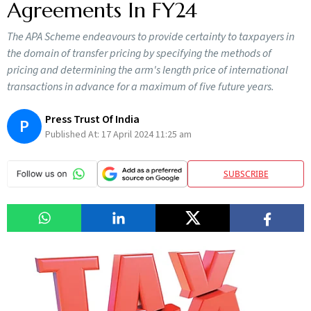
Agreements In FY24
The APA Scheme endeavours to provide certainty to taxpayers in
the domain of transfer pricing by specifying the methods of
pricing and determining the arm's length price of international
transactions in advance for a maximum of five future years.
Press Trust Of India
P
Published At:
17 April 2024 11:25 am
SUBSCRIBE