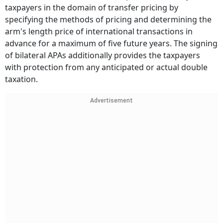
taxpayers in the domain of transfer pricing by
specifying the methods of pricing and determining the
arm's length price of international transactions in
advance for a maximum of five future years. The signing
of bilateral APAs additionally provides the taxpayers
with protection from any anticipated or actual double
taxation.
Advertisement