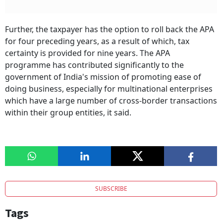
Further, the taxpayer has the option to roll back the APA
for four preceding years, as a result of which, tax
certainty is provided for nine years. The APA
programme has contributed significantly to the
government of India's mission of promoting ease of
doing business, especially for multinational enterprises
which have a large number of cross-border transactions
within their group entities, it said.
SUBSCRIBE
Tags