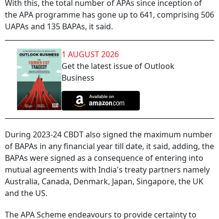
With this, the total number of APAs since inception of
the APA programme has gone up to 641, comprising 506
UAPAs and 135 BAPAs, it said.
1 AUGUST 2026
Get the latest issue of Outlook
Business
During 2023-24 CBDT also signed the maximum number
of BAPAs in any financial year till date, it said, adding, the
BAPAs were signed as a consequence of entering into
mutual agreements with India's treaty partners namely
Australia, Canada, Denmark, Japan, Singapore, the UK
and the US.
The APA Scheme endeavours to provide certainty to