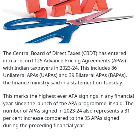
The Central Board of Direct Taxes (CBDT) has entered
into a record 125 Advance Pricing Agreements (APAs)
with Indian taxpayers in 2023-24. This includes 86
Unilateral APAs (UAPAs) and 39 Bilateral APAs (BAPAs),
the finance ministry said in a statement on Tuesday.
This marks the highest ever APA signings in any financial
year since the launch of the APA programme, it said. The
number of APAs signed in 2023-24 also represents a 31
per cent increase compared to the 95 APAs signed
during the preceding financial year.