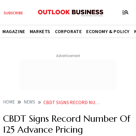
MAGAZINE
MARKETS
CORPORATE
ECONOMY & POLICY
HOME
NEWS
CBDT SIGNS RECORD NUMBER OF 125 ADVANCE PRICING AGREEMENTS IN FY24
CBDT Signs Record Number Of
125 Advance Pricing