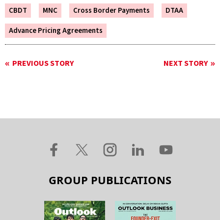
CBDT
MNC
Cross Border Payments
DTAA
Advance Pricing Agreements
PREVIOUS STORY
NEXT STORY
GROUP PUBLICATIONS