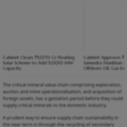
Cabinet Clears ₹5,070 Cr Floating
Cabinet Approves ₹8
Solar Scheme to Add 5,000 MW
Samudra Manthan S
Capacity
Offshore Oil, Gas Ex
The critical mineral value chain comprising exploration,
auction and mine operationalisation, and acquisition of
foreign assets, has a gestation period before they could
supply critical minerals to the domestic industry.
A prudent way to ensure supply chain sustainability in
the near term is through the recycling of secondary