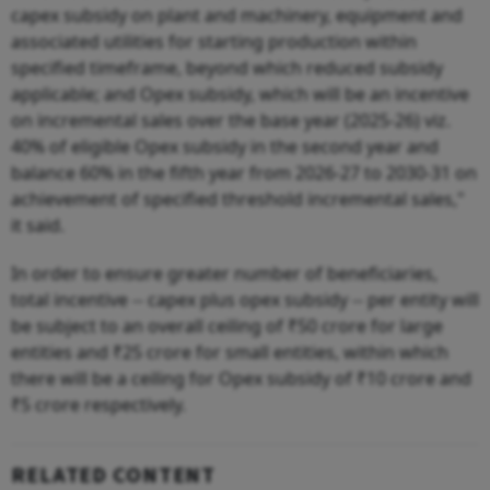
capex subsidy on plant and machinery, equipment and
associated utilities for starting production within
specified timeframe, beyond which reduced subsidy
applicable; and Opex subsidy, which will be an incentive
on incremental sales over the base year (2025-26) viz.
40% of eligible Opex subsidy in the second year and
balance 60% in the fifth year from 2026-27 to 2030-31 on
achievement of specified threshold incremental sales,"
it said.
In order to ensure greater number of beneficiaries,
total incentive -- capex plus opex subsidy -- per entity will
be subject to an overall ceiling of ₹50 crore for large
entities and ₹25 crore for small entities, within which
there will be a ceiling for Opex subsidy of ₹10 crore and
₹5 crore respectively.
RELATED CONTENT