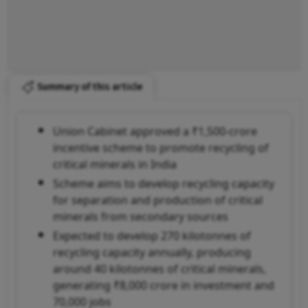
Summary of this article
Union Cabinet approved a ₹1,500-crore
incentive scheme to promote recycling of
critical minerals in India
Scheme aims to develop recycling capacity
for separation and production of critical
minerals from secondary sources
Expected to develop 270 kilotonnes of
recycling capacity annually, producing
around 40 kilotonnes of critical minerals,
generating ₹8,000 crore in investment and
70,000 jobs