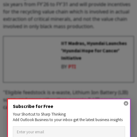
six years from FY'26 to FY'31 and will provide incentives
for the recycling value chain which is involved in actual
extraction of critical minerals, and not the value chain
involved in only black mass production.
IIT Madras, Hyundai Launches
'Hyundai Hope for Cancer'
Initiative
BY
PTI
"Eligible feedstock is e-waste, Lithium Ion Battery (LIB)
scrap, and scrap other than e-waste & LIB scrap e.g.
Subscribe for Free
catalytic convertors in end-of-life vehicles," it said.
Your Shortcut to Sharp Thinking
Add Outlook Business to your inbox-get the latest business insights
Advertisement