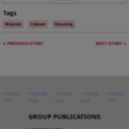
Tags
Minerals
Cabinet
Recycling
PREVIOUS STORY
NEXT STORY
GROUP PUBLICATIONS