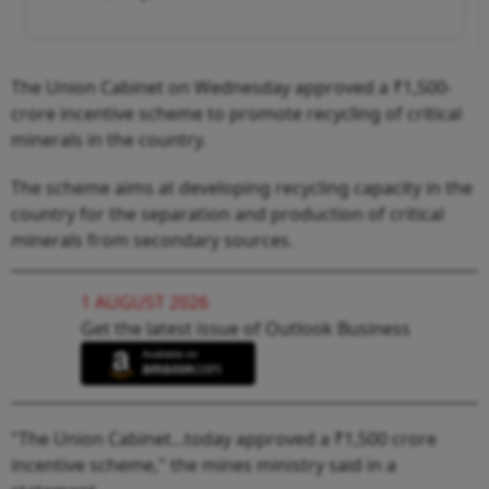
The Union Cabinet on Wednesday approved a ₹1,500-
crore incentive scheme to promote recycling of critical
minerals in the country.
The scheme aims at developing recycling capacity in the
country for the separation and production of critical
minerals from secondary sources.
1 AUGUST 2026
Get the latest issue of Outlook Business
"The Union Cabinet...today approved a ₹1,500 crore
incentive scheme," the mines ministry said in a