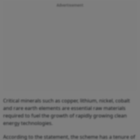
Advertisement
Critical minerals such as copper, lithium, nickel, cobalt
and rare earth elements are essential raw materials
required to fuel the growth of rapidly growing clean
energy technologies.
According to the statement, the scheme has a tenure of