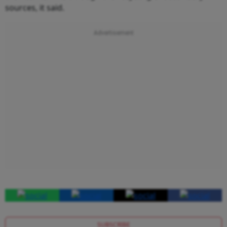
sources, it said.
SUBSCRIBE