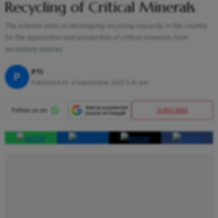
Recycling of Critical Minerals
The scheme aims at developing recycling capacity in the country
for the separation and production of critical minerals from
secondary sources
PTI
P
Published At:
4 September 2025 5:41 pm
SUBSCRIBE