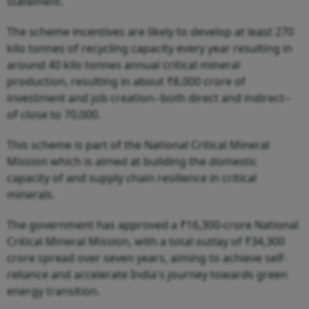
statement.
The scheme incentives are likely to develop at least 270
kilo tonnes of recycling capacity every year resulting in
around 40 kilo tonnes annual critical mineral
production, resulting in about ₹8,000 crore of
investment and job creation--both direct and indirect--
of close to 70,000.
This scheme is part of the National Critical Mineral
Mission which is aimed at building the domestic
capacity of and supply chain resilience in critical
minerals.
The government has approved a ₹16,300-crore National
Critical Mineral Mission, with a total outlay of ₹34,300
crore spread over seven years, aiming to achieve self-
reliance and accelerate India's journey towards green
energy transition.