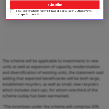
Subscribe
I'm also interested in receiving news and updates on Outlook events,
and special promotions.
The scheme will be applicable to investments in new
units as well as expansion of capacity, modernisation
and diversification of existing units, the statement said
adding that expected beneficiaries will be both large,
established recyclers, as well as small, new recyclers
which includes start-ups, for whom one-third of the
scheme outlay has been earmarked.
"The incentives under the scheme will comprise 20%