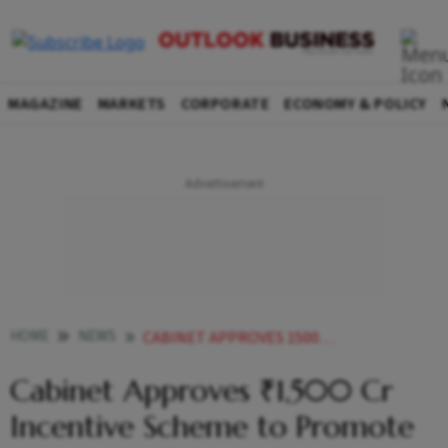
MAGAZINE
MARKETS
CORPORATE
ECONOMY & POLICY
HOME
NEWS
CABINET APPROVES 1500 CR INCENTIVE SCHEME TO PROMOTE RECYCLING OF CRITICAL MINERALS
Cabinet Approves ₹1,500 Cr
Incentive Scheme to Promote