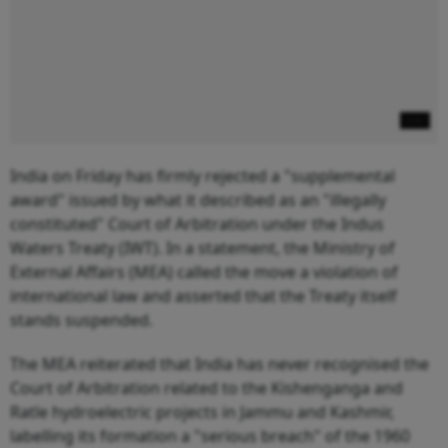
India on Friday has firmly rejected a "supplemental
award" issued by what it described as an "illegally
constituted" Court of Arbitration under the Indus
Waters Treaty (IWT). In a statement, the Ministry of
External Affairs (MEA) called the move a violation of
international law and asserted that the Treaty itself
stands suspended.
The MEA reiterated that India has never recognised the
Court of Arbitration related to the Kishenganga and
Ratle hydroelectric projects in Jammu and Kashmir,
labelling its formation a "serious breach" of the 1960