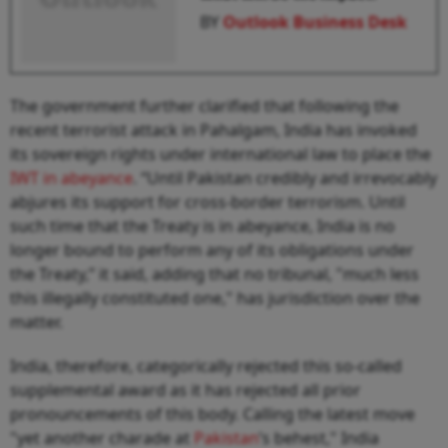
BY
Outlook Business Desk
The government further clarified that following the
recent terrorist attack in Pahalgam, India has invoked
its sovereign rights under international law to place the
IWT in abeyance
. “Until Pakistan credibly and irrevocably
abjures its support for cross-border terrorism. Until
such time that the Treaty is in abeyance, India is no
longer bound to perform any of its obligations under
the Treaty,” it said, adding that no tribunal, "much less
this illegally constituted one," has jurisdiction over the
matter.
India, therefore, categorically rejected this so-called
supplemental award as it has rejected all prior
pronouncements of this body. Calling the latest move
"yet another charade at
Pakistan
’s behest," India