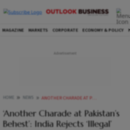
MAGAZINE
MARKETS
CORPORATE
ECONOMY & POLICY
HOME
NEWS
ANOTHER CHARADE AT PAKISTANS BEHEST INDIA REJECTS ILLEGAL INDUS WATERS ARBITRATION RULING
‘Another Charade at Pakistan’s
Behest’: India Rejects ‘Illegal’