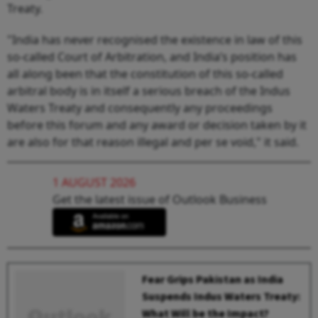
Treaty.
"India has never recognised the existence in law of this
so-called Court of Arbitration, and India’s position has
all along been that the constitution of this so-called
arbitral body is in itself a serious breach of the Indus
Waters Treaty and consequently any proceedings
before this forum and any award or decision taken by it
are also for that reason illegal and per se void," it said.
1 AUGUST 2026
Get the latest issue of Outlook Business
Fear Grips Pakistan as India
Suspends Indus Waters Treaty:
What Will be the Impact?