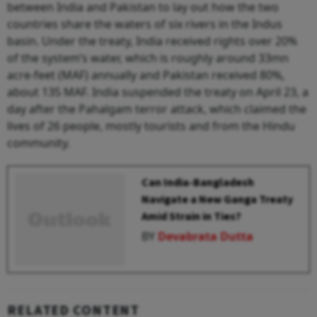
between India and Pakistan to lay out how the two
countries share the waters of six rivers in the Indus
basin. Under the treaty, India received rights over 20%
of the system’s water, which is roughly around 33mn
acre-feet (MAF) annually and Pakistan received 80%,
about 135 MAF. India suspended the treaty on April 23, a
day after the Pahalgam terror attack, which claimed the
lives of 26 people, mostly tourists and from the Hindu
community.
Can India-Bangladesh
Navigate a New Ganga Treaty
Amid Strain in Ties?
BY
Devabrata Dutta
RELATED CONTENT