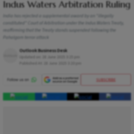
Indus Waters Arbitration Ruling
India has rejected a supplemental award by an "illegally
constituted" Court of Arbitration under the Indus Waters Treaty,
reaffirming that the Treaty stands suspended following the
Pahalgam terror attack
Outlook Business Desk
Updated on:
28 June 2025 3:25 pm
Published At:
28 June 2025 3:20 pm
SUBSCRIBE