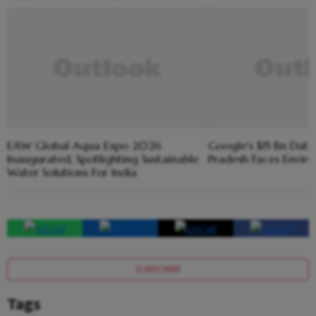
EAW Global Aqua Expo 2026
Google's $15 Bn Dat
Inaugurated, Spotlighting Sustainable
Pradesh Faces Envir
Water Solutions For India
SUBSCRIBE
Tags