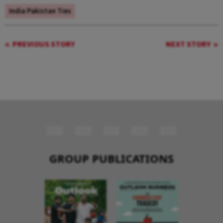
India Pakistan Ties
PREVIOUS STORY
NEXT STORY
GROUP PUBLICATIONS