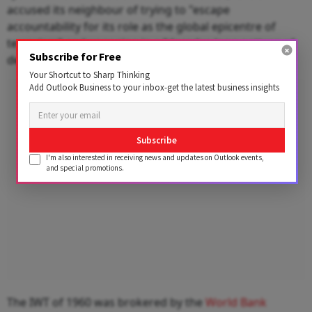
accused its neighbour of trying to "escape
accountability for its role as the global epicentre of
terrorism" and engaging in a "decades-long pattern of
Subscribe for Free
deception and manipulation of international forums."
Your Shortcut to Sharp Thinking
Add Outlook Business to your inbox-get the latest business insights
Advertisement
Subscribe
I'm also interested in receiving news and updates on Outlook events,
and special promotions.
The IWT of 1960 was brokered by the
World Bank