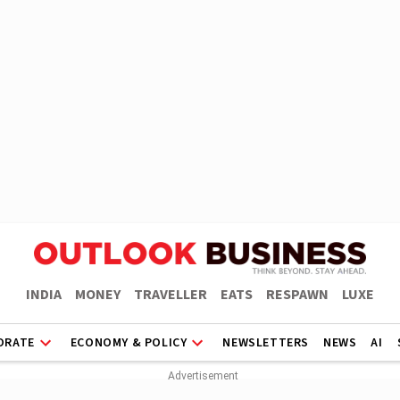
INDIA
MONEY
TRAVELLER
EATS
RESPAWN
LUXE
ORATE
ECONOMY & POLICY
NEWSLETTERS
NEWS
AI