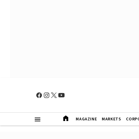
MAGAZINE
MARKETS
CORP