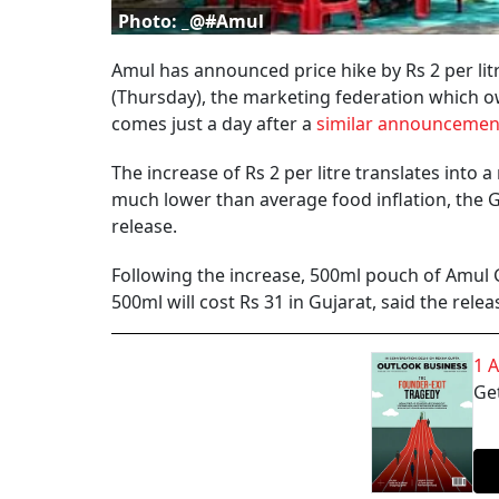
Photo: _@#Amul
Amul has announced price hike by Rs 2 per litre
(Thursday), the marketing federation which o
comes just a day after a
similar announcement
The increase of Rs 2 per litre translates into 
much lower than average food inflation, the 
release.
Following the increase, 500ml pouch of Amul Gol
500ml will cost Rs 31 in Gujarat, said the relea
1 
Get