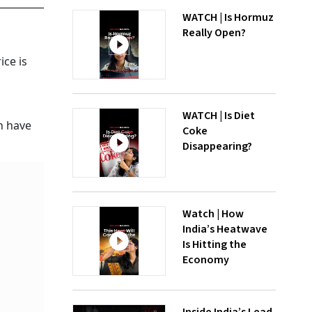
WATCH | Is Hormuz
Really Open?
ice is
WATCH | Is Diet
h have
Coke
Disappearing?
Watch | How
India’s Heatwave
Is Hitting the
Economy