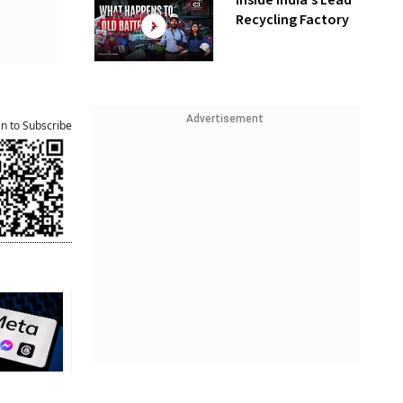
Inside India’s Lead
Recycling Factory
Advertisement
an to Subscribe