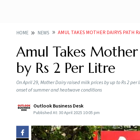
AMUL TAKES MOTHER DAIRYS PATH RAI
HOME
NEWS
Amul Takes Mother D
by Rs 2 Per Litre
On April 29, Mother Dairy raised milk prices by up to Rs 2 per l
onset of summer and heatwave conditions
Outlook Business Desk
Published At:
30 April 2025 10:05 pm