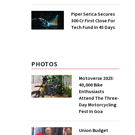
E-Commerce
Momentum
Piper Serica Secures
₹300 Cr First Close For
Tech Fund In 45 Days
PHOTOS
Motoverse 2025:
40,000 Bike
Enthusiasts
Attend The Three-
Day Motorcycling
Fest In Goa
Union Budget