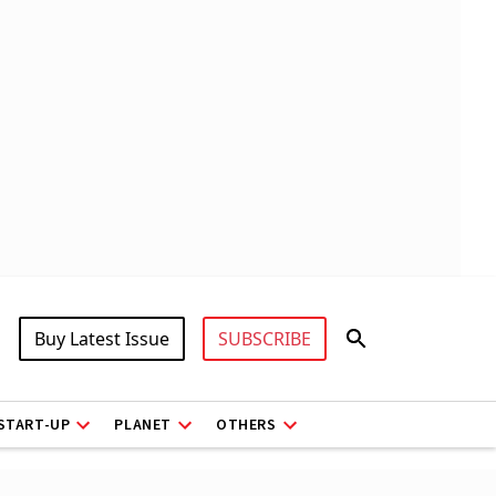
Buy Latest Issue
SUBSCRIBE
START-UP
PLANET
OTHERS