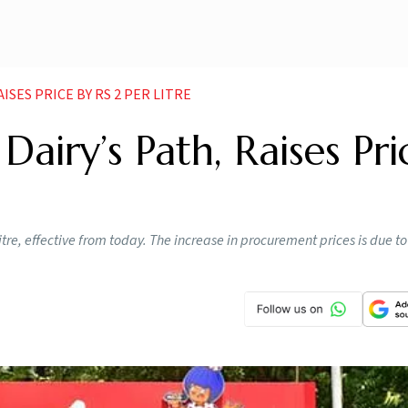
SES PRICE BY RS 2 PER LITRE
airy’s Path, Raises Pri
itre, effective from today. The increase in procurement prices is due to