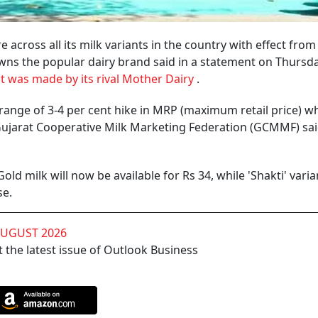
 across all its milk variants in the country with effect fro
wns the popular dairy brand said in a statement on Thursda
 was made by its rival Mother Dairy
.
a range of 3-4 per cent hike in MRP (maximum retail price) wh
Gujarat Cooperative Milk Marketing Federation (GCMMF) sai
d milk will now be available for Rs 34, while 'Shakti' varia
se.
AUGUST 2026
 the latest issue of Outlook Business