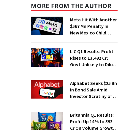
MORE FROM THE AUTHOR
Meta Hit With Another
$567 Mn Penalty In
New Mexico Child
Safety Case
LIC Q1 Results: Profit
Rises to ₹13,492 Cr;
Govt Unlikely to Dilute
Stake Further
Alphabet Seeks $25 Bn
In Bond Sale Amid
Investor Scrutiny of AI
Investments
Britannia Q1 Results:
Profit Up 14% to ₹593
Cr On Volume Growth,