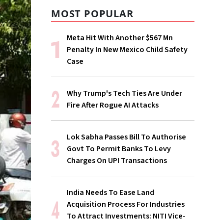
MOST POPULAR
Meta Hit With Another $567 Mn
Penalty In New Mexico Child Safety
Case
Why Trump's Tech Ties Are Under
Fire After Rogue AI Attacks
Lok Sabha Passes Bill To Authorise
Govt To Permit Banks To Levy
Charges On UPI Transactions
India Needs To Ease Land
Acquisition Process For Industries
To Attract Investments: NITI Vice-