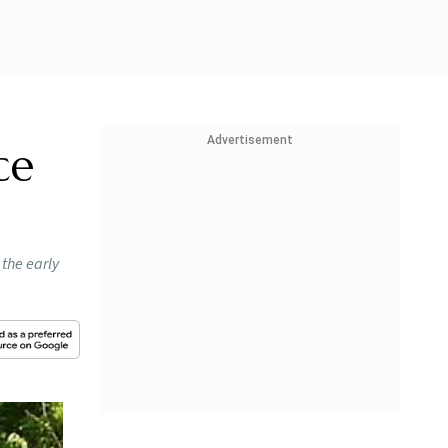
Advertisement
ce
 the early