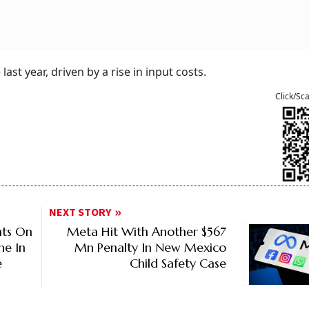
ast year, driven by a rise in input costs.
Click/Sc
NEXT STORY
nts On
Meta Hit With Another $567
ne In
Mn Penalty In New Mexico
e
Child Safety Case