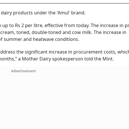
 dairy products under the 'Amul' brand.
up to Rs 2 per litre, effective from today. The increase in pr
ull cream, toned, double-toned and cow milk. The increase in
t of summer and heatwave conditions.
 address the significant increase in procurement costs, whic
 months,” a Mother Dairy spokesperson told the Mint.
Advertisement