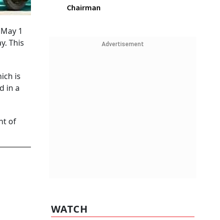
Chairman
m May 1
y. This
Advertisement
ich is
d in a
nt of
WATCH