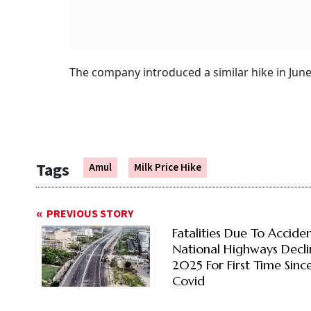
The company introduced a similar hike in June l
Tags
Amul
Milk Price Hike
PREVIOUS STORY
Fatalities Due To Accide
National Highways Decli
2025 For First Time Sinc
Covid