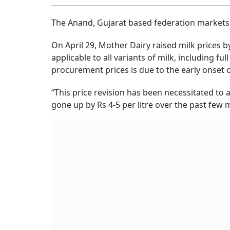
The Anand, Gujarat based federation markets
On April 29, Mother Dairy raised milk prices by 
applicable to all variants of milk, including f
procurement prices is due to the early onse
“This price revision has been necessitated to
gone up by Rs 4-5 per litre over the past few