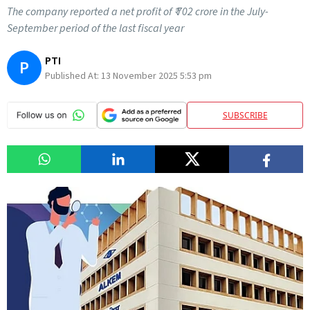
The company reported a net profit of ₹ 702 crore in the July-
September period of the last fiscal year
PTI
P
Published At:
13 November 2025 5:53 pm
SUBSCRIBE