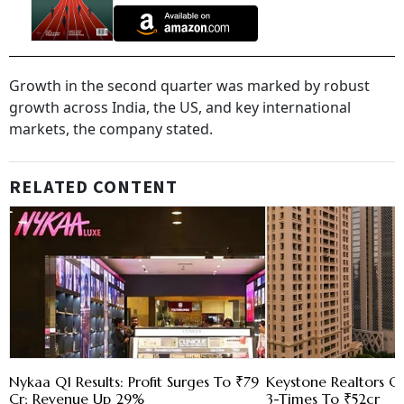
Growth in the second quarter was marked by robust
growth across India, the US, and key international
markets, the company stated.
RELATED CONTENT
Nykaa Q1 Results: Profit Surges To ₹79
Keystone Realtors Q1
Cr; Revenue Up 29%
3-Times To ₹52cr