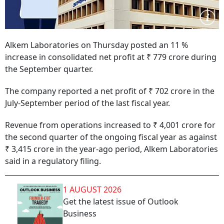
Alkem Laboratories on Thursday posted an 11 %
increase in consolidated net profit at ₹ 779 crore during
the September quarter.
The company reported a net profit of ₹ 702 crore in the
July-September period of the last fiscal year.
Revenue from operations increased to ₹ 4,001 crore for
the second quarter of the ongoing fiscal year as against
₹ 3,415 crore in the year-ago period, Alkem Laboratories
said in a regulatory filing.
1 AUGUST 2026
Get the latest issue of Outlook
Business