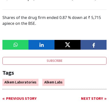
Shares of the drug firm ended 0.87 % down at ₹ 5,715
apiece on the BSE.
SUBSCRIBE
Tags
Alkem Laboratories
Alkem Labs
PREVIOUS STORY
NEXT STORY