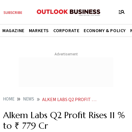
MAGAZINE
MARKETS
CORPORATE
ECONOMY & POLICY
HOME
NEWS
ALKEM LABS Q2 PROFIT RISES 11 TO 779 CR
Alkem Labs Q2 Profit Rises 11 %
to ₹ 779 Cr