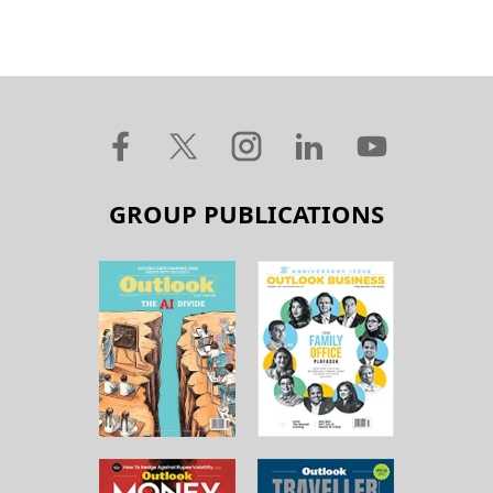
GROUP PUBLICATIONS