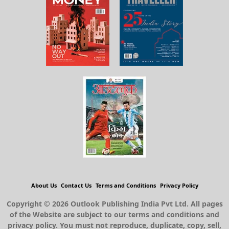
About Us
Contact Us
Terms and Conditions
Privacy Policy
Copyright © 2026 Outlook Publishing India Pvt Ltd. All pages
of the Website are subject to our terms and conditions and
privacy policy. You must not reproduce, duplicate, copy, sell,