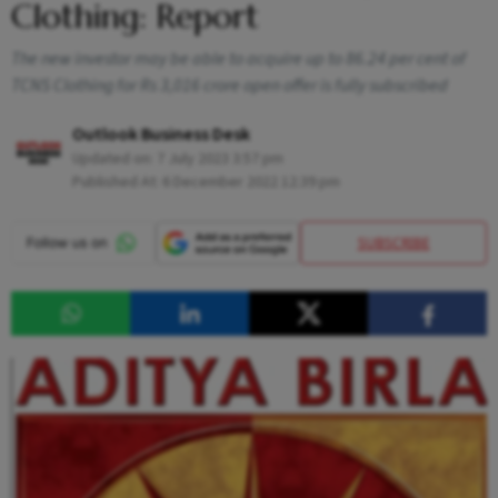
Clothing: Report
The new investor may be able to acquire up to 86.24 per cent of
TCNS Clothing for Rs 3,016 crore open offer is fully subscribed
Outlook Business Desk
Updated on:
7 July 2023 3:57 pm
Published At:
6 December 2022 12:39 pm
SUBSCRIBE