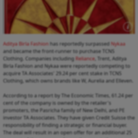
Aditya Birla Fashion
has reportedly surpassed
Nykaa
and became the front-runner to purchase TCNS
Clothing. Companies including
Reliance
, Trent, Aditya
Birla Fashion and Nykaa were reportedly competing to
acquire TA Associates' 29.24 per cent stake in TCNS
Clothing, which owns brands like W, Aurelia and Elleven.
According to a report by The Economic Times, 61.24 per
cent of the company is owned by the retailer's
promoters, the Pasricha family of New Delhi, and PE
investor TA Associates. They have given Credit Suisse the
responsibility of finding a strategic or financial buyer.
The deal will result in an open offer for an additional 25