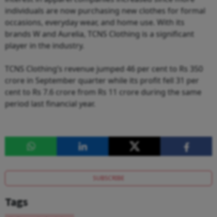
individuals are now purchasing new clothes for formal
occasions, everyday wear, and home use. With its
brands W and Aurelia, TCNS Clothing is a significant
player in the industry.
TCNS Clothing’s revenue jumped 46 per cent to Rs 350
crore in September quarter while its profit fell 31 per
cent to Rs 7.6 crore from Rs 11 crore during the same
period last financial year.
SUBSCRIBE
Tags