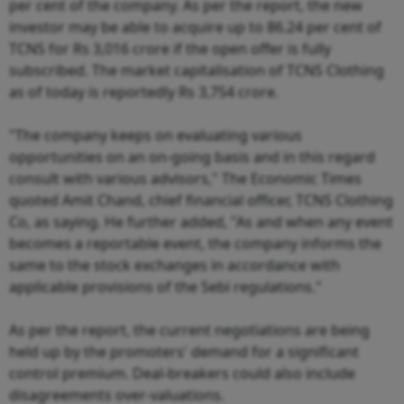
per cent of the company. As per the report, the new
investor may be able to acquire up to 86.24 per cent of
TCNS for Rs 3,016 crore if the open offer is fully
subscribed. The market capitalisation of TCNS Clothing
as of today is reportedly Rs 3,754 crore.
"The company keeps on evaluating various
opportunities on an on-going basis and in this regard
consult with various advisors," The Economic Times
quoted Amit Chand, chief financial officer, TCNS Clothing
Co, as saying. He further added, "As and when any event
becomes a reportable event, the company informs the
same to the stock exchanges in accordance with
applicable provisions of the Sebi regulations."
As per the report, the current negotiations are being
held up by the promoters' demand for a significant
control premium. Deal-breakers could also include
disagreements over-valuations.