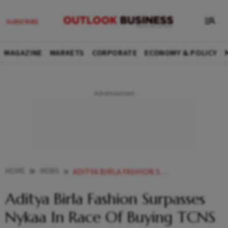
MAGAZINE
MARKETS
CORPORATE
ECONOMY & POLICY
HOME
NEWS
ADITYA BIRLA FASHION SURPASSES NYKAA IN RACE OF BUYING TCNS CLOTHING REPORT NEWS
Aditya Birla Fashion Surpasses
Nykaa In Race Of Buying TCNS