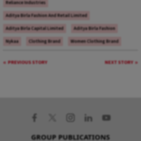
Reliance Industries
Aditya Birla Fashion And Retail Limited
Aditya Birla Capital Limited
Aditya Birla Fashion
Nykaa
Clothing Brand
Women Clothing Brand
PREVIOUS STORY
NEXT STORY
GROUP PUBLICATIONS