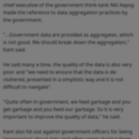
chief executive of the government think-tank Niti Aayog
made the reference to data aggregation practices by
the government.
"…Government data are provided as aggregates, which
is not good. We should break down the aggregation,"
Kant said.
He said many a time, the quality of the data is also very
poor and "we need to ensure that the data is de-
cluttered, presented in a simplistic way and it is not
difficult to navigate".
"Quite often in government, we feed garbage and you
get garbage and you feed our garbage. So it is very
important to improve the quality of data," he said.
Kant also hit out against government officers for being
"possessive" about data and often resist sharing them.