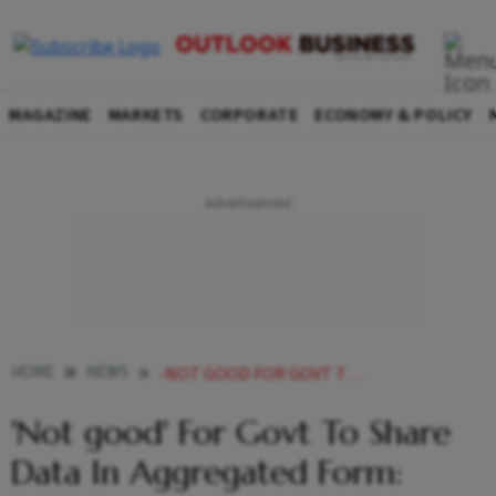
MAGAZINE
MARKETS
CORPORATE
ECONOMY & POLICY
HOME
NEWS
-NOT GOOD FOR GOVT TO SHARE DATA IN AGGREGATED FORM AMITABH KANT NEWS
'Not good' For Govt To Share
Data In Aggregated Form: