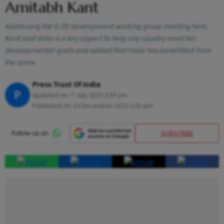
Amitabh Kant
Addressing the G-20 development working group meeting here,
Kant said data is a key aspect to help any country meet her
developmental goals and added that India has benefitted from
the same.
Press Trust Of India
P
Updated on:
7 July 2023 3:55 pm
Published At:
13 December 2022 1:01 pm
SUBSCRIBE