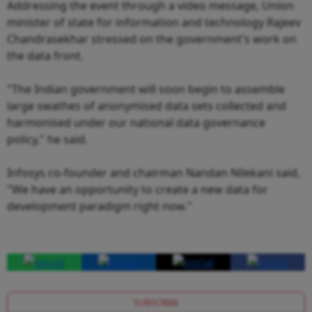
Addressing the event through a video message, Union
minister of state for information and technology Rajeev
Chandrasekhar stressed on the government's work on
the data front.
"The Indian government will soon begin to assemble
large swathes of anonymised data sets collected and
harmonised under our national data governance
policy," he said.
Infosys co-founder and chairman Nandan Nilekani said,
"We have an opportunity to create a new data for
development paradigm right now."
SUBSCRIBE