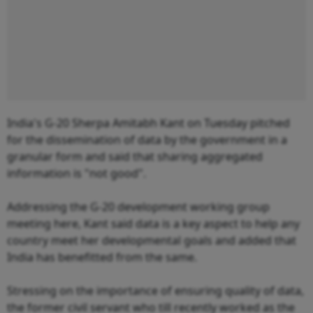
India's G-20 Sherpa Amitabh Kant on Tuesday pitched
for the dissemination of data by the government in a
granular form and said that sharing aggregated
information is "not good".
Addressing the G-20 development working group
meeting here, Kant said data is a key aspect to help any
country meet her developmental goals and added that
India has benefitted from the same.
Stressing on the importance of ensuring quality of data,
the former civil servant who till recently worked as the