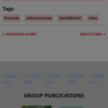
Tags
Economy
Indian Economy
Amitabh Kant
Data
PREVIOUS STORY
NEXT STORY
GROUP PUBLICATIONS