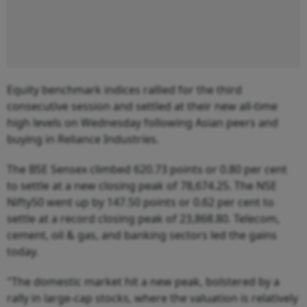
Equity benchmark indices rallied for the third
consecutive session and settled at their new all-time
high levels on Wednesday following Asian peers and
buying in Reliance Industries.
The BSE Sensex climbed 620.73 points or 0.80 per cent
to settle at a new closing peak of 78,674.25. The NSE
Nifty50 went up by 147.50 points or 0.62 per cent to
settle at a record closing peak of 23,868.80. Telecom,
cement, oil & gas, and banking sectors led the gains
today.
"The domestic market hit a new peak, bolstered by a
rally in large-cap stocks, where the valuation is relatively