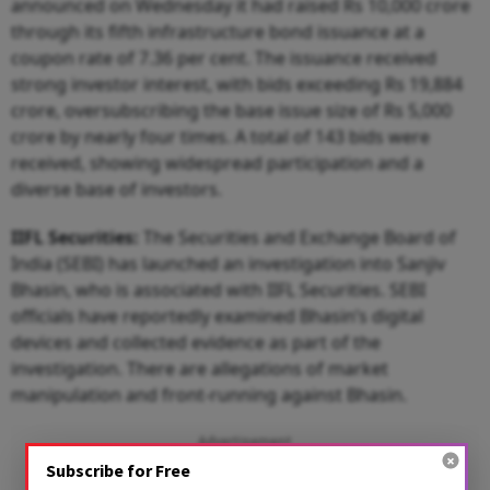
announced on Wednesday it had raised Rs 10,000 crore
through its fifth infrastructure bond issuance at a
coupon rate of 7.36 per cent. The issuance received
strong investor interest, with bids exceeding Rs 19,884
crore, oversubscribing the base issue size of Rs 5,000
crore by nearly four times. A total of 143 bids were
received, showing widespread participation and a
diverse base of investors.
IIFL Securities:
The Securities and Exchange Board of
India (SEBI) has launched an investigation into Sanjiv
Bhasin, who is associated with IIFL Securities. SEBI
officials have reportedly examined Bhasin’s digital
devices and collected evidence as part of the
investigation. There are allegations of market
manipulation and front-running against Bhasin.
Advertisement
Subscribe for Free