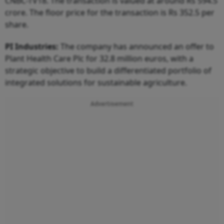
CNBC-TV18. The transaction is valued at around Rs 594.5
crore. The floor price for the transaction is Rs 352.5 per
share.
PI Industries:
The company has announced an offer to
Plant Health Care Plc for 32.8 million euros, with a
strategic objective to build a differentiated portfolio of
integrated solutions for sustainable agriculture.
Advertisement