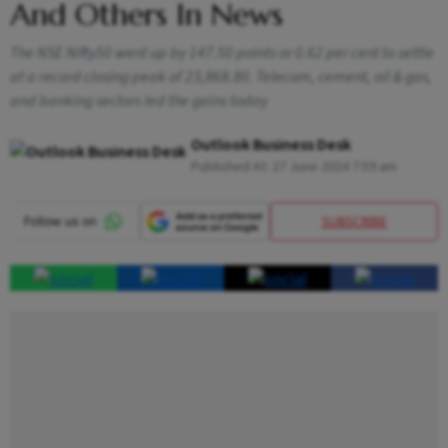
And Others In News
The NSE Nifty50 went up by 147.50 points or 0.62 per cent to settle
at a record closing peak of 23,868.80. Telecom, cement, oil & gas,
and banking sectors led the gains today
Outlook Business Desk
Published At:
27 June 2024 7:59 am
SUBSCRIBE