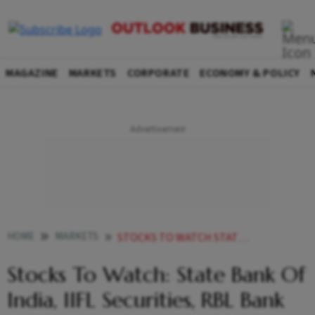
MAGAZINE
MARKETS
CORPORATE
ECONOMY & POLICY
HOME
MARKETS
STOCKS TO WATCH STATE BANK OF INDIA IIFL SECURITIES RBL BANK AND OTHERS IN NEWS
Stocks To Watch: State Bank Of
India, IIFL Securities, RBL Bank