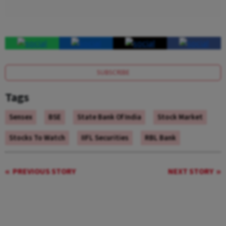
SUBSCRIBE
Tags
Sensex
BSE
State Bank Of India
Stock Market
Stocks To Watch
IIFL Securities
RBL Bank
PREVIOUS STORY
NEXT STORY