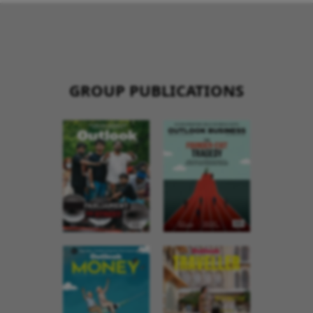
GROUP PUBLICATIONS