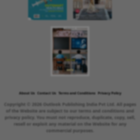
About Us
Contact Us
Terms and Conditions
Privacy Policy
Copyright © 2026 Outlook Publishing India Pvt Ltd. All pages
of the Website are subject to our terms and conditions and
privacy policy. You must not reproduce, duplicate, copy, sell,
resell or exploit any material on the Website for any
commercial purposes.