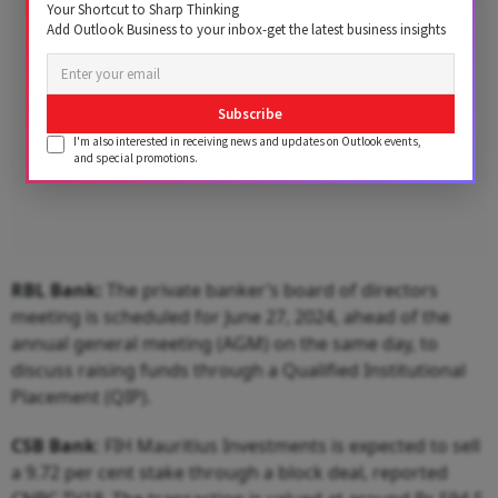
Your Shortcut to Sharp Thinking
Add Outlook Business to your inbox-get the latest business insights
Subscribe
I'm also interested in receiving news and updates on Outlook events,
and special promotions.
RBL Bank:
The private banker’s board of directors
meeting is scheduled for June 27, 2024, ahead of the
annual general meeting (AGM) on the same day, to
discuss raising funds through a Qualified Institutional
Placement (QIP).
CSB Bank
: FIH Mauritius Investments is expected to sell
a 9.72 per cent stake through a block deal, reported