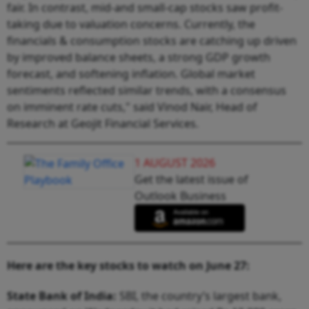
fair. In contrast, mid-and small-cap stocks saw profit-
taking due to valuation concerns. Currently, the
financials & consumption stocks are catching up driven
by improved balance sheets, a strong GDP growth
forecast, and softening inflation. Global market
sentiments reflected similar trends, with a consensus
on imminent rate cuts," said Vinod Nair, Head of
Research at Geojit Financial Services.
1 AUGUST 2026
Get the latest issue of
Outlook Business
Here are the key stocks to watch on June 27:
State Bank of India:
SBI, the country’s largest bank,