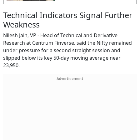
Technical Indicators Signal Further
Weakness
Nilesh Jain, VP - Head of Technical and Derivative
Research at Centrum Finverse, said the Nifty remained
under pressure for a second straight session and
slipped below its key 50-day moving average near
23,950.
Advertisement