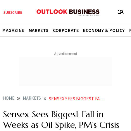
MAGAZINE
MARKETS
CORPORATE
ECONOMY & POLICY
HOME
MARKETS
SENSEX SEES BIGGEST FALL IN WEEKS AS OIL SPIKE PMS CRISIS CALL SPOOK MARKETS
Sensex Sees Biggest Fall in
Weeks as Oil Spike, PM's Crisis