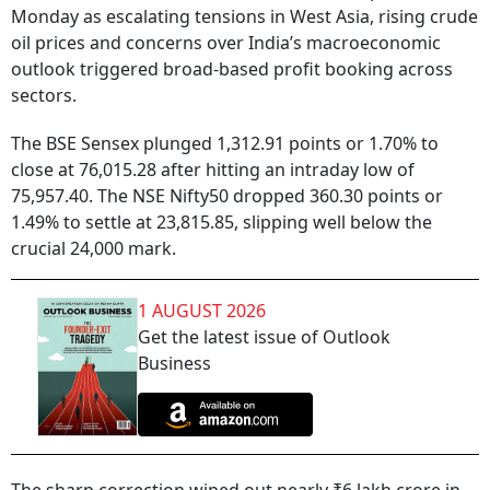
Monday as escalating tensions in West Asia, rising crude
oil prices and concerns over India’s macroeconomic
outlook triggered broad-based profit booking across
sectors.
The BSE Sensex plunged 1,312.91 points or 1.70% to
close at 76,015.28 after hitting an intraday low of
75,957.40. The NSE Nifty50 dropped 360.30 points or
1.49% to settle at 23,815.85, slipping well below the
crucial 24,000 mark.
1 AUGUST 2026
Get the latest issue of Outlook
Business