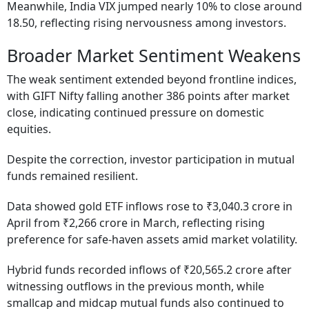
Meanwhile, India VIX jumped nearly 10% to close around
18.50, reflecting rising nervousness among investors.
Broader Market Sentiment Weakens
The weak sentiment extended beyond frontline indices,
with GIFT Nifty falling another 386 points after market
close, indicating continued pressure on domestic
equities.
Despite the correction, investor participation in mutual
funds remained resilient.
Data showed gold ETF inflows rose to ₹3,040.3 crore in
April from ₹2,266 crore in March, reflecting rising
preference for safe-haven assets amid market volatility.
Hybrid funds recorded inflows of ₹20,565.2 crore after
witnessing outflows in the previous month, while
smallcap and midcap mutual funds also continued to