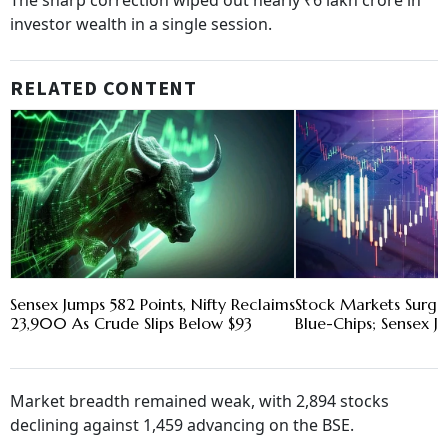
The sharp correction wiped out nearly ₹6 lakh crore in
investor wealth in a single session.
RELATED CONTENT
Sensex Jumps 582 Points, Nifty Reclaims
Stock Markets Surge
23,900 As Crude Slips Below $93
Blue-Chips; Sensex J
Market breadth remained weak, with 2,894 stocks
declining against 1,459 advancing on the BSE.