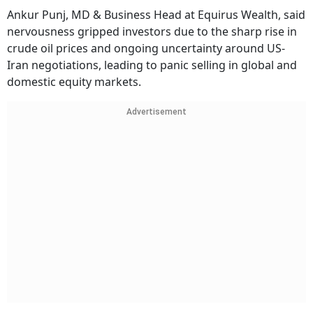
Ankur Punj, MD & Business Head at Equirus Wealth, said
nervousness gripped investors due to the sharp rise in
crude oil prices and ongoing uncertainty around US-
Iran negotiations, leading to panic selling in global and
domestic equity markets.
Advertisement