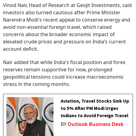
Vinod Nair, Head of Research at Geojit Investments, said
investors also turned cautious after Prime Minister
Narendra Modi's recent appeal to conserve energy and
avoid non-essential foreign travel, which raised
concerns about the broader economic impact of
elevated crude prices and pressure on India’s current
account deficit.
Nair added that while India's fiscal position and forex
reserves remain supportive for now, prolonged
geopolitical tensions could increase macroeconomic
stress in the coming months.
Aviation, Travel Stocks Sink Up
to 5% After PM Modi Urges
Indians to Avoid Foreign Travel
BY
Outlook Business Desk