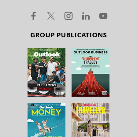
GROUP PUBLICATIONS