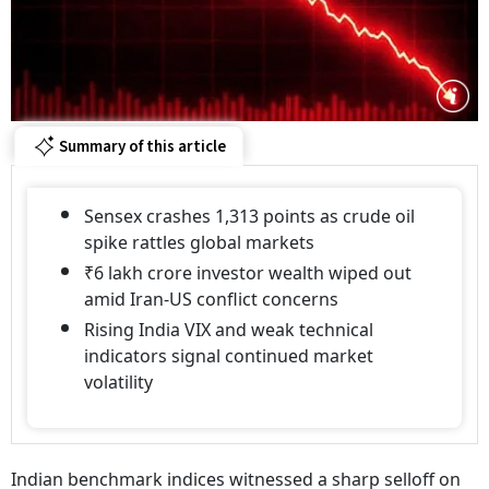
Summary of this article
Sensex crashes 1,313 points as crude oil
spike rattles global markets
₹6 lakh crore investor wealth wiped out
amid Iran-US conflict concerns
Rising India VIX and weak technical
indicators signal continued market
volatility
Indian benchmark indices witnessed a sharp selloff on