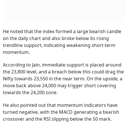
He noted that the index formed a large bearish candle
on the daily chart and also broke below its rising
trendline support, indicating weakening short-term
momentum.
According to Jain, immediate support is placed around
the 23,800 level, and a breach below this could drag the
Nifty towards 23,550 in the near term. On the upside, a
move back above 24,000 may trigger short covering
towards the 24,200 zone.
He also pointed out that momentum indicators have
turned negative, with the MACD generating a bearish
crossover and the RSI slipping below the 50 mark.