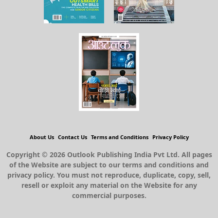
About Us
Contact Us
Terms and Conditions
Privacy Policy
Copyright © 2026 Outlook Publishing India Pvt Ltd. All pages
of the Website are subject to our terms and conditions and
privacy policy. You must not reproduce, duplicate, copy, sell,
resell or exploit any material on the Website for any
commercial purposes.