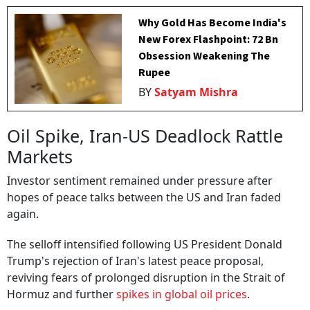
Why Gold Has Become India's
New Forex Flashpoint: ₹72 Bn
Obsession Weakening The
Rupee
BY
Satyam Mishra
Oil Spike, Iran-US Deadlock Rattle
Markets
Investor sentiment remained under pressure after
hopes of peace talks between the US and Iran faded
again.
The selloff intensified following US President Donald
Trump's rejection of Iran's latest peace proposal,
reviving fears of prolonged disruption in the Strait of
Hormuz and further
spikes in global oil prices
.