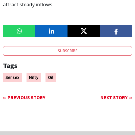
attract steady inflows.
SUBSCRIBE
Tags
Sensex
Nifty
Oil
PREVIOUS STORY
NEXT STORY