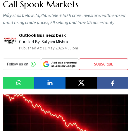
Call Spook Markets
Nifty slips below 23,850 while ₹6 lakh crore investor wealth erased
amid rising crude prices, FII selling and Iran-US uncertainty
Outlook Business Desk
Curated By:
Satyam Mishra
Published At:
11 May 2026 4:58 pm
SUBSCRIBE