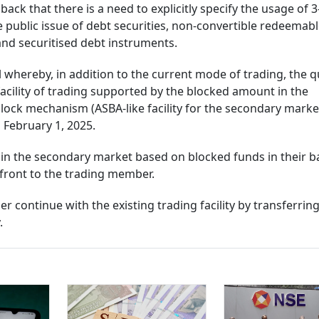
back that there is a need to explicitly specify the usage of 3
e public issue of debt securities, non-convertible redeemab
and securitised debt instruments.
whereby, in addition to the current mode of trading, the qu
facility of trading supported by the blocked amount in the
ock mechanism (ASBA-like facility for the secondary market
m February 1, 2025.
e in the secondary market based on blocked funds in their 
pfront to the trading member.
her continue with the existing trading facility by transferrin
.