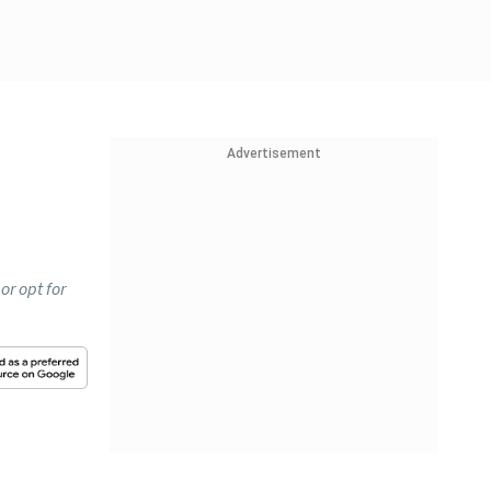
Advertisement
or opt for