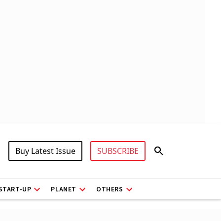
Buy Latest Issue
SUBSCRIBE
START-UP
PLANET
OTHERS