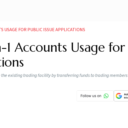
NTS USAGE FOR PUBLIC ISSUE APPLICATIONS
in-1 Accounts Usage for
tions
h the existing trading facility by transferring funds to trading members 