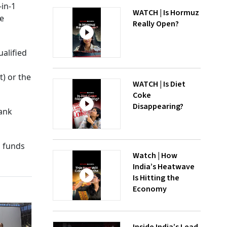
-in-1
WATCH | Is Hormuz
le
Really Open?
alified
) or the
WATCH | Is Diet
Coke
Disappearing?
bank
g funds
Watch | How
India’s Heatwave
Is Hitting the
Economy