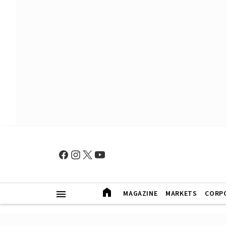
MAGAZINE
MARKETS
CORP