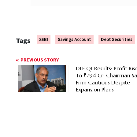
Tags
SEBI
Savings Account
Debt Securities
PREVIOUS STORY
DLF Q1 Results: Profit Ri
To ₹794 Cr; Chairman Sa
Firm Cautious Despite
Expansion Plans