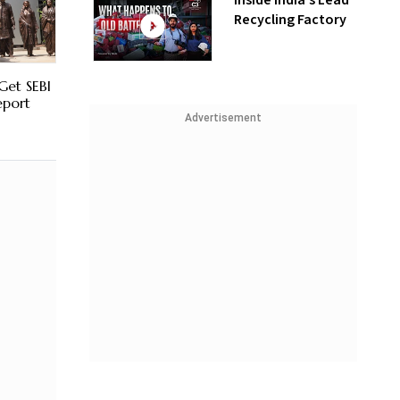
Inside India’s Lead
Recycling Factory
Get SEBI
eport
Advertisement