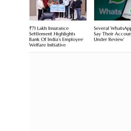
₹71 Lakh Insurance
Several WhatsAp
Settlement Highlights
Say Their Account
Bank Of India’s Employee
Under Review'
Welfare Initiative