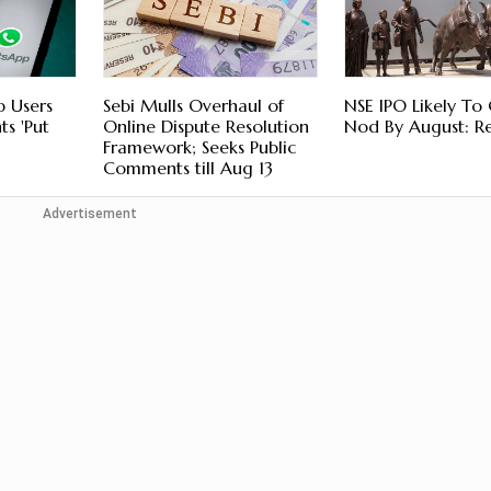
p Users
Sebi Mulls Overhaul of
NSE IPO Likely To 
s 'Put
Online Dispute Resolution
Nod By August: R
Framework; Seeks Public
Comments till Aug 13
Advertisement