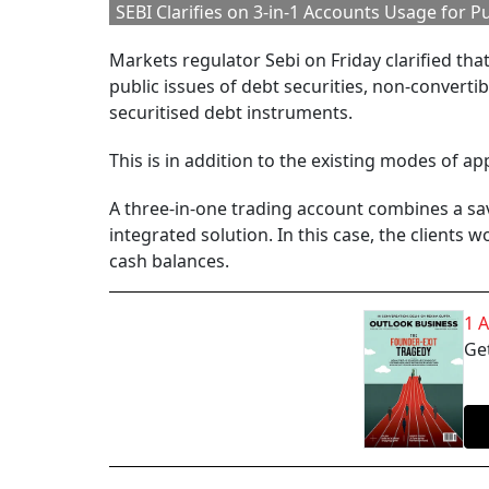
SEBI Clarifies on 3-in-1 Accounts Usage for Pu
Markets regulator Sebi on Friday clarified tha
public issues of debt securities, non-convert
securitised debt instruments.
This is in addition to the existing modes of appl
A three-in-one trading account combines a sav
integrated solution. In this case, the clients 
cash balances.
1 
Get