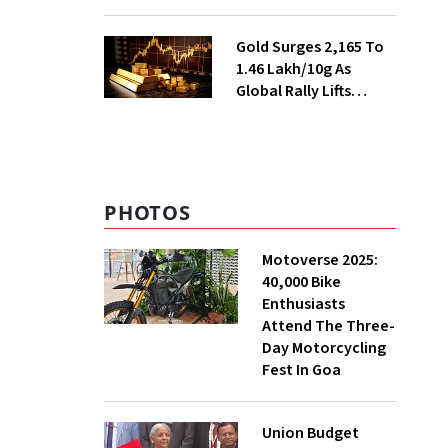
Ahead of Festival
Season
Gold Surges ₹2,165 To
₹1.46 Lakh/10g As
Global Rally Lifts
Bullion
PHOTOS
Motoverse 2025:
40,000 Bike
Enthusiasts
Attend The Three-
Day Motorcycling
Fest In Goa
Union Budget