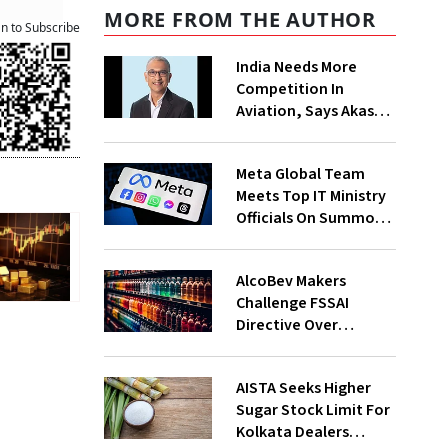
MORE FROM THE AUTHOR
an to Subscribe
India Needs More
Competition In
Aviation, Says Akasa
Air CEO Vinay Dube
Meta Global Team
Meets Top IT Ministry
Officials On Summons
Over PM's FB Post
Takedown
AlcoBev Makers
Challenge FSSAI
Directive Over
Flavouring, Labelling
Norms In High Courts
AISTA Seeks Higher
Sugar Stock Limit For
Kolkata Dealers