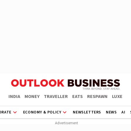
INDIA
MONEY
TRAVELLER
EATS
RESPAWN
LUXE
ORATE
ECONOMY & POLICY
NEWSLETTERS
NEWS
AI