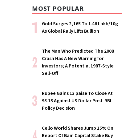
MOST POPULAR
Gold Surges ₹2,165 To ₹1.46 Lakh/10g
As Global Rally Lifts Bullion
The Man Who Predicted The 2008
Crash Has A New Warning for
Investors; A Potential 1987-Style
Sell-Off
Rupee Gains 13 paise To Close At
95.15 Against US Dollar Post-RBI
Policy Decision
Cello World Shares Jump 15% On
Report Of Bain Capital Stake Buy