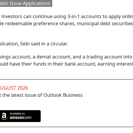
blic Issue Applications
t investors can continue using 3-in-1 accounts to apply onlin
ible redeemable preference shares, municipal debt securitie
ication, Sebi said in a circular.
ings account, a demat account, and a trading account into 
would have their funds in their bank account, earning interes
AUGUST 2026
 the latest issue of Outlook Business