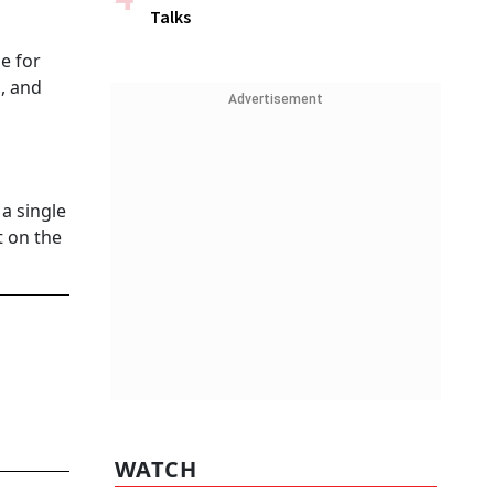
Talks
e for
s, and
Advertisement
a single
t on the
WATCH