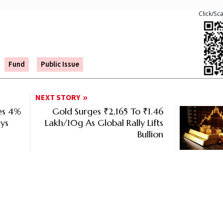
Click/Sc
Fund
Public Issue
NEXT STORY
ses 4%
Gold Surges ₹2,165 To ₹1.46
ys
Lakh/10g As Global Rally Lifts
Bullion