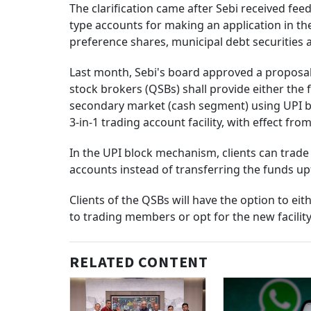
The clarification came after Sebi received feed
type accounts for making an application in th
preference shares, municipal debt securities 
Last month, Sebi's board approved a proposal 
stock brokers (QSBs) shall provide either the 
secondary market (cash segment) using UPI bl
3-in-1 trading account facility, with effect fro
In the UPI block mechanism, clients can trad
accounts instead of transferring the funds u
Clients of the QSBs will have the option to eit
to trading members or opt for the new facility
RELATED CONTENT