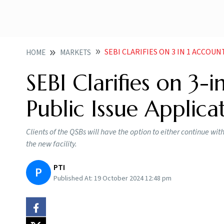
SEBI CLARIFIES ON 3 IN 1 ACCOU
HOME
MARKETS
SEBI Clarifies on 3-
Public Issue Applica
Clients of the QSBs will have the option to either continue wit
the new facility.
PTI
P
Published At:
19 October 2024 12:48 pm