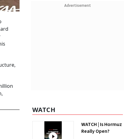
Advertisement
o
dard
y
his
ucture,
illion
n,
WATCH
WATCH | Is Hormuz
Really Open?