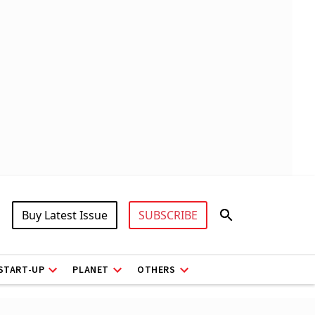
Buy Latest Issue
SUBSCRIBE
START-UP
PLANET
OTHERS