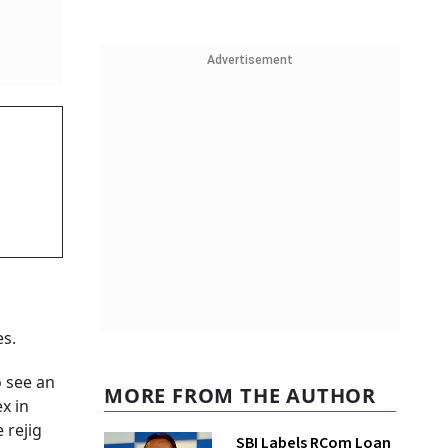
Advertisement
es.
o see an
MORE FROM THE AUTHOR
x in
 rejig
SBI Labels RCom Loan