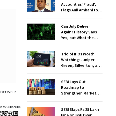
Account as 'Fraud',
Flags Anil Ambani to
RBI
Can July Deliver
Again? History Says
Yes, but What the
Market and
Fundamentals Say
Trio of IPOs Worth
Watching: Juniper
Green, Sillverton, and
Foodlink F&B File
DRHP
SEBI Lays Out
Roadmap to
increase
Strengthen Market
Institutions'
Governance
an to Subscribe
SEBI Slaps Rs 25 Lakh
Fine on BSE Over