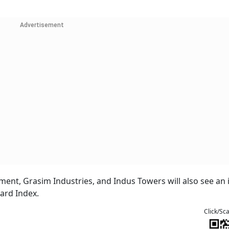
Advertisement
ment, Grasim Industries, and Indus Towers will also see an 
dard Index.
Click/Sc