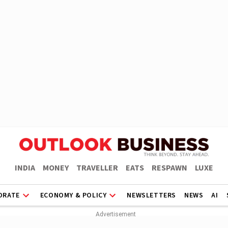
INDIA
MONEY
TRAVELLER
EATS
RESPAWN
LUXE
ORATE
ECONOMY & POLICY
NEWSLETTERS
NEWS
AI