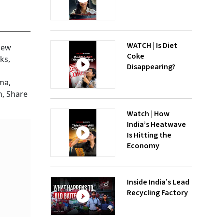
WATCH | Is Diet
new
Coke
ks,
Disappearing?
ma,
h, Share
Watch | How
India’s Heatwave
Is Hitting the
Economy
Inside India’s Lead
Recycling Factory