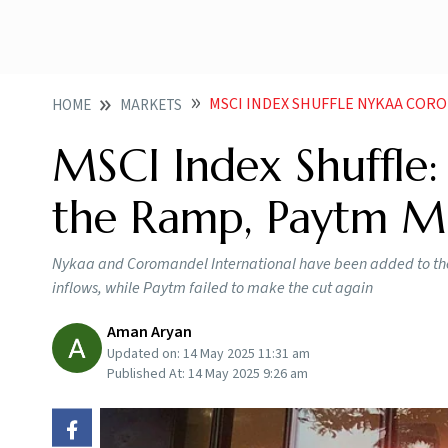
MSCI INDEX SHUFFLE NYKAA CO
HOME
MARKETS
MSCI Index Shuffle
the Ramp, Paytm Mi
Nykaa and Coromandel International have been added to the MS
inflows, while Paytm failed to make the cut again
Aman Aryan
Updated on:
14 May 2025 11:31 am
Published At:
14 May 2025 9:26 am