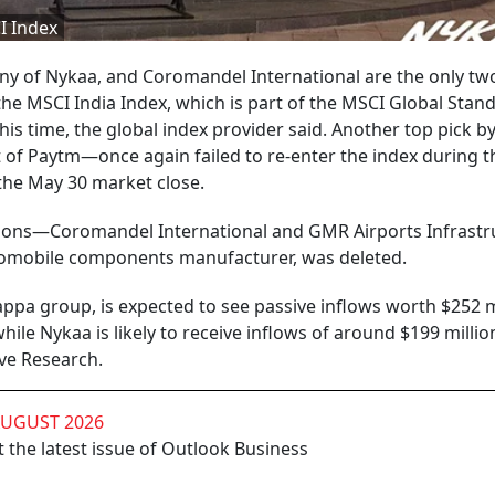
I Index
 of Nykaa, and Coromandel International are the only tw
the MSCI India Index, which is part of the MSCI Global Stan
his time, the global index provider said. Another top pick b
f Paytm—once again failed to re-enter the index during t
 the May 30 market close.
ions—Coromandel International and GMR Airports Infrastr
tomobile components manufacturer, was deleted.
ppa group, is expected to see passive inflows worth $252 m
ile Nykaa is likely to receive inflows of around $199 millio
ve Research.
AUGUST 2026
 the latest issue of Outlook Business