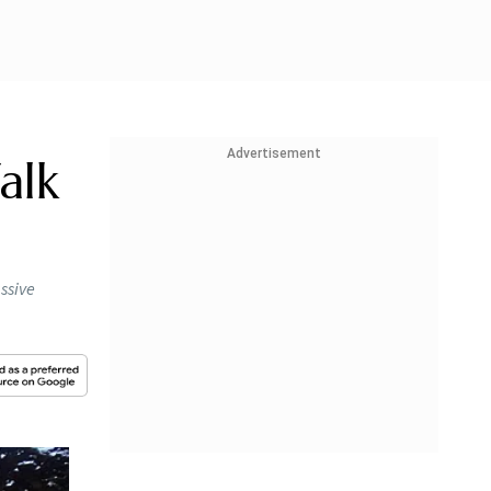
Advertisement
alk
ssive