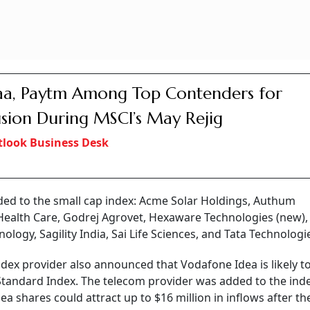
a, Paytm Among Top Contenders for
usion During MSCI’s May Rejig
look Business Desk
ed to the small cap index: Acme Solar Holdings, Authum
 Health Care, Godrej Agrovet, Hexaware Technologies (new),
ogy, Sagility India, Sai Life Sciences, and Tata Technologi
index provider also announced that Vodafone Idea is likely t
Standard Index. The telecom provider was added to the inde
a shares could attract up to $16 million in inflows after the