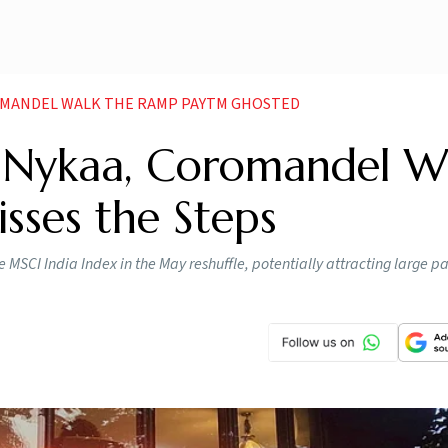
ROMANDEL WALK THE RAMP PAYTM GHOSTED
: Nykaa, Coromandel W
sses the Steps
CI India Index in the May reshuffle, potentially attracting large pa