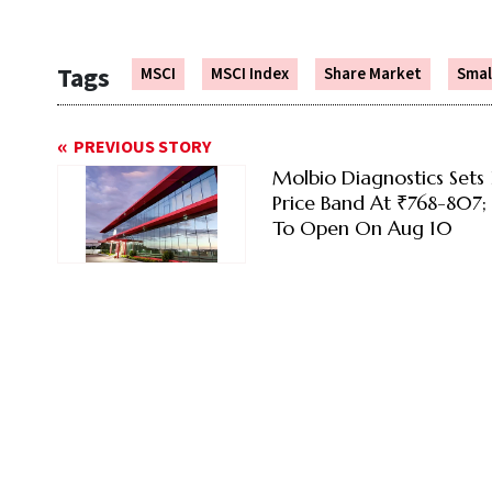
Tags
MSCI
MSCI Index
Share Market
Smal
PREVIOUS STORY
Molbio Diagnostics Sets
Price Band At ₹768-807; 
To Open On Aug 10