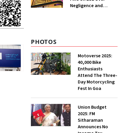
Negligence and
Regulatory Violations
PHOTOS
Motoverse 2025:
40,000 Bike
Enthusiasts
Attend The Three-
Day Motorcycling
Fest In Goa
Union Budget
2025: FM
Sitharaman
Announces No