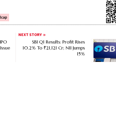
lcap
NEXT STORY
 IPO
SBI Q1 Results: Profit Rises
Issue
10.2% To ₹21,121 Cr; NII Jumps
15%