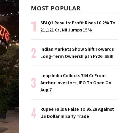
MOST POPULAR
SBI Q1 Results: Profit Rises 10.2% To
₹21,121 Cr; NII Jumps 15%
Indian Markets Show Shift Towards
Long-Term Ownership In FY26: SEBI
Leap India Collects ₹744 Cr From
Anchor Investors; IPO To Open On
Aug 7
Rupee Falls 6 Paise To 95.28 Against
US Dollar In Early Trade