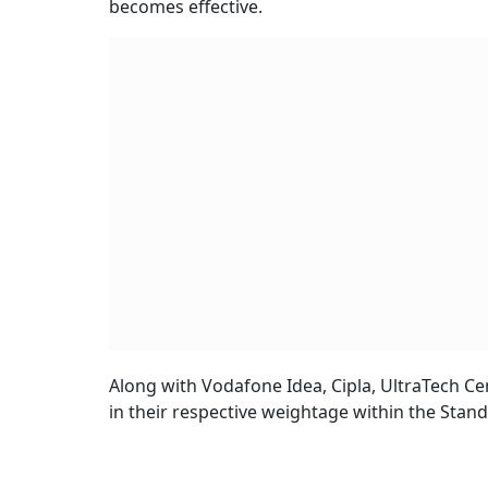
becomes effective.
Along with Vodafone Idea, Cipla, UltraTech Ce
in their respective weightage within the Stan