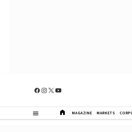
MAGAZINE
MARKETS
CORP