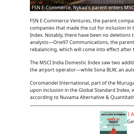
FSN E-Commerce, Nykaa's parent enters MSC
FSN E-Commerce Ventures, the parent company
companies that made the cut for inclusion in 
Index. Notably, there have been no deletions t
analysts—One97 Communications, the parent o
rebalancing, which will come into effect after
The MSCI India Domestic Index saw two addit
the airport operator—while Sona BLW, an au
Coromandel International, part of the Muruga
upon inclusion in the Global Standard Index, wh
according to Nuvama Alternative & Quantitati
1 
Get