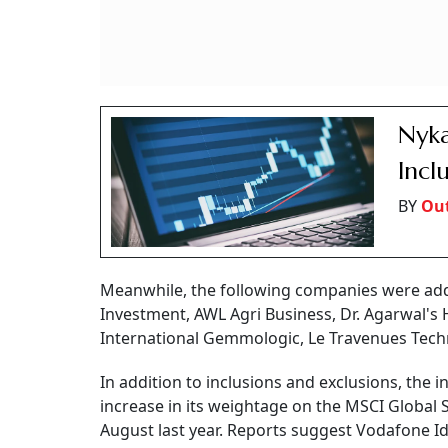
Nyka
Incl
BY
Out
Meanwhile, the following companies were add
Investment, AWL Agri Business, Dr. Agarwal's
International Gemmologic, Le Travenues Technol
In addition to inclusions and exclusions, the 
increase in its weightage on the MSCI Global 
August last year. Reports suggest Vodafone Ide