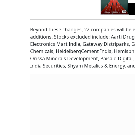
Beyond these changes, 22 companies will be e
additions. Stocks excluded include: Aarti Drug
Electronics Mart India, Gateway Distriparks, G
Chemicals, HeidelbergCement India, Hemisph
Orissa Minerals Development, Paisalo Digital, 
India Securities, Shyam Metalics & Energy, an