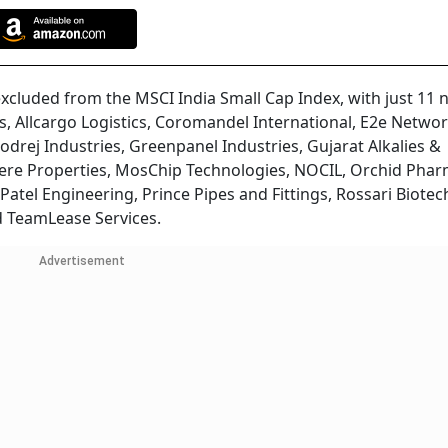
xcluded from the MSCI India Small Cap Index, with just 11 
s, Allcargo Logistics, Coromandel International, E2e Networ
odrej Industries, Greenpanel Industries, Gujarat Alkalies &
ere Properties, MosChip Technologies, NOCIL, Orchid Phar
Patel Engineering, Prince Pipes and Fittings, Rossari Biotec
d TeamLease Services.
Advertisement