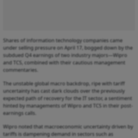
Shares of information technology companies came
under selling pressure on April 17, bogged down by the
subdued Q4 earnings of two industry majors—Wipro
and TCS, combined with their cautious management
commentaries.
The unstable global macro backdrop, ripe with tariff
uncertainty has cast dark clouds over the previously
expected path of recovery for the IT sector, a sentiment
hinted by managements of Wipro and TCS in their post-
earnings calls.
Wipro noted that macroeconomic uncertainty driven by
tariffs is dampening demand in sectors such as