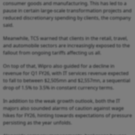
consumer goods and manufacturing. This has led to a
pause in certain large-scale transformation projects and
reduced discretionary spending by clients, the company
said.
Meanwhile, TCS warned that clients in the retail, travel,
and automobile sectors are increasingly exposed to the
fallout from ongoing tariffs affecting us all.
On top of that, Wipro also guided for a decline in
revenue for Q1 FY26, with IT services revenue expected
to fall to between $2,505mn and $2,557mn, a sequential
drop of 1.5% to 3.5% in constant currency terms.
In addition to the weak growth outlook, both the IT
majors also sounded alarms of caution against wage
hikes for FY26, hinting towards expectations of pressure
persisting as the year unfolds.