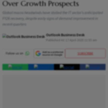
Over Growth Prospects
Global macro headwinds have stalled the IT sector's anticipated
FY26 recovery, despite early signs of demand improvement in
recent quarters
Outlook Business Desk
Published At:
17 April 2025 11:55 am
SUBSCRIBE