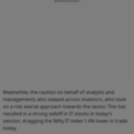
Advertisement
Meanwhile, the caution on behalf of analysts and
managements also seeped across investors, who took
on a risk averse approach towards the sector. This has
resulted in a strong selloff in IT stocks in today’s
session, dragging the Nifty IT index 1.4% lower in trade
today.