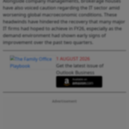
Alongside company managements, brokerage houses
have also voiced caution regarding the IT sector amid
worsening global macroeconomic conditions. These
headwinds have hindered the recovery that many major
IT firms had hoped to achieve in FY26, especially as the
demand environment had shown early signs of
improvement over the past two quarters.
1 AUGUST 2026
Get the latest issue of
Outlook Business
Advertisement