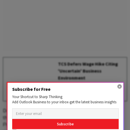
TCS Defers Wage Hike Citing
'Uncertain' Business
Environment
BY
Outlook Business Desk
Subscribe for Free
Your Shortcut to Sharp Thinking
Add Outlook Business to your inbox-get the latest business insights
Domestic brokerage Choice Broking stated that
the cautious global sentiment, reflected in Wipro’s Q1
FY26 guidance, may pose headwinds to the company's
Subscribe