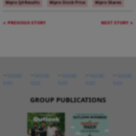
Wipro Q4 Results
Wipro Stock Price
Wipro Shares
PREVIOUS STORY
NEXT STORY
GROUP PUBLICATIONS