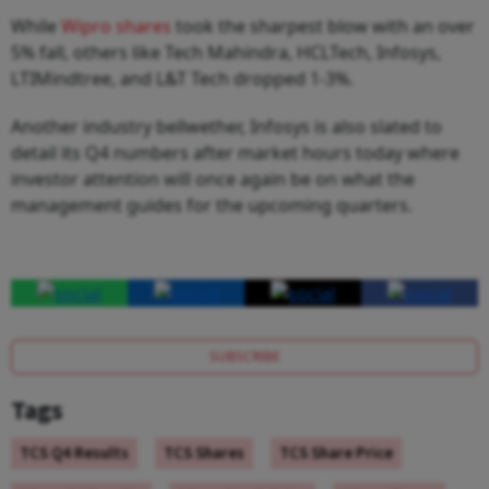
While
Wipro shares
took the sharpest blow with an over
5% fall, others like Tech Mahindra, HCLTech, Infosys,
LTIMindtree, and L&T Tech dropped 1-3%.
Another industry bellwether, Infosys is also slated to
detail its Q4 numbers after market hours today where
investor attention will once again be on what the
management guides for the upcoming quarters.
SUBSCRIBE
Tags
TCS Q4 Results
TCS Shares
TCS Share Price