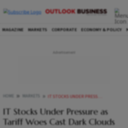
MAGAZINE
MARKETS
CORPORATE
ECONOMY & POLICY
HOME
MARKETS
IT STOCKS UNDER PRESSURE AS TARIFF WOES CAST DARK CLOUDS OVER GROWTH PROSPECTS
IT Stocks Under Pressure as
Tariff Woes Cast Dark Clouds