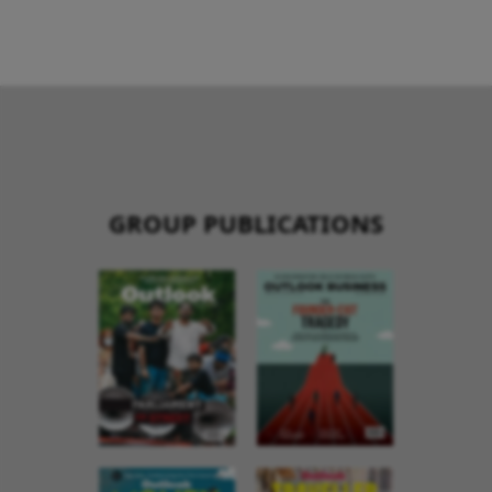
GROUP PUBLICATIONS