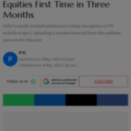
Equities First Time in Three
Months
India's equity markets witnessed a sharp resurgence in FPI
activity in April, signalling a marked reversal from the outflows
seen earlier this year
PTI
P
Updated on:
4 May 2025 6:54 pm
Published At:
4 May 2025 1:41 pm
SUBSCRIBE