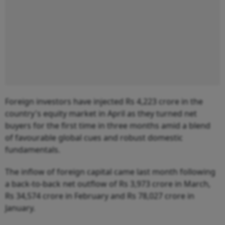
Foreign investors have injected Rs 4,223 crore in the
country's equity market in April as they turned net
buyers for the first time in three months amid a blend
of favourable global cues and robust domestic
fundamentals.
The inflow of foreign capital came last month following
a back-to-back net outflow of Rs 3,973 crore in March,
Rs 34,574 crore in February and Rs 78,027 crore in
January.