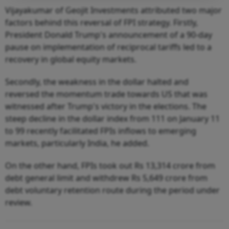
Vijayakumar of Geojit Investments attributed two major
factors behind this reversal of FPI strategy. Firstly,
President Donald Trump's announcement of a 90-day
pause on implementation of reciprocal tariffs led to a
recovery in global equity markets.
Secondly, the weakness in the dollar halted and
reversed the momentum trade towards US that was
witnessed after Trump's victory in the elections. The
steep decline in the dollar index from 111 on January 11
to 99 recently facilitated FPIs inflows to emerging
markets, particularly India, he added.
On the other hand, FPIs took out Rs 13,314 crore from
debt general limit and withdrew Rs 5,649 crore from
debt voluntary retention route during the period under
review.