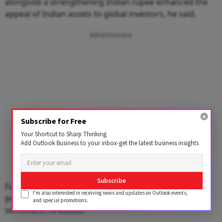
alongside a strengthening Indian rupee enhanced the
appeal of Indian assets to global investors, he said.
Advertisement
Subscribe for Free
Your Shortcut to Sharp Thinking
Add Outlook Business to your inbox-get the latest business insights
Subscribe
Furthermore, upbeat quarterly earnings from
I'm also interested in receiving news and updates on Outlook events,
prominent Indian corporates added to the positive
and special promotions.
sentiment, he added.