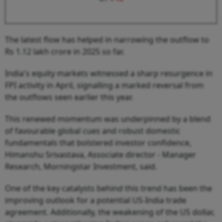
The latest flow has helped in narrowing the outflow to
Rs 1.12 lakh crore in 2025 so far.
India's equity markets witnessed a sharp resurgence in
FPI activity in April, signalling a marked reversal from
the outflows seen earlier this year.
This renewed momentum was underpinned by a blend
of favourable global cues and robust domestic
fundamentals that bolstered investor confidence,
Himanshu Srivastava, Associate director - Manager
Research, Morningstar Investment, said.
One of the key catalysts behind this trend has been the
improving outlook for a potential US-India trade
agreement. Additionally, the weakening of the US dollar,