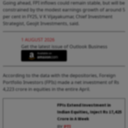
Going ahead, FPI inflows could remain stable, but will be
constrained by the modest earnings growth of around 5
per cent in FY25, V K Vijayakumar, Chief Investment
Strategist, Geojit Investments, said.
1 AUGUST 2026
Get the latest issue of Outlook Business
According to the data with the depositories, Foreign
Portfolio Investors (FPIs) made a net investment of Rs
4,223 crore in equities in the entire April.
FPIs Extend Investment in
Indian Equities, Inject Rs 17,425
Crore in A Week
BY
PTI