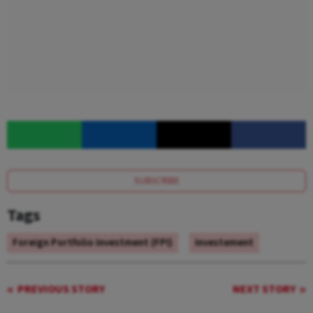
SUBSCRIBE
Tags
Foreign Portfolio Investment (FPI)
Investement
PREVIOUS STORY
NEXT STORY