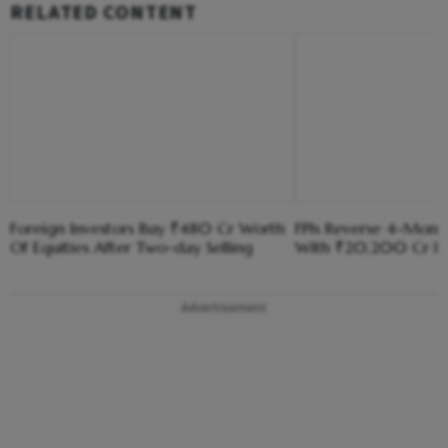
RELATED CONTENT
Foreign Investors Buy ₹480 Cr Worth
FPIs Reverse 4-Month
Of Equities After Two-day Selling
With ₹20,200 Cr Inf
Advertisement