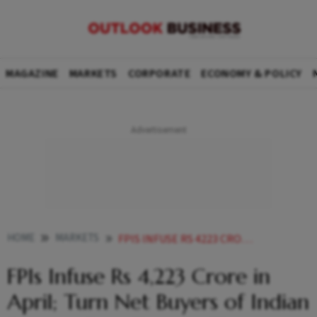
MAGAZINE
MARKETS
CORPORATE
ECONOMY & POLICY
HOME
MARKETS
FPIS INFUSE RS 4223 CRORE IN APRIL TURN NET BUYERS OF INDIAN EQUITIES FIRST TIME IN THREE MONTHS
FPIs Infuse Rs 4,223 Crore in
April; Turn Net Buyers of Indian