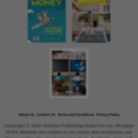
About Us
Contact Us
Terms and Conditions
Privacy Policy
Copyright © 2026 Outlook Publishing India Pvt Ltd. All pages
of the Website are subject to our terms and conditions and