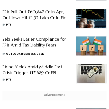
FPIs Pull Out ₹60,847 Cr In Apr;
Outflows Hit ₹1.92 Lakh Cr In First
Four Months Of 2026
BY
PTI
Sebi Seeks Easier Compliance for
FPIs Amid Tax Liability Fears
BY
OUTLOOK BUSINESS DESK
Rising Yields Amid Middle East
Crisis Trigger ₹17,689 Cr FPI
Outflow From FAR G-Sec
BY
PTI
Advertisement