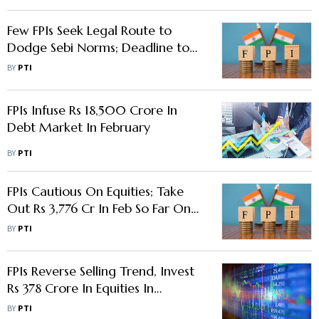
Few FPIs Seek Legal Route to
Dodge Sebi Norms; Deadline to
Disclose BO Expires on Monday
BY
PTI
FPIs Infuse Rs 18,500 Crore In
Debt Market In February
BY
PTI
FPIs Cautious On Equities; Take
Out Rs 3,776 Cr In Feb So Far On
Spike In US Bond Yields
BY
PTI
FPIs Reverse Selling Trend, Invest
Rs 378 Crore In Equities In
November
BY
PTI