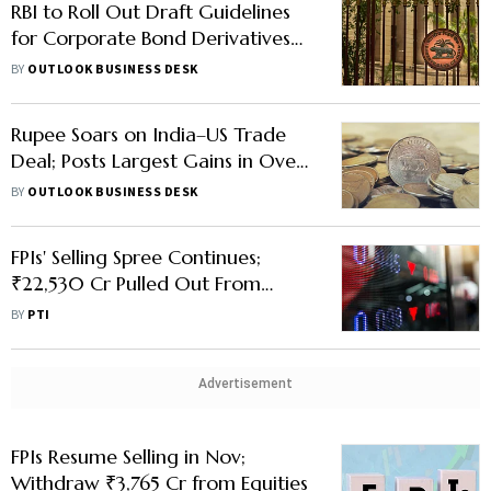
RBI to Roll Out Draft Guidelines
for Corporate Bond Derivatives
and TRS
BY
OUTLOOK BUSINESS DESK
Rupee Soars on India–US Trade
Deal; Posts Largest Gains in Over
7 Years
BY
OUTLOOK BUSINESS DESK
FPIs' Selling Spree Continues;
₹22,530 Cr Pulled Out From
Equities in Jan
BY
PTI
Advertisement
FPIs Resume Selling in Nov;
Withdraw ₹3,765 Cr from Equities