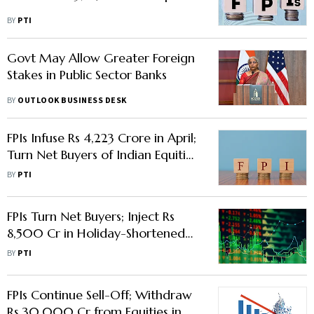
BY
PTI
Govt May Allow Greater Foreign
Stakes in Public Sector Banks
BY
OUTLOOK BUSINESS DESK
FPIs Infuse Rs 4,223 Crore in April;
Turn Net Buyers of Indian Equities
First Time in Three Months
BY
PTI
FPIs Turn Net Buyers; Inject Rs
8,500 Cr in Holiday-Shortened
Week
BY
PTI
FPIs Continue Sell-Off; Withdraw
Rs 30,000 Cr from Equities in