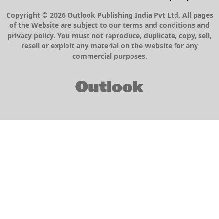
Copyright © 2026 Outlook Publishing India Pvt Ltd. All pages
of the Website are subject to our terms and conditions and
privacy policy. You must not reproduce, duplicate, copy, sell,
resell or exploit any material on the Website for any
commercial purposes.