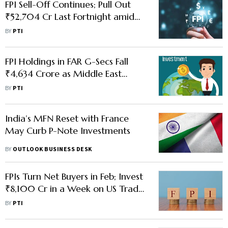
FPI Sell-Off Continues; Pull Out
₹52,704 Cr Last Fortnight amid
West Asia Conflict
BY
PTI
FPI Holdings in FAR G-Secs Fall
₹4,634 Crore as Middle East
Conflict Rattles Markets
BY
PTI
India’s MFN Reset with France
May Curb P-Note Investments
BY
OUTLOOK BUSINESS DESK
FPIs Turn Net Buyers in Feb; Invest
₹8,100 Cr in a Week on US Trade
Deal
BY
PTI