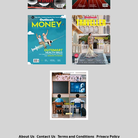
About Us
Contact Us
Terms and Conditions
Privacy Policy