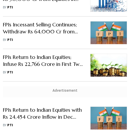
First Fortnight in March
BY
PTI
FPIs Incessant Selling Continues;
Withdraw Rs 64,000 Cr from
Equities in January
BY
PTI
FPIs Return to Indian Equities;
Infuse Rs 22,766 Crore in First Two
Weeks of December
BY
PTI
Advertisement
FPIs Return to Indian Equities with
Rs 24,454 Crore Inflow in Dec
First Week
BY
PTI