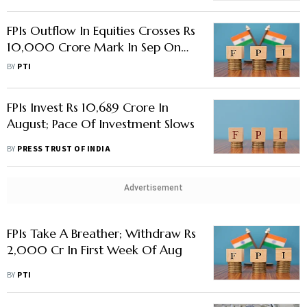
FPIs Outflow In Equities Crosses Rs
10,000 Crore Mark In Sep On
Rising US Interest Rates
BY
PTI
FPIs Invest Rs 10,689 Crore In
August; Pace Of Investment Slows
BY
PRESS TRUST OF INDIA
Advertisement
FPIs Take A Breather; Withdraw Rs
2,000 Cr In First Week Of Aug
BY
PTI