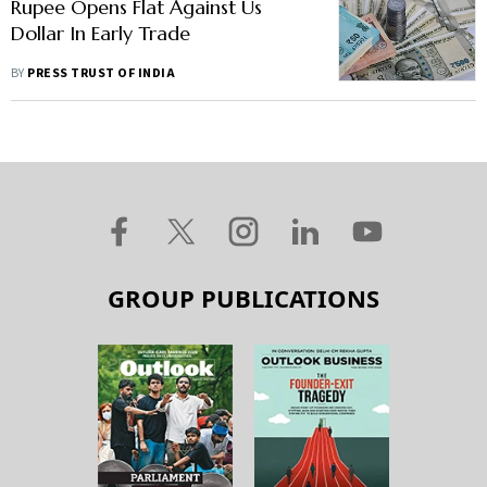
Rupee Opens Flat Against Us
Dollar In Early Trade
BY
PRESS TRUST OF INDIA
GROUP PUBLICATIONS