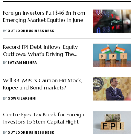
Foreign Investors Pull $46 Bn From
Emerging Market Equities In June
BY
OUTLOOK BUSINESS DESK
Record FPI Debt Inflows, Equity
Outflows: What's Driving The
Shift?
BY
SATYAM MISHRA
Will RBI MPC’s Caution Hit Stock,
Rupee and Bond markets?
BY
GOWRI LAKSHMI
Centre Eyes Tax Break for Foreign
Investors to Stem Capital Flight
BY
OUTLOOK BUSINESS DESK