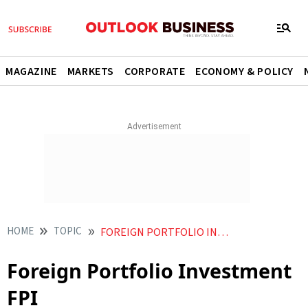
MAGAZINE
MARKETS
CORPORATE
ECONOMY & POLICY
HOME
TOPIC
FOREIGN PORTFOLIO INVESTMENT FPI
Foreign Portfolio Investment
FPI