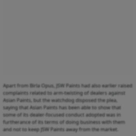
Apart from Birla Opus, JSW Paints had also earlier raised
complaints related to arm-twisting of dealers against
Asian Paints, but the watchdog disposed the plea,
saying that Asian Paints has been able to show that
some of its dealer-focused conduct adopted was in
furtherance of its terms of doing business with them
and not to keep JSW Paints away from the market.