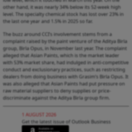
other hand, it was nearly 34% below its 52-week high
level. The specialty chemical stock has lost over 23% in
the last one year and 1.5% in 2025 so far.
The buzz around CCI’s involvement stems from a
complaint raised by the paint venture of the Aditya Birla
group, Birla Opus, in November last year. The complaint
alleged that Asian Paints, which is the market leader
with 53% market share, had indulged in anti-competitive
conduct and exclusionary practices, such as restricting
dealers from doing business with Grasim’s Birla Opus. It
was also alleged that Asian Paints had put pressure on
raw material suppliers to deny supplies or price-
discriminate against the Aditya Birla group firm.
1 AUGUST 2026
Get the latest issue of Outlook Business