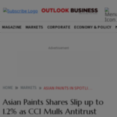
MAGAZINE
MARKETS
CORPORATE
ECONOMY & POLICY
HOME
MARKETS
ASIAN PAINTS IN SPOTLIGHT AS CCI MULLS ANTITRUST INVESTIGATION AFTER BIRLA OPUS COMPLAINT
Asian Paints Shares Slip up to
1.2% as CCI Mulls Antitrust