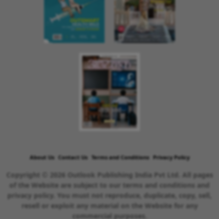
About Us
Contact Us
Terms and Conditions
Privacy Policy
Copyright © 2026 Outlook Publishing India Pvt Ltd. All pages
of the Website are subject to our terms and conditions and
privacy policy. You must not reproduce, duplicate, copy, sell,
resell or exploit any material on the Website for any
commercial purposes.