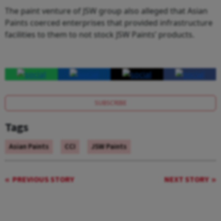
The paint venture of JSW group also alleged that Asian
Paints coerced enterprises that provided infrastructure
facilities to them to not stock JSW Paints’ products.
SUBSCRIBE
Tags
Asian Paints
CCI
JSW Paints
PREVIOUS STORY
NEXT STORY