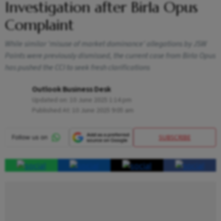
Investigation after Birla Opus
Complaint
While similar 'misuse of market dominance' allegations by JSW
Paints were previously dismissed, the current case from Birla Opus
has pushed the CCI to seek fresh clarifications
Outlook Business Desk
Updated on:
10 June 2025 1:14 pm
Published At:
10 June 2025 9:05 am
SUBSCRIBE