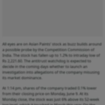
All eyes are on Asian Paints’ stock as buzz builds around
a possible probe by the Competition Commission of
India. The stock has fallen up to 1.2% to intraday low of
Rs 2,221.60. The antitrust watchdog is expected to
decide in the coming days whether to launch an
investigation into allegations of the company misusing
its market dominance.
At 1:14 pm, shares of the company traded 0.1% lower
from their closing price on Monday, June 9. At its
Monday close, the stock was just 6% above its 52-week
low level, which it touched in March this year. On the