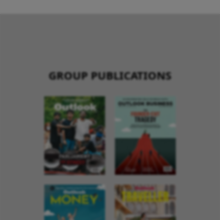
GROUP PUBLICATIONS