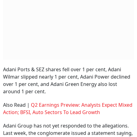
Adani Ports & SEZ shares fell over 1 per cent, Adani
Wilmar slipped nearly 1 per cent, Adani Power declined
over 1 per cent, and Adani Green Energy also lost
around 1 per cent.
Also Read |
Q2 Earnings Preview: Analysts Expect Mixed
Action; BFSI, Auto Sectors To Lead Growth
Adani Group has not yet responded to the allegations.
Last week, the conglomerate issued a statement saying,