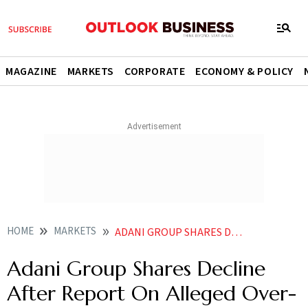
MAGAZINE
MARKETS
CORPORATE
ECONOMY & POLICY
HOME
MARKETS
ADANI GROUP SHARES DECLINE AFTER REPORT ON ALLEGED OVER PRICING OF COAL IMPORTS
Adani Group Shares Decline
After Report On Alleged Over-