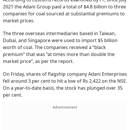
2021 the Adani Group paid a total of $4.8 billion to three
companies for coal sourced at substantial premiums to
market prices.
The three overseas intermediaries based in Taiwan,
Dubai, and Singapore were used to import $5 billion
worth of coal. The companies received a “black
premium” that was “at times more than double the
market price”, as per the report.
On Friday, shares of flagship company Adani Enterprises
fell around 3 per cent to hit a low of Rs 2,422 on the NSE.
On a year-to-date basis, the stock has plunged over 35
per cent.
Advertisement