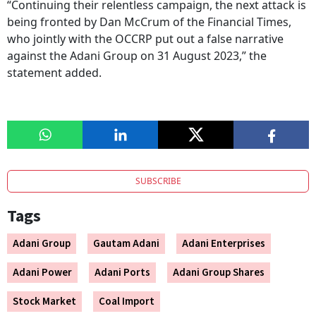
“Continuing their relentless campaign, the next attack is
being fronted by Dan McCrum of the Financial Times,
who jointly with the OCCRP put out a false narrative
against the Adani Group on 31 August 2023,” the
statement added.
SUBSCRIBE
Tags
Adani Group
Gautam Adani
Adani Enterprises
Adani Power
Adani Ports
Adani Group Shares
Stock Market
Coal Import