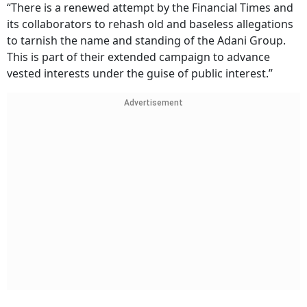
“There is a renewed attempt by the Financial Times and
its collaborators to rehash old and baseless allegations
to tarnish the name and standing of the Adani Group.
This is part of their extended campaign to advance
vested interests under the guise of public interest.”
Advertisement