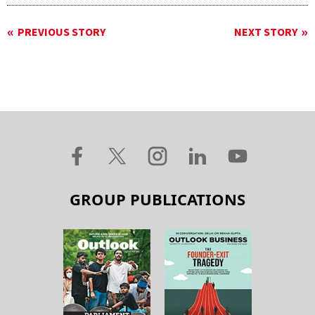
PREVIOUS STORY
NEXT STORY
GROUP PUBLICATIONS