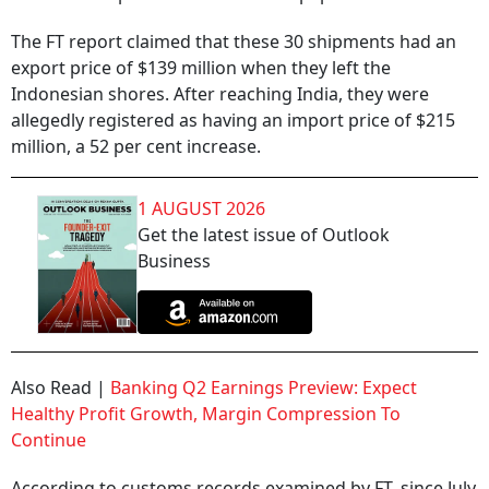
The FT report claimed that these 30 shipments had an
export price of $139 million when they left the
Indonesian shores. After reaching India, they were
allegedly registered as having an import price of $215
million, a 52 per cent increase.
1 AUGUST 2026
Get the latest issue of Outlook
Business
Also Read |
Banking Q2 Earnings Preview: Expect
Healthy Profit Growth, Margin Compression To
Continue
According to customs records examined by FT, since July