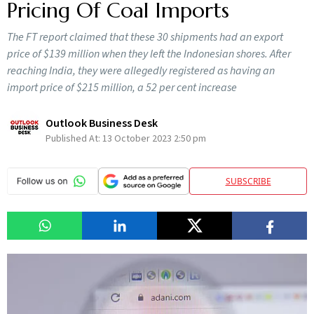
Pricing Of Coal Imports
The FT report claimed that these 30 shipments had an export
price of $139 million when they left the Indonesian shores. After
reaching India, they were allegedly registered as having an
import price of $215 million, a 52 per cent increase
Outlook Business Desk
Published At:
13 October 2023 2:50 pm
SUBSCRIBE