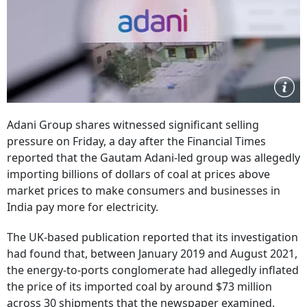
Adani Group shares witnessed significant selling
pressure on Friday, a day after the Financial Times
reported that the Gautam Adani-led group was allegedly
importing billions of dollars of coal at prices above
market prices to make consumers and businesses in
India pay more for electricity.
The UK-based publication reported that its investigation
had found that, between January 2019 and August 2021,
the energy-to-ports conglomerate had allegedly inflated
the price of its imported coal by around $73 million
across 30 shipments that the newspaper examined.