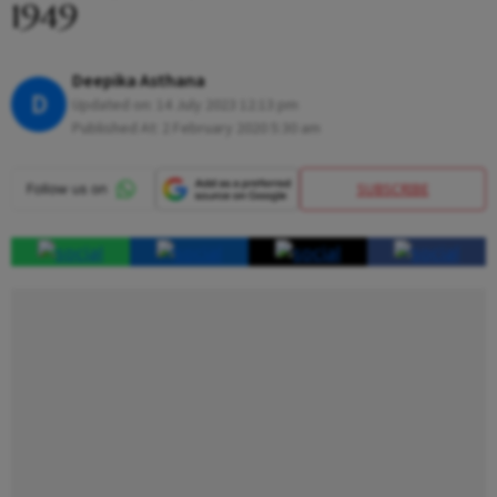
1949
Deepika Asthana
D
Updated on:
14 July 2023 12:13 pm
Published At:
2 February 2020 5:30 am
SUBSCRIBE