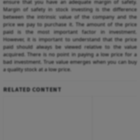
ensure that you have an adequate margin of safety.
Margin of safety in stock investing is the difference
between the intrinsic value of the company and the
price we pay to purchase it. The amount of the price
paid is the most important factor in investment.
However, it is important to understand that the price
paid should always be viewed relative to the value
acquired. There is no point in paying a low price for a
bad investment. True value emerges when you can buy
a quality stock at a low price.
RELATED CONTENT