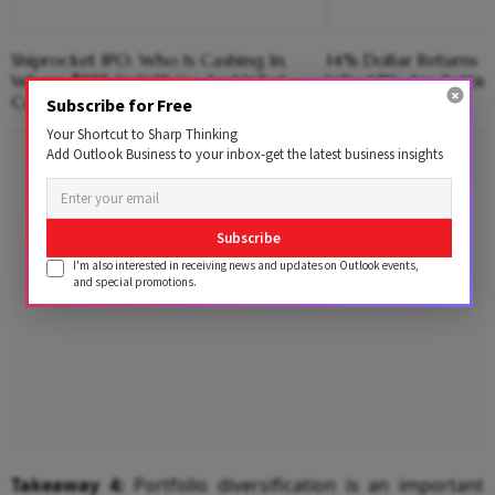
Shiprocket IPO: Who Is Cashing In,
14% Dollar Returns vs
Where ₹885 Cr Will Go And What
Why NRIs Are Bettin
Could Go Wrong?
Subscribe for Free
Your Shortcut to Sharp Thinking
Advertisement
Add Outlook Business to your inbox-get the latest business insights
Subscribe
I'm also interested in receiving news and updates on Outlook events,
and special promotions.
Takeaway 4:
Portfolio diversification is an important