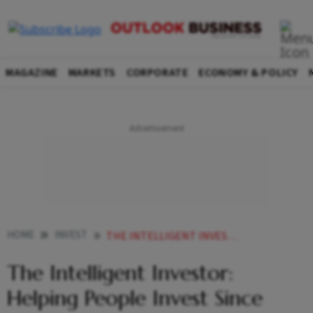
MAGAZINE
MARKETS
CORPORATE
ECONOMY & POLICY
HOME
INVEST
THE INTELLIGENT INVESTOR HELPING PEOPLE INVEST SINCE 1949
The Intelligent Investor:
Helping People Invest Since