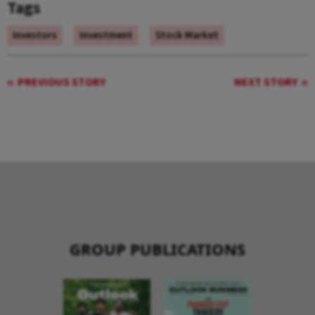
Tags
Investors
Investment
Stock Market
PREVIOUS STORY
NEXT STORY
GROUP PUBLICATIONS