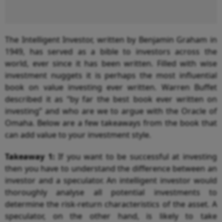
The Intelligent Investor, written by Benjamin Graham in
1949, has served as a bible to investors across the
world, ever since it has been written. Filled with wise
investment nuggets it is perhaps the most influential
book on value investing ever written. Warren Buffet
described it as “by far the best book ever written on
investing” and who are we to argue with the Oracle of
Omaha. Below are a few takeaways from the book that
can add value to your investment style.
Takeaway 1:
If you want to be successful at investing
then you have to understand the difference between an
investor and a speculator. An intelligent investor would
thoroughly analyse all potential investments to
determine the risk-return characteristics of the asset. A
speculator, on the other hand, is likely to take