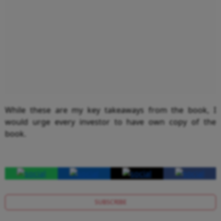
While these are my key takeaways from the book, I
would urge every investor to have own copy of the
book.
SUBSCRIBE