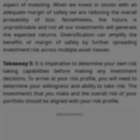
aspect of investing. When we invest in stocks with an
adequate margin of safety we are reducing the overall
probability of loss. Nonetheless, the future is
unpredictable and not all our investments will generate
the expected returns. Diversification can amplify the
benefits of margin of safety by further spreading
investment risk across multiple asset classes.
Takeaway 5:
It is imperative to determine your own risk
taking capabilities before making any investment
decisions. To arrive at your risk profile, you will need to
determine your willingness and ability to take risk. The
investments that you make and the overall risk of your
portfolio should be aligned with your risk profile.
Advertisement