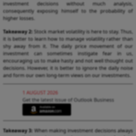
investment decisions without much analysis,
consequently exposing himself to the probability of
higher losses.
Takeaway 2:
Stock market volatility is here to stay. Thus,
it is better to learn how to manage volatility rather than
shy away from it. The daily price movement of our
investment can sometimes instigate fear in us,
encouraging us to make hasty and not well thought out
decisions. However, it is better to ignore the daily noise
and form our own long-term views on our investments.
1 AUGUST 2026
Get the latest issue of Outlook Business
Takeaway 3:
When making investment decisions always