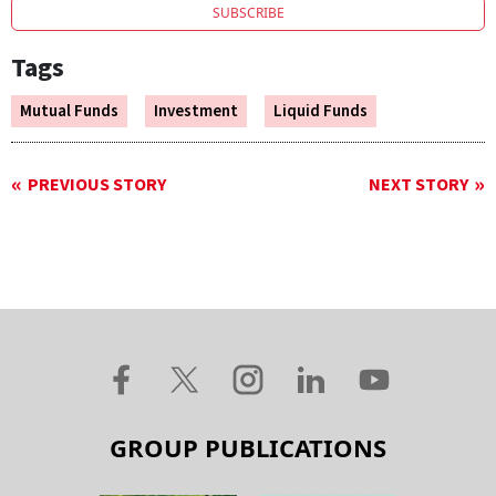
SUBSCRIBE
Tags
Mutual Funds
Investment
Liquid Funds
PREVIOUS STORY
NEXT STORY
GROUP PUBLICATIONS