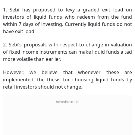
1. Sebi has proposed to levy a graded exit load on
investors of liquid funds who redeem from the fund
within 7 days of investing. Currently liquid funds do not
have exit load.
2. Sebi’s proposals with respect to change in valuation
of fixed income instruments can make liquid funds a tad
more volatile than earlier.
However, we believe that whenever these are
implemented, the thesis for choosing liquid funds by
retail investors should not change.