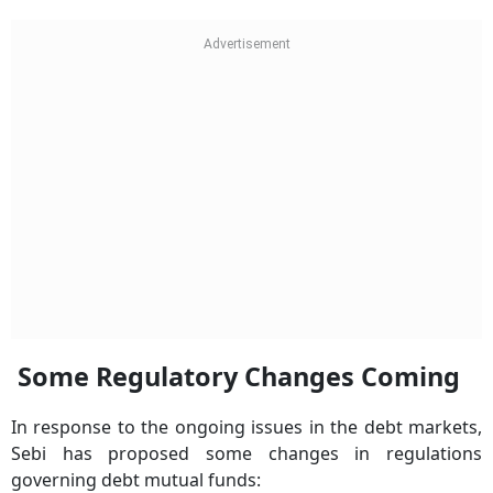
Some Regulatory Changes Coming
In response to the ongoing issues in the debt markets,
Sebi has proposed some changes in regulations
governing debt mutual funds: