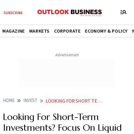
MAGAZINE
MARKETS
CORPORATE
ECONOMY & POLICY
HOME
INVEST
LOOKING FOR SHORT TERM INVESTMENTS FOCUS ON LIQUID FUNDS
Looking For Short-Term
Investments? Focus On Liquid