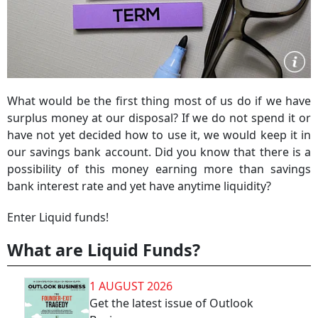
What would be the first thing most of us do if we have
surplus money at our disposal? If we do not spend it or
have not yet decided how to use it, we would keep it in
our savings bank account. Did you know that there is a
possibility of this money earning more than savings
bank interest rate and yet have anytime liquidity?
Enter Liquid funds!
What are Liquid Funds?
1 AUGUST 2026
Get the latest issue of Outlook