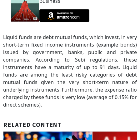
Business
Liquid funds are debt mutual funds, which invest, in very
short-term fixed income instruments (example bonds)
issued by government, banks, public and private
companies. According to Sebi regulations, these
instruments have a maturity of up to 91 days. Liquid
funds are among the least risky categories of debt
mutual funds given the very short-term nature of
underlying instruments. Furthermore, the expense ratio
charged by these funds is very low (average of 0.15% for
direct schemes).
RELATED CONTENT