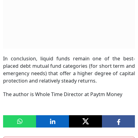
In conclusion, liquid funds remain one of the best-
placed debt mutual fund categories (for short term and
emergency needs) that offer a higher degree of capital
protection and relatively steady returns.
The author is
Whole Time Director at Paytm Money