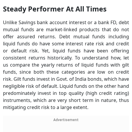
Steady Performer At All Times
Unlike Savings bank account interest or a bank FD, debt
mutual funds are market-linked products that do not
offer assured returns. Debt mutual funds including
liquid funds do have some interest rate risk and credit
or default risk. Yet, liquid funds have been offering
consistent returns historically. To understand how, let
us compare the yearly returns of liquid funds with gilt
funds, since both these categories are low on credit
risk. Gilt funds invest in Govt. of India bonds, which have
negligible risk of default. Liquid funds on the other hand
predominately invest in top quality (high credit rating)
instruments, which are very short term in nature, thus
mitigating credit risk to a large extent.
Advertisement