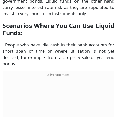
government bonds. Liquid funds on the other hand
carry lesser interest rate risk as they are stipulated to
invest in very short-term instruments only.
Scenarios Where You Can Use Liquid
Funds:
· People who have idle cash in their bank accounts for
short span of time or where utilization is not yet
decided, for example, from a property sale or year-end
bonus
Advertisement