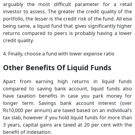
arguably the most difficult parameter for a retail
investor to assess. The greater the credit quality of the
portfolio, the lesser is the credit risk of the fund. All else
being same, a liquid fund that gives significantly higher
returns compared to peers is probably having a lower
credit quality.
4. Finally, choose a fund with lower expense ratio
Other Benefits Of Liquid Funds
Apart from earning high returns in liquid funds
compared to saving bank account, liquid funds also
have taxation benefits in case you park money for
longer term. Savings bank account interest (over
Rs10,000 per annum) are taxed based on an individual’s
tax slab, however if you hold liquid funds for more than
3 years, capital gains are taxed at 20 per cent with the
benefit of indexation.