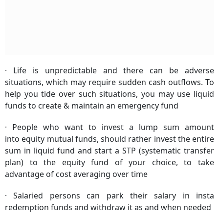
· Life is unpredictable and there can be adverse
situations, which may require sudden cash outflows. To
help you tide over such situations, you may use liquid
funds to create & maintain an emergency fund
· People who want to invest a lump sum amount
into equity mutual funds, should rather invest the entire
sum in liquid fund and start a STP (systematic transfer
plan) to the equity fund of your choice, to take
advantage of cost averaging over time
· Salaried persons can park their salary in insta
redemption funds and withdraw it as and when needed