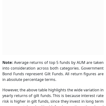
Note:
Average returns of top 5 funds by AUM are taken
into consideration across both categories. Government
Bond Funds represent Gilt Funds. All return figures are
in absolute percentage terms.
However, the above table highlights the wide variation in
yearly returns of gilt funds. This is because interest rate
risk is higher in gilt funds, since they invest in long term