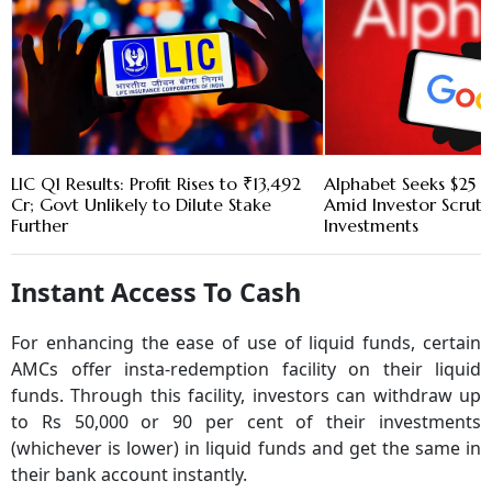
LIC Q1 Results: Profit Rises to ₹13,492
Alphabet Seeks $25 B
Cr; Govt Unlikely to Dilute Stake
Amid Investor Scruti
Further
Investments
Instant Access To Cash
For enhancing the ease of use of liquid funds, certain
AMCs offer insta-redemption facility on their liquid
funds. Through this facility, investors can withdraw up
to Rs 50,000 or 90 per cent of their investments
(whichever is lower) in liquid funds and get the same in
their bank account instantly.