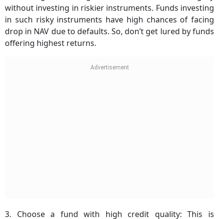
without investing in riskier instruments. Funds investing
in such risky instruments have high chances of facing
drop in NAV due to defaults. So, don’t get lured by funds
offering highest returns.
3. Choose a fund with high credit quality: This is