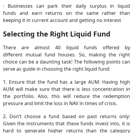
· Businesses can park their daily surplus in liquid
funds and earn returns on the same rather than
keeping it in current account and getting no interest
Selecting the Right Liquid Fund
There are almost 40 liquid funds offered by
different mutual fund houses. So, making the right
choice can be a daunting task! The following points can
serve as guide in choosing the right liquid fund:
1. Ensure that the fund has a large AUM: Having high
AUM will make sure that there is less concentration in
the portfolio. Also, this will reduce the redemption
pressure and limit the loss in NAV in times of crisis.
2. Don’t choose a fund based on past returns only:
Given the instruments that these funds invest into, it is
hard to generate higher returns than the category