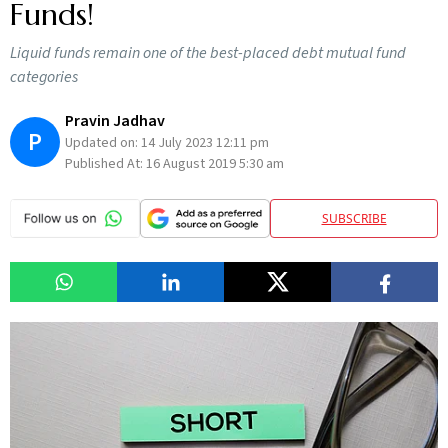
Funds!
Liquid funds remain one of the best-placed debt mutual fund
categories
Pravin Jadhav
P
Updated on:
14 July 2023 12:11 pm
Published At:
16 August 2019 5:30 am
SUBSCRIBE