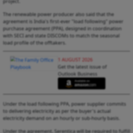
project.
The renewable power producer also said that the
agreement is India's first-ever "load following" power
purchase agreement (PPA), designed in coordination
with SECI and state DISCOMs to match the seasonal
load profile of the offtakers.
1 AUGUST 2026
Get the latest issue of
Outlook Business
Under the load following PPA, power supplier commits
to delivering electricity as per the buyer's actual
electricity demand on an hourly or sub-hourly basis.
Under the agreement, Serentica will be required to fulfill