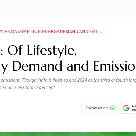
LE CONSUMPTION ENERGY DEMAND AND EMISSIONS
 Of Lifestyle,
gy Demand and Emissio
issions. Though India is likely to end 2024 as the third or fourth lar
ssion is less than 5 per cent