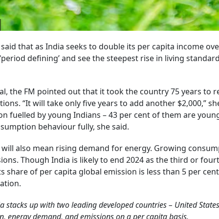
aid that as India seeks to double its per capita income ove
period defining’ and see the steepest rise in living standar
l, the FM pointed out that it took the country 75 years to r
ions. “It will take only five years to add another $2,000,” s
on fuelled by young Indians – 43 per cent of them are youn
nsumption behaviour fully, she said.
ill also mean rising demand for energy. Growing consum
ons. Though India is likely to end 2024 as the third or four
s share of per capita global emission is less than 5 per cent
ation.
a stacks up with two leading developed countries – United State
on, energy demand, and emissions on a per capita basis.