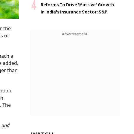
Reforms To Drive 'Massive' Growth
In India's Insurance Sector: S&P
r the
Advertisement
ds of
each a
he added.
ger than
ption
th
. The
s and