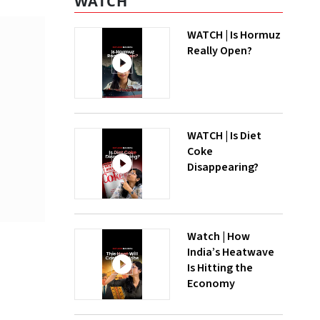
WATCH
WATCH | Is Hormuz
Really Open?
WATCH | Is Diet
Coke
Disappearing?
Watch | How
India’s Heatwave
Is Hitting the
Economy