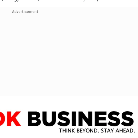
Advertisement