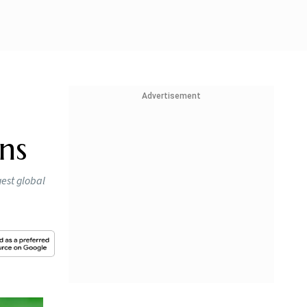
Advertisement
ns
gest global