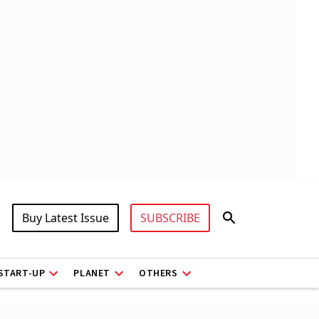
Buy Latest Issue
SUBSCRIBE
START-UP
PLANET
OTHERS