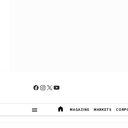
MAGAZINE
MARKETS
CORP