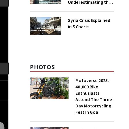
Underestimating the
Impact of Climate
Change?
Syria Crisis Explained
in 5 Charts
PHOTOS
Motoverse 2025:
40,000 Bike
Enthusiasts
Attend The Three-
Day Motorcycling
Fest In Goa