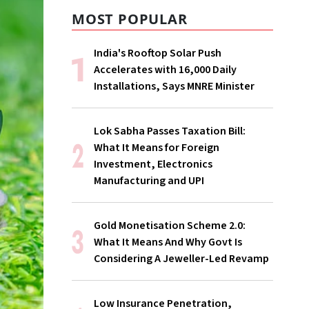
MOST POPULAR
India's Rooftop Solar Push
Accelerates with 16,000 Daily
Installations, Says MNRE Minister
Lok Sabha Passes Taxation Bill:
What It Means for Foreign
Investment, Electronics
Manufacturing and UPI
Gold Monetisation Scheme 2.0:
What It Means And Why Govt Is
Considering A Jeweller-Led Revamp
Low Insurance Penetration,