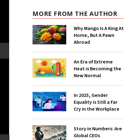
MORE FROM THE AUTHOR
Why Mango Is A King At
Home, But A Pawn
Abroad
An Era of Extreme
Heat is Becoming the
New Normal
In 2025, Gender
Equality is Still a Far
Cry in the Workplace
Story in Numbers: Are
Global CEOs