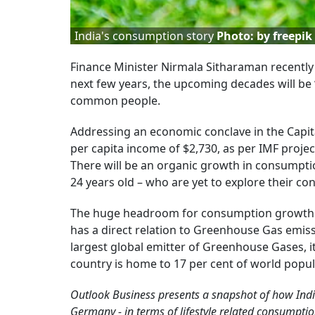
India's consumption story
Photo: by freepik
Finance Minister Nirmala Sitharaman recently s
next few years, the upcoming decades will be ‘
common people.
Addressing an economic conclave in the Capita
per capita income of $2,730, as per IMF project
There will be an organic growth in consumpti
24 years old – who are yet to explore their co
The huge headroom for consumption growth w
has a direct relation to Greenhouse Gas emissi
largest global emitter of Greenhouse Gases, it
country is home to 17 per cent of world popul
Outlook Business presents a snapshot of how Indi
Germany - in terms of lifestyle related consumpti