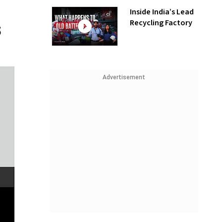
Inside India’s Lead
Recycling Factory
Advertisement