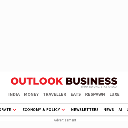
INDIA
MONEY
TRAVELLER
EATS
RESPAWN
LUXE
ORATE
ECONOMY & POLICY
NEWSLETTERS
NEWS
AI