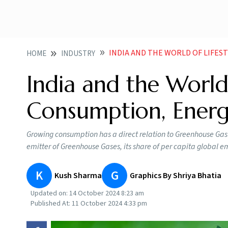
INDIA AND THE WORLD OF LIFESTY
HOME
INDUSTRY
India and the World:
Consumption, Ener
Growing consumption has a direct relation to Greenhouse Gas em
emitter of Greenhouse Gases, its share of per capita global emi
K
G
Kush Sharma
Graphics By Shriya Bhatia
Updated on:
14 October 2024 8:23 am
Published At:
11 October 2024 4:33 pm