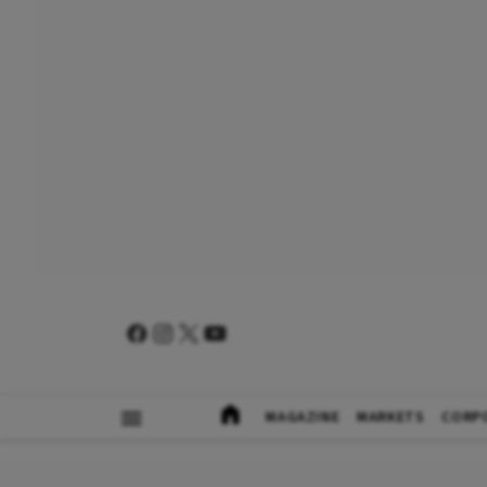
MAGAZINE
MARKETS
CORP