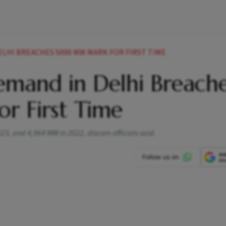
LHI BREACHES 5000 MW MARK FOR FIRST TIME
mand in Delhi Breach
 First Time
, and 4,964 MW in 2022, discom officials said.