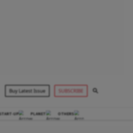
Buy Latest Issue
SUBSCRIBE
START-UP
PLANET
OTHERS