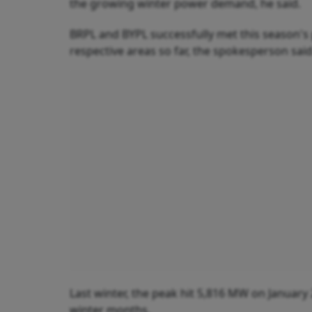
the growing winter power demand, he said.
BRPL and BYPL successfully met this season'
respective areas so far, the spokesperson said
Last winter, the peak hit 5,816 MW on January 
winter months.