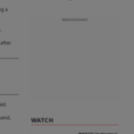
ng a
Advertisement
.
after
id.
mand,
WATCH