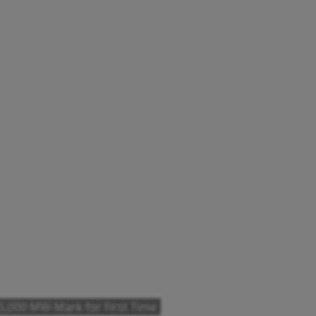
,000 MW-Mark for First Time