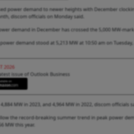
ised power demand to newer heights with December clocki
nth, discom officials on Monday said.
eak power demand in December has crossed the 5,000 MW-mark
, power demand stood at 5,213 MW at 10:50 am on Tuesday, 
T 2026
atest issue of Outlook Business
884 MW in 2023, and 4,964 MW in 2022, discom officials sa
follow the record-breaking summer trend in peak power de
6 MW this year.