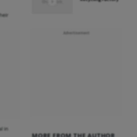
heir
Advertisement
l in
MORE FROM THE AUTHOR