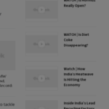
WATCH | Is Hormuz
Really Open?
r
WATCH | Is Diet
Coke
Disappearing?
Watch | How
India’s Heatwave
 MW
Is Hitting the
nd,
Economy
Record:
Inside India’s Lead
o tackle
Recycling Factory