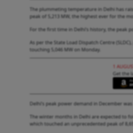
The plummeting temperature in Delhi has ra
peak of 5,213 MW, the highest ever for the mo
For the first time in Delhi’s history, the p
As per the State Load Dispatch Centre (SLDC)
touching 5,046 MW on Monday.
1 AUGUS
Get the l
Delhi’s peak power demand in December was 4,
The winter months in Delhi are expected to 
which touched an unprecedented peak of 8,65