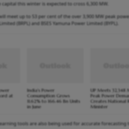
 capital this winter is expected to cross 6,300 MW.
ill meet up to 53 per cent of the over 3,900 MW peak powe
imited (BRPL) and BSES Yamuna Power Limited (BYPL).
Power
India's Power
UP Meets 32,348
ord at
Consumption Grows
Peak Power Dema
11.62% to 166.46 Bn Units
Creates National 
in June
Minister
earning tools are also being used for accurate forecasting t