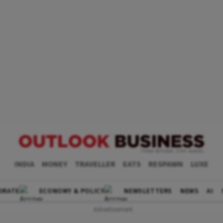
INDIA
MONEY
TRAVELLER
EATS
RESPAWN
LUXE
ORATE
ECONOMY & POLICY
NEWSLETTERS
NEWS
AI