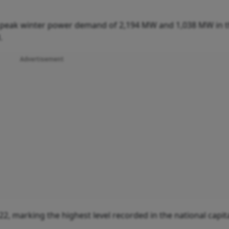
s peak winter power demand of 2,194 MW and 1,038 MW in t
.
Advertisement
22, marking the highest level recorded in the national capita