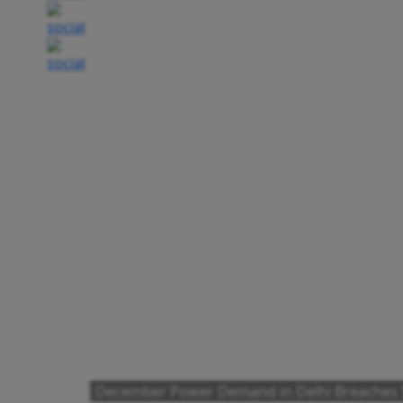
December Power Demand in Delhi Breaches 5