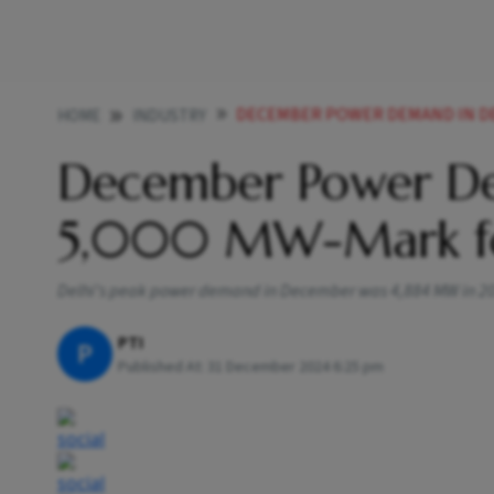
DECEMBER POWER DEMAND IN DE
HOME
INDUSTRY
December Power De
5,000 MW-Mark for
Delhi’s peak power demand in December was 4,884 MW in 2023
PTI
P
Published At:
31 December 2024 6:25 pm