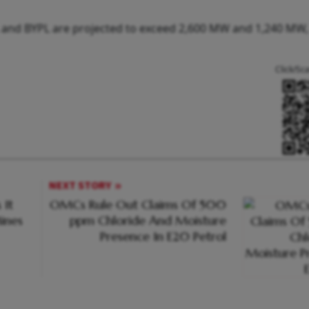
 and BYPL are projected to exceed 2,600 MW and 1,240 MW,
Click/Sc
NEXT STORY
 It
OMCs Rule Out Claims Of 500
ines
ppm Chloride And Moisture
Presence In E20 Petrol