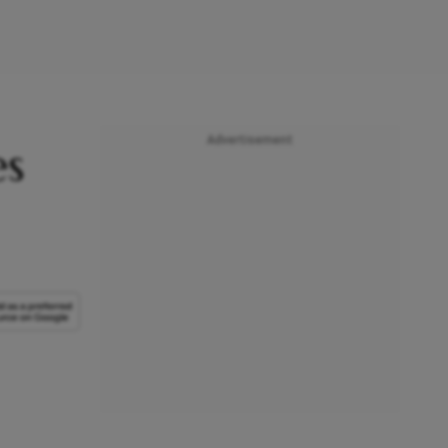
Advertisement
es