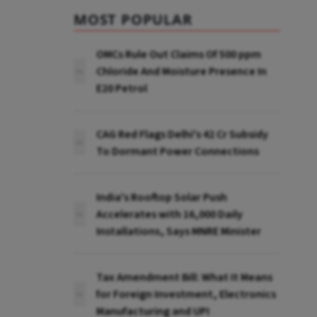
MOST POPULAR
OMCs Rule Out Claims Of 500 ppm
Chloride And Moisture Presence In
E20 Petrol
CAG Red Flags Delhi's ₹42 Cr Subsidy
To Dormant Power Connections
India's Rooftop Solar Push
Accelerates with 16,000 Daily
Installations, Says MNRE Minister
Tax Amendment Bill: What It Means
for Foreign Investment, Electronics
Manufacturing and UPI