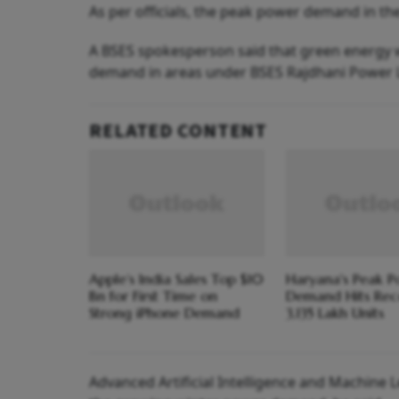
As per officials, the peak power demand in the
A BSES spokesperson said that green energy w
demand in areas under BSES Rajdhani Power L
RELATED CONTENT
Apple’s India Sales Top $10
Haryana's Peak 
Bn for First Time on
Demand Hits Rec
Strong iPhone Demand
3,135 Lakh Units
Advanced Artificial Intelligence and Machine L