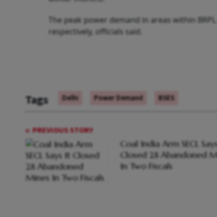
The peak power demand in areas within BRPL
respectively, officials said.
Tags
Delhi
Power Demand
BSES
PREVIOUS STORY
Coal India Arm SECL Says
Closed 28 Abandoned M
In Two Fiscals