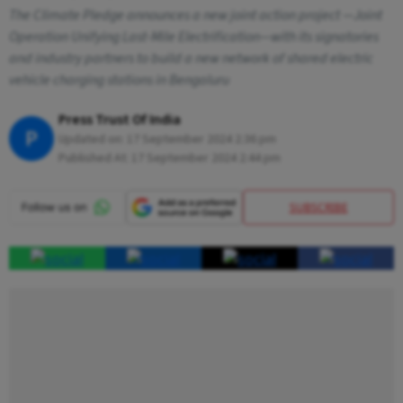
The Climate Pledge announces a new joint action project —Joint
Operation Unifying Last-Mile Electrification—with its signatories
and industry partners to build a new network of shared electric
vehicle charging stations in Bengaluru
Press Trust Of India
P
Updated on:
17 September 2024 2:36 pm
Published At:
17 September 2024 2:44 pm
SUBSCRIBE