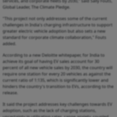
services, and corporate fleets by 2030," said Sally Fouts,
Global Leader, The Climate Pledge.
"This project not only addresses some of the current
challenges in India's charging infrastructure to support
greater electric vehicle adoption but also sets a new
standard for corporate climate collaboration," Fouts
added.
According to a new Deloitte whitepaper, for India to
achieve its goal of having EV sales account for 30
percent of all new vehicle sales by 2030, the country will
require one station for every 20 vehicles as against the
current ratio of 1:135, which is significantly lower and
hinders the country's transition to EVs, according to the
release.
It said the project addresses key challenges towards EV
adoption, such as the lack of charging stations,
uncertainty in utilisation rates, range anxiety, coupled