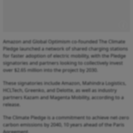
Amazon and Global Optimism co-founded The Climate
Pledge launched a network of shared charging stations
for faster adoption of electric mobility, with the Pledge
signatories and partners looking to collectively invest
over $2.65 million into the project by 2030.
These signatories include Amazon, Mahindra Logistics,
HCLTech, Greenko, and Delotte, as well as industry
partners Kazam and Magenta Mobility, according to a
release.
The Climate Pledge is a commitment to achieve net-zero
carbon emissions by 2040, 10 years ahead of the Paris
Agreement.