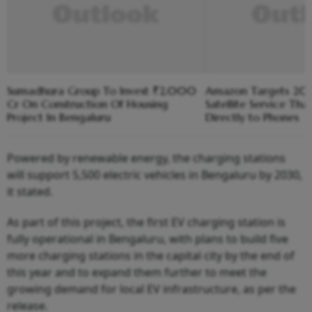
Sumadhura Group To Invest ₹2,000
Amazon Targets 2028
Cr On Construction Of Housing
Satellite Service Th
Project In Bengaluru
Directly to Phones
Powered by renewable energy, the charging stations
will support 5,500 electric vehicles in Bengaluru by 2030,
it stated.
As part of this project, the first EV charging station is
fully operational in Bengaluru, with plans to build five
more charging stations in the capital city by the end of
this year and to expand them further to meet the
growing demand for local EV infrastructure, as per the
release.