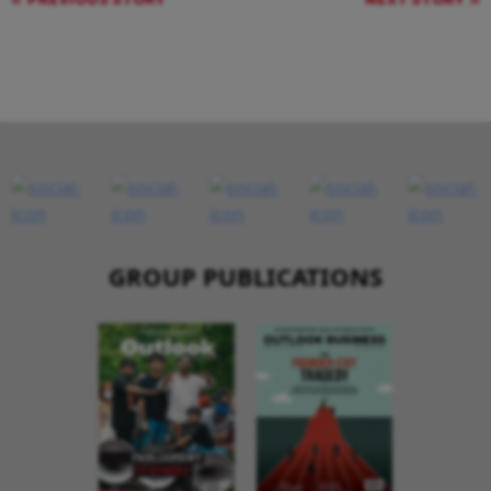
GROUP PUBLICATIONS