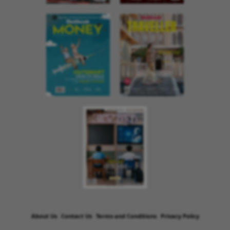
About Us
Contact Us
Terms and Conditions
Privacy Policy