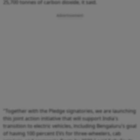
25,700 tonnes of carbon dioxide, it said.
Advertisement
"Together with the Pledge signatories, we are launching
this joint action initiative that will support India's
transition to electric vehicles, including Bengaluru's goal
of having 100 percent EVs for three-wheelers, cab