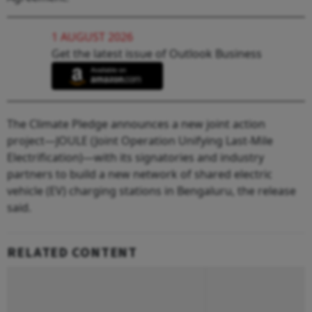
1 AUGUST 2026
Get the latest issue of Outlook Business
The Climate Pledge announces a new joint action
project—JOULE (Joint Operation Unifying Last-Mile
Electrification)—with its signatories and industry
partners to build a new network of shared electric
vehicle (EV) charging stations in Bengaluru, the release
said.
RELATED CONTENT