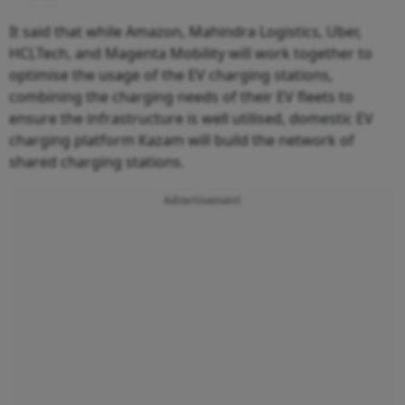
It said that while Amazon, Mahindra Logistics, Uber,
HCLTech, and Magenta Mobility will work together to
optimise the usage of the EV charging stations,
combining the charging needs of their EV fleets to
ensure the infrastructure is well utilised, domestic EV
charging platform Kazam will build the network of
shared charging stations.
Advertisement