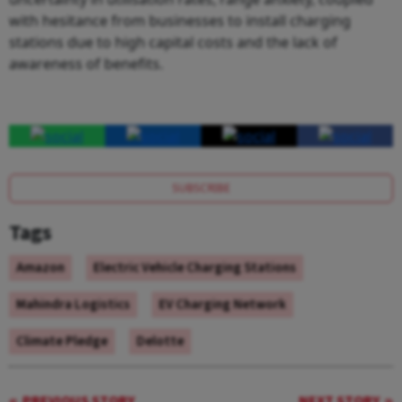
with hesitance from businesses to install charging
stations due to high capital costs and the lack of
awareness of benefits.
SUBSCRIBE
Tags
Amazon
Electric Vehicle Charging Stations
Mahindra Logistics
EV Charging Network
Climate Pledge
Delotte
PREVIOUS STORY
NEXT STORY