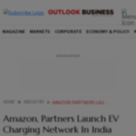
MAGAZINE
MARKETS
CORPORATE
ECONOMY & POLICY
HOME
INDUSTRY
AMAZON PARTNERS LAUNCH EV CHARGING NETWORK IN INDIA
Amazon, Partners Launch EV
Charging Network In India