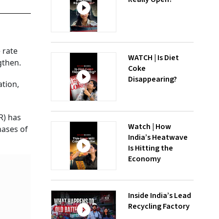
 rate
WATCH | Is Diet
gthen.
Coke
Disappearing?
ation,
R) has
Watch | How
hases of
India’s Heatwave
Is Hitting the
Economy
Inside India’s Lead
Recycling Factory