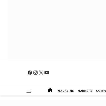
MAGAZINE
MARKETS
CORP