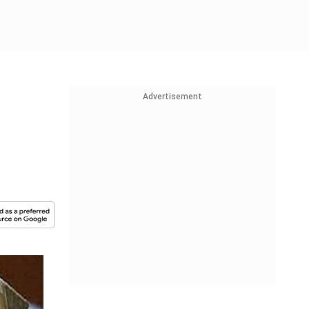
Advertisement