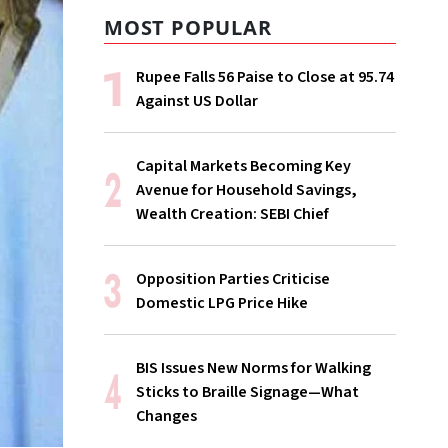
MOST POPULAR
Rupee Falls 56 Paise to Close at 95.74
Against US Dollar
Capital Markets Becoming Key
Avenue for Household Savings,
Wealth Creation: SEBI Chief
Opposition Parties Criticise
Domestic LPG Price Hike
BIS Issues New Norms for Walking
Sticks to Braille Signage—What
Changes