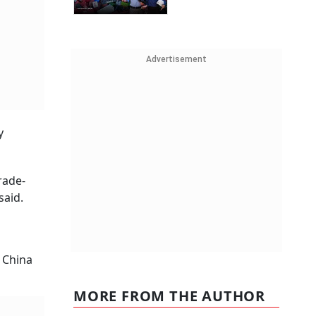
Advertisement
y
rade-
said.
t China
MORE FROM THE AUTHOR