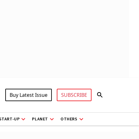
Buy Latest Issue
SUBSCRIBE
START-UP
PLANET
OTHERS