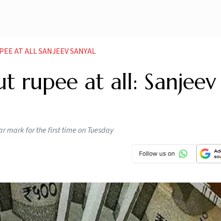
EE AT ALL SANJEEV SANYAL
 rupee at all: Sanjeev
ar mark for the first time on Tuesday