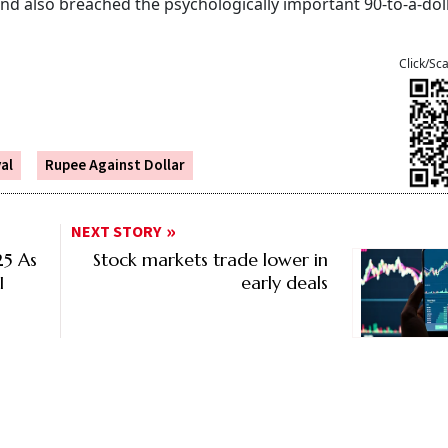
and also breached the psychologically important 90-to-a-dol
Click/Sc
al
Rupee Against Dollar
NEXT STORY
25 As
Stock markets trade lower in
I
early deals