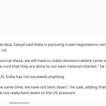
 deal, Sanyal said India is pursuing trade negotiations ver
 US.
e pursue these, we will have to make decisions where some t
 sure that they are done to our best national interest," he 
 US, India has not escalated anything.
the same time, we have not bent down," he said, adding tha
e not really bent down to the US pressure.
Advertisement