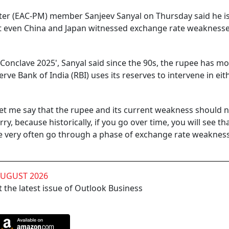
ter (EAC-PM) member Sanjeev Sanyal on Thursday said he i
at even China and Japan witnessed exchange rate weakness
onclave 2025', Sanyal said since the 90s, the rupee has mo
erve Bank of India (RBI) uses its reserves to intervene in eit
 Let me say that the rupee and its current weakness should 
, because historically, if you go over time, you will see th
e very often go through a phase of exchange rate weakness
AUGUST 2026
 the latest issue of Outlook Business