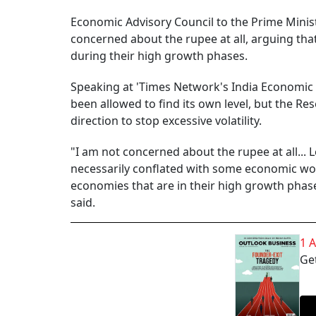
Economic Advisory Council to the Prime Minis
concerned about the rupee at all, arguing th
during their high growth phases.
Speaking at 'Times Network's India Economic C
been allowed to find its own level, but the Res
direction to stop excessive volatility.
"I am not concerned about the rupee at all...
necessarily conflated with some economic worry
economies that are in their high growth phas
said.
1 
Get