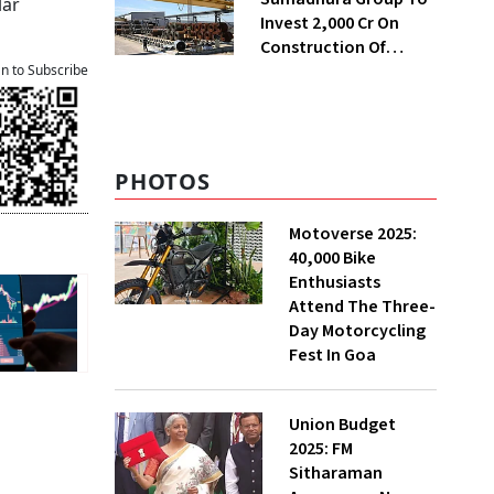
lar
Invest ₹2,000 Cr On
Construction Of
Housing Project In
an to Subscribe
Bengaluru
PHOTOS
Motoverse 2025:
40,000 Bike
Enthusiasts
Attend The Three-
Day Motorcycling
Fest In Goa
Union Budget
2025: FM
Sitharaman