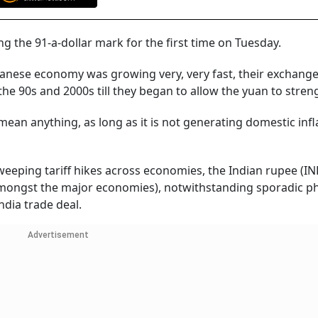
g the 91-a-dollar mark for the first time on Tuesday.
panese economy was growing very, very fast, their exchange
he 90s and 2000s till they began to allow the yuan to stren
 mean anything, as long as it is not generating domestic infl
eeping tariff hikes across economies, the Indian rupee (IN
amongst the major economies), notwithstanding sporadic p
dia trade deal.
Advertisement