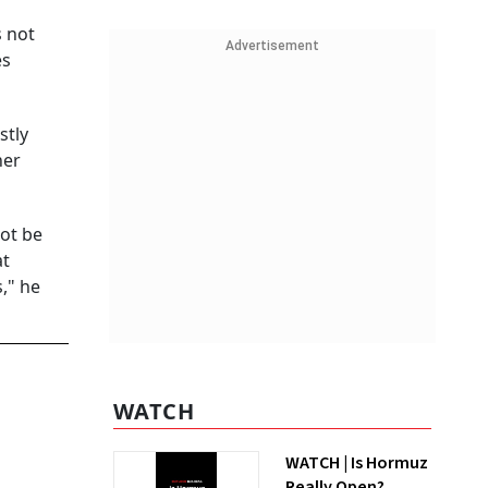
s not
Advertisement
es
stly
her
not be
at
," he
WATCH
WATCH | Is Hormuz
Really Open?