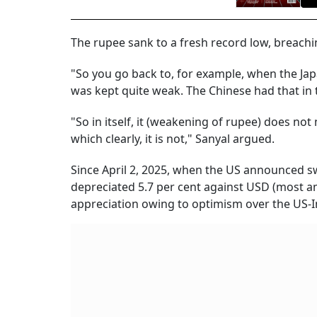
The rupee sank to a fresh record low, breachin
"So you go back to, for example, when the Ja
was kept quite weak. The Chinese had that in t
"So in itself, it (weakening of rupee) does not
which clearly, it is not," Sanyal argued.
Since April 2, 2025, when the US announced sw
depreciated 5.7 per cent against USD (most 
appreciation owing to optimism over the US-In