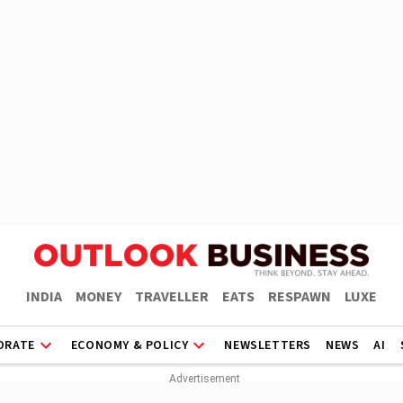
INDIA
MONEY
TRAVELLER
EATS
RESPAWN
LUXE
ORATE
ECONOMY & POLICY
NEWSLETTERS
NEWS
AI