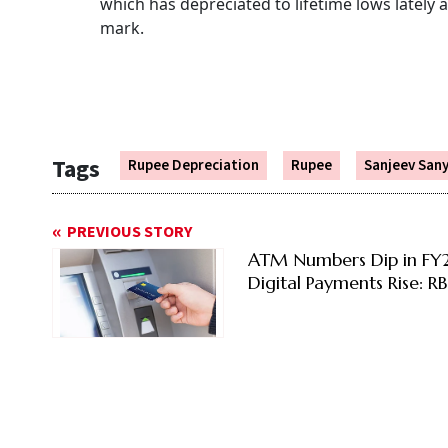
which has depreciated to lifetime lows lately 
mark.
Tags
Rupee Depreciation
Rupee
Sanjeev Sany
PREVIOUS STORY
ATM Numbers Dip in FY
Digital Payments Rise: RB