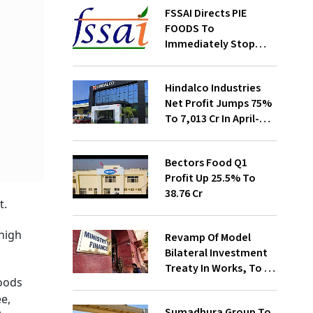
FSSAI Directs PIE
FOODS To
Immediately Stop
Selling Two Products
Hindalco Industries
Net Profit Jumps 75%
To ₹7,013 Cr In April-
June
Bectors Food Q1
Profit Up 25.5% To
₹38.76 Cr
t.
 high
Revamp Of Model
Bilateral Investment
Treaty In Works, To Be
goods
Presented To Cabinet
Soon: Secy
e,
Sumadhura Group To