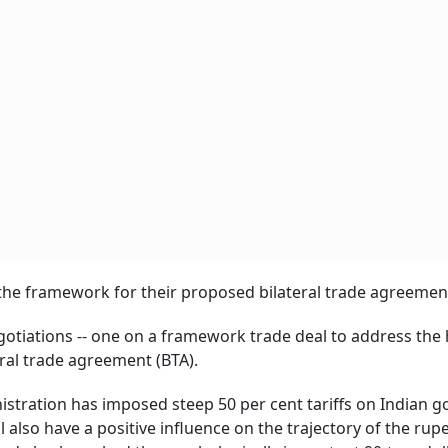
g the framework for their proposed bilateral trade agreemen
gotiations -- one on a framework trade deal to address the
ral trade agreement (BTA).
istration has imposed steep 50 per cent tariffs on Indian 
also have a positive influence on the trajectory of the rupe