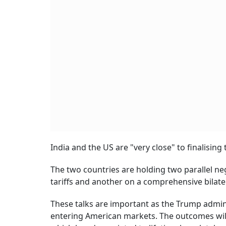
India and the US are "very close" to finalisin
The two countries are holding two parallel ne
tariffs and another on a comprehensive bilate
These talks are important as the Trump admin
entering American markets. The outcomes will 