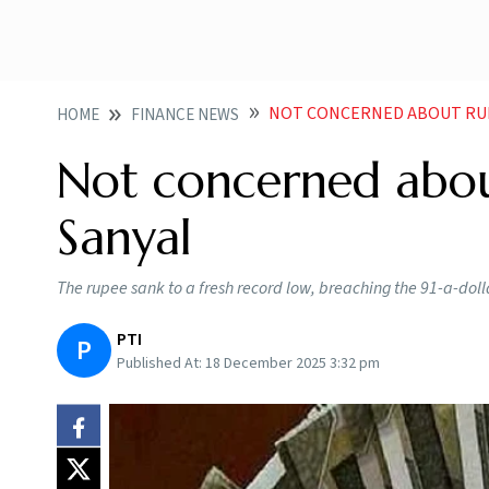
NOT CONCERNED ABOUT RUP
HOME
FINANCE NEWS
Not concerned about
Sanyal
The rupee sank to a fresh record low, breaching the 91-a-doll
PTI
P
Published At:
18 December 2025 3:32 pm