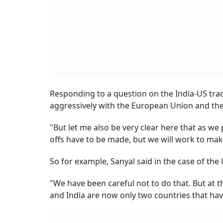
Responding to a question on the India-US trade
aggressively with the European Union and the
"But let me also be very clear here that as w
offs have to be made, but we will work to make
So for example, Sanyal said in the case of the
"We have been careful not to do that. But at 
and India are now only two countries that hav