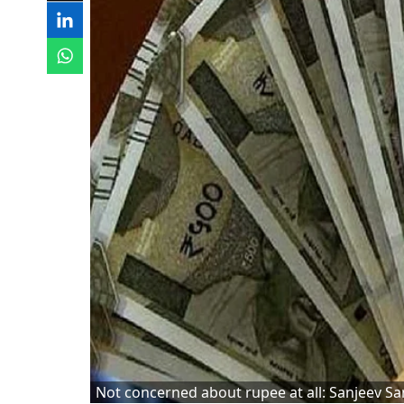
Not concerned about rupee at all: Sanjeev Sa