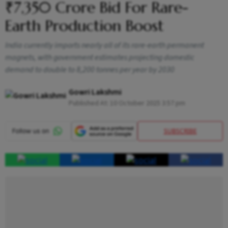
₹7,350 Crore Bid For Rare-
Earth Production Boost
India currently imports nearly all of its rare-earth permanent
magnets, with government estimates projecting domestic
demand to double to 8,200 tonnes per year by 2030
Gowri Lakshmi
Published At:
10 October 2025 3:57 pm
SUBSCRIBE