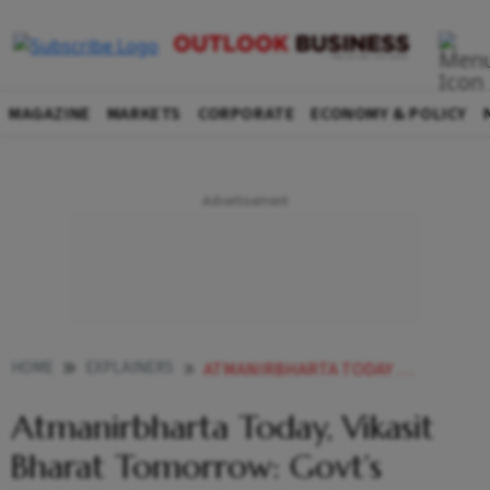
MAGAZINE
MARKETS
CORPORATE
ECONOMY & POLICY
HOME
EXPLAINERS
ATMANIRBHARTA TODAY VIKASIT BHARAT TOMORROW GOVTS 7350 CRORE BID FOR RARE EARTH PRODUCTION BOOST
Atmanirbharta Today, Vikasit
Bharat Tomorrow: Govt’s