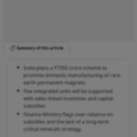
Summary of this article
India plans a ₹7350 crore scheme to
promote domestic manufacturing of rare-
earth permanent magnets.
Five integrated units will be supported
with sales-linked incentives and capital
subsidies.
Finance Ministry flags over-reliance on
subsidies and the lack of a long-term
critical minerals strategy.