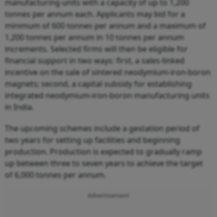
manufacturing units with a capacity of up to 1,200
tonnes per annum each. Applicants may bid for a
minimum of 600 tonnes per annum and a maximum of
1,200 tonnes per annum in 10 tonnes per annum
increments. Selected firms will then be eligible for
financial support in two ways: first, a sales-linked
incentive on the sale of sintered neodymium-iron-boron
magnets; second, a capital subsidy for establishing
integrated neodymium-iron-boron manufacturing units
in India.
The upcoming schemes include a gestation period of
two years for setting up facilities and beginning
production. Production is expected to gradually ramp
up between three to seven years to achieve the target
of 6,000 tonnes per annum.
Advertisement