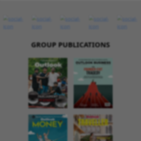
GROUP PUBLICATIONS