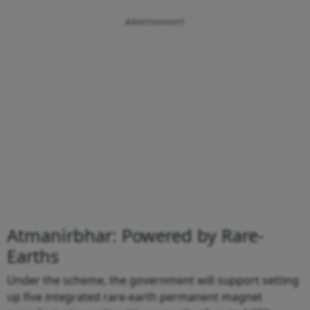
Advertisement
Atmanirbhar: Powered by Rare-
Earths
Under the scheme, the government will support setting
up five integrated rare-earth permanent magnet