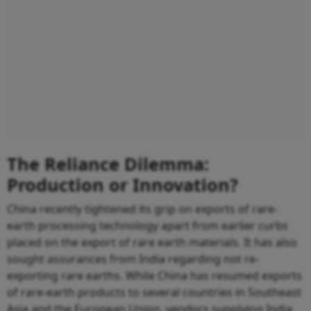
The Reliance Dilemma:
Production or Innovation?
China recently tightened its grip on exports of rare-
earth processing technology apart from earlier curbs
placed on the export of rare earth materials. It has also
sought assurances from India regarding not re-
exporting rare earths. While China has resumed exports
of rare-earth products to several countries in Southeast
Asia and the European Union, vendors supplying India