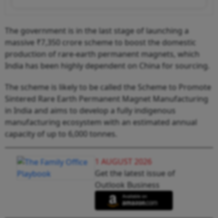
The government is in the last stage of launching a
massive ₹7,350 crore scheme to boost the domestic
production of rare-earth permanent magnets, which
India has been highly dependent on China for sourcing.
The scheme is likely to be called the Scheme to Promote
Sintered Rare Earth Permanent Magnet Manufacturing
in India and aims to develop a fully indigenous
manufacturing ecosystem with an estimated annual
capacity of up to 6,000 tonnes.
1 AUGUST 2026
Get the latest issue of
Outlook Business