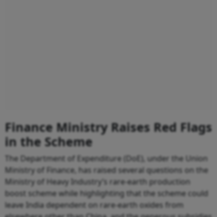
Finance Ministry Raises Red Flags
in the Scheme
The Department of Expenditure (DoE), under the Union
Ministry of Finance, has raised several questions on the
Ministry of Heavy Industry’s rare-earth production
boost scheme while highlighting that the scheme could
leave India dependent on rare-earth oxides from
elsewhere other than China, and the generous subsidies