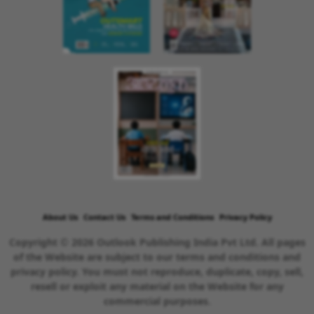
About Us
Contact Us
Terms and Conditions
Privacy Policy
Copyright © 2026 Outlook Publishing India Pvt Ltd. All pages
of the Website are subject to our terms and conditions and
privacy policy. You must not reproduce, duplicate, copy, sell,
resell or exploit any material on the Website for any
commercial purposes.