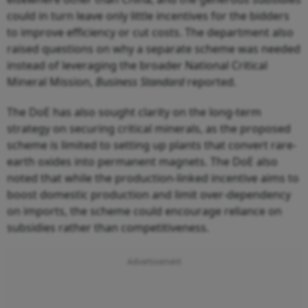
could in turn leave only little incentives for the bidders
to improve efficiency or cut costs. The department also
raised questions on why a separate scheme was needed
instead of leveraging the broader National Critical
Mineral Mission,
Business Standard
reported.
The DoE has also sought clarity on the long-term
strategy on securing critical minerals, as the proposed
scheme is limited to setting up plants that convert rare-
earth oxides into permanent magnets. The DoE also
noted that while the production-linked incentive aims to
boost domestic production and limit over-dependency
on imports, the scheme could encourage reliance on
subsidies rather than competitiveness.