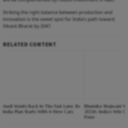
Striking the right balance between production and
innovation is the sweet spot for India’s path toward
Vikasit Bharat by 2047.
RELATED CONTENT
Audi Wants Back In The Fast Lane, Its
Bhumika Shajwani Win
India Plan Starts With 6 New Cars
2026: India’s Win O
Poise