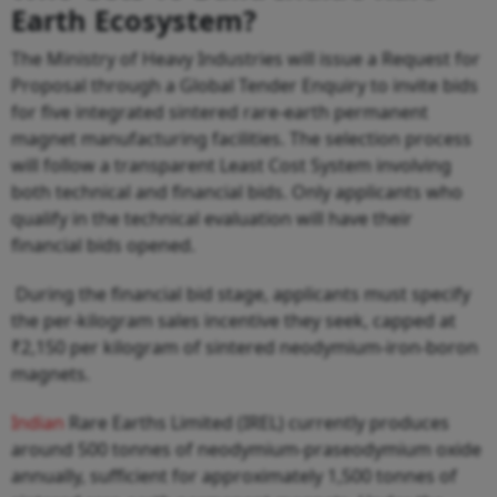
Earth Ecosystem?
The Ministry of Heavy Industries will issue a Request for
Proposal through a Global Tender Enquiry to invite bids
for five integrated sintered rare-earth permanent
magnet manufacturing facilities. The selection process
will follow a transparent Least Cost System involving
both technical and financial bids. Only applicants who
qualify in the technical evaluation will have their
financial bids opened.
During the financial bid stage, applicants must specify
the per-kilogram sales incentive they seek, capped at
₹2,150 per kilogram of sintered neodymium-iron-boron
magnets.
Indian
Rare Earths Limited (IREL) currently produces
around 500 tonnes of neodymium-praseodymium oxide
annually, sufficient for approximately 1,500 tonnes of