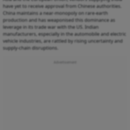
have yet to receive approval from Chinese authorities.
China maintains a near-monopoly on rare-earth
production and has weaponised this dominance as
leverage in its trade war with the US. Indian
manufacturers, especially in the automobile and electric
vehicle industries, are rattled by rising uncertainty and
supply-chain disruptions.