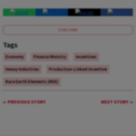
SUBSCRIBE
Tags
Economy
Finance Ministry
Incentives
Heavy Industries
Production-Linked Incentive
Rare Earth Elements (REE)
PREVIOUS STORY
NEXT STORY