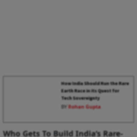
How India Should Run the Rare
Earth Race in its Quest for
Tech Sovereignty
BY
Rohan Gupta
Who Gets To Build India’s Rare-