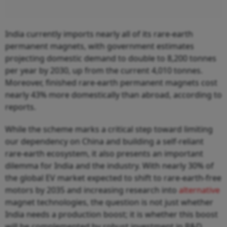
India currently imports nearly all of its rare-earth
permanent magnets, with government estimates
projecting domestic demand to double to 8,200 tonnes
per year by 2030, up from the current 4,010 tonnes.
Moreover, finished rare-earth permanent magnets cost
nearly 43% more domestically than abroad, according to
reports.
While the scheme marks a critical step toward limiting
our dependency on China and building a self-reliant
rare-earth ecosystem, it also presents an important
dilemma for India and the industry. With nearly 30% of
the global EV market expected to shift to rare-earth-free
motors by 2035 and increasing research into
alternative
magnet technologies, the question is not just whether
India needs a production boost; it is whether this boost
will be complemented by robust investment in R&D.