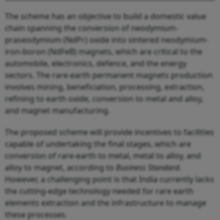
The scheme has an objective to build a domestic value
chain spanning the conversion of neodymium-
praseodymium (NdPr) oxide into sintered neodymium-
iron-boron (NdFeB) magnets, which are critical to the
automobile, electronics, defence, and the energy
sectors. The rare-earth permanent magnets production
involves mining, beneficiation, processing, extraction,
refining to earth oxide, conversion to metal and alloy,
and magnet manufacturing.
The proposed scheme will provide incentives to facilities
capable of undertaking the final stages, which are
conversion of rare-earth to metal, metal to alloy, and
alloy to magnet, according to
Business Standard
.
However, a challenging point is that India currently lacks
the cutting-edge technology needed for rare earth
elements extraction and the infrastructure to manage
these processes.