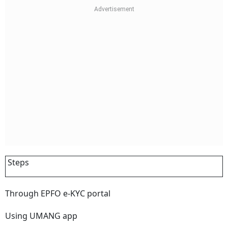
Steps
Through EPFO e-KYC portal
Using UMANG app