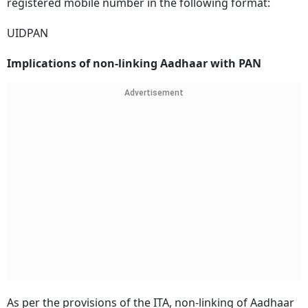
registered mobile number in the following format:
UIDPAN
Implications of non-linking Aadhaar with PAN
Advertisement
As per the provisions of the ITA, non-linking of Aadhaar