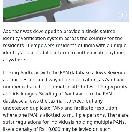
Aadhaar was developed to provide a single source
identity verification system across the country for the
residents.
It empowers residents of India with a unique
identity and a digital platform to authenticate anytime,
anywhere.
Linking Aadhaar with the PAN database allows Revenue
authorities a robust way of de-duplication, as Aadhaar
number is based on biometric attributes of fingerprints
and iris images.
Seeding of Aadhaar into the PAN
database allows the taxman to weed out any
undetected duplicate PANs and facilitate resolution
where one PAN is allotted to multiple persons.
There are
strict regulations for individuals holding multiple PANs,
like a penalty of Rs 10,000 may be levied on such