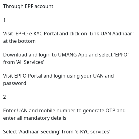
Through EPF account
1
Visit
EPFO e-KYC Portal
and click on 'Link UAN Aadhaar'
at the bottom
Download and login to UMANG App and select 'EPFO'
from 'All Services'
Visit EPFO Portal and login using your UAN and
password
2
Enter UAN and mobile number to generate OTP and
enter all mandatory details
Select 'Aadhaar Seeding' from 'e-KYC services'