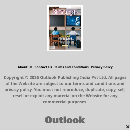
About Us
Contact Us
Terms and Conditions
Privacy Policy
Copyright © 2026 Outlook Publishing India Pvt Ltd. All pages
of the Website are subject to our terms and conditions and
privacy policy. You must not reproduce, duplicate, copy, sell,
resell or exploit any material on the Website for any
commercial purposes.
×