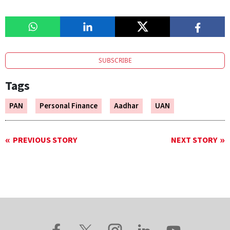
SUBSCRIBE
Tags
PAN
Personal Finance
Aadhar
UAN
PREVIOUS STORY
NEXT STORY