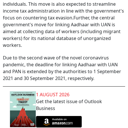
individuals.
This move is also expected to streamline
income tax administration in line with the government's
focus on countering tax evasion.
Further, the central
government's move for linking Aadhaar with UAN is
aimed at collecting data of workers (including migrant
workers) for its national database of unorganized
workers.
Due to the second wave of the novel coronavirus
pandemic, the deadline for linking Aadhaar with UAN
and PAN is extended by the authorities to 1 September
2021 and 30 September 2021, respectively.
1 AUGUST 2026
Get the latest issue of Outlook
Business