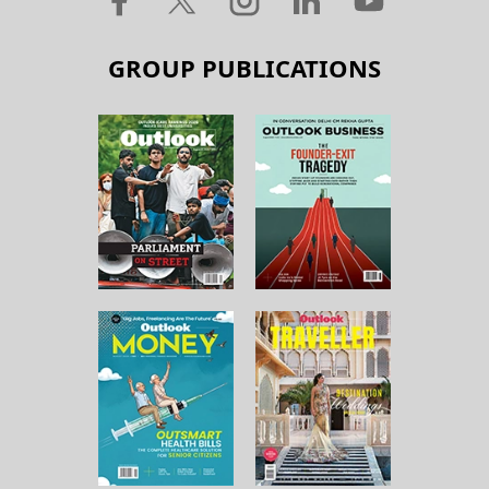
GROUP PUBLICATIONS