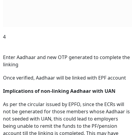
4
Enter Aadhaar and new OTP generated to complete the
linking
Once verified, Aadhaar will be linked with EPF account
Implications of non-linking Aadhaar with UAN
As per the circular issued by EPFO, since the ECRs will
not be generated for those members whose Aadhaar is
not seeded with UAN, this could lead to employers
being unable to remit the funds to the PF/pension
account till the linking is completed.
This may have