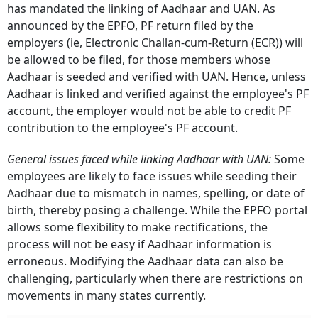
has mandated the linking of Aadhaar and UAN.
As
announced by the EPFO, PF return filed by the
employers (ie, Electronic Challan-cum-Return (ECR)) will
be allowed to be filed, for those members whose
Aadhaar is seeded and verified with UAN.
Hence, unless
Aadhaar is linked and verified against the employee's PF
account, the employer would not be able to credit PF
contribution to the employee's PF account.
General issues faced while linking Aadhaar with UAN:
Some
employees are likely to face issues while seeding their
Aadhaar due to mismatch in names, spelling, or date of
birth, thereby posing a challenge.
While the EPFO portal
allows some flexibility to make rectifications, the
process will not be easy if Aadhaar information is
erroneous.
Modifying the Aadhaar data can also be
challenging, particularly when there are restrictions on
movements in many states currently.