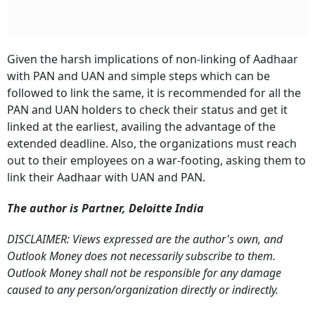
Given the harsh implications of non-linking of Aadhaar
with PAN and UAN and simple steps which can be
followed to link the same, it is recommended for all the
PAN and UAN holders to check their status and get it
linked at the earliest, availing the advantage of the
extended deadline.
Also, the organizations must reach
out to their employees on a war-footing, asking them to
link their Aadhaar with UAN and PAN.
The author is Partner, Deloitte India
DISCLAIMER: Views expressed are the author's own, and
Outlook Money does not necessarily subscribe to them.
Outlook Money shall not be responsible for any damage
caused to any person/organization directly or indirectly.