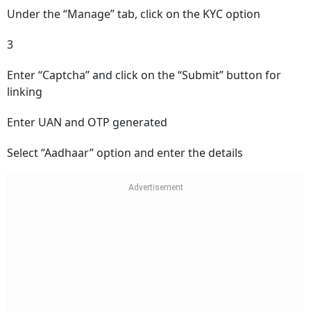
Under the “Manage” tab, click on the KYC option
3
Enter “Captcha” and click on the “Submit” button for
linking
Enter UAN and OTP generated
Select “Aadhaar” option and enter the details