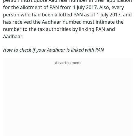
person must quote Aadhaar number in their application
for the allotment of PAN from 1 July 2017. Also, every
person who had been allotted PAN as of 1 July 2017, and
has received the Aadhaar number, must intimate the
number to the tax authorities by linking PAN and
Aadhaar.
How to check if your Aadhaar is linked with PAN
Advertisement