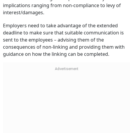
implications ranging from non-compliance to levy of
interest/damages.
Employers need to take advantage of the extended
deadline to make sure that suitable communication is
sent to the employees – advising them of the
consequences of non-linking and providing them with
guidance on how the linking can be completed.