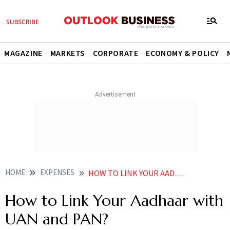
MAGAZINE
MARKETS
CORPORATE
ECONOMY & POLICY
HOME
EXPENSES
HOW TO LINK YOUR AADHAAR WITH UAN AND PAN
How to Link Your Aadhaar with
UAN and PAN?