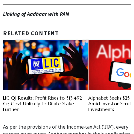
Linking of Aadhaar with PAN
RELATED CONTENT
LIC Q1 Results: Profit Rises to ₹13,492
Alphabet Seeks $25 B
Cr; Govt Unlikely to Dilute Stake
Amid Investor Scruti
Further
Investments
As per the provisions of the Income-tax Act ('ITA'), every