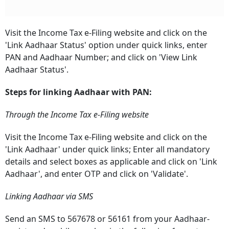
Visit the Income Tax e-Filing website and click on the
'Link Aadhaar Status' option under quick links, enter
PAN and Aadhaar Number;
and click on 'View Link
Aadhaar Status'.
Steps for linking Aadhaar with PAN:
Through the Income Tax e-Filing website
Visit the Income Tax e-Filing website and click on the
'Link Aadhaar' under quick links;
Enter all mandatory
details and select boxes as applicable and click on 'Link
Aadhaar', and enter OTP and click on 'Validate'.
Linking Aadhaar via SMS
Send an SMS to 567678 or 56161 from your Aadhaar-