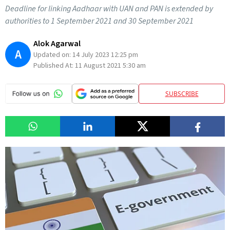
Deadline for linking Aadhaar with UAN and PAN is extended by
authorities to 1 September 2021 and 30 September 2021
Alok Agarwal
A
Updated on:
14 July 2023 12:25 pm
Published At:
11 August 2021 5:30 am
SUBSCRIBE