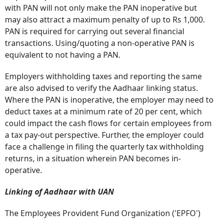
with PAN will not only make the PAN inoperative but
may also attract a maximum penalty of up to Rs 1,000.
PAN is required for carrying out several financial
transactions.
Using/quoting a non-operative PAN is
equivalent to not having a PAN.
Employers withholding taxes and reporting the same
are also advised to verify the Aadhaar linking status.
Where the PAN is inoperative, the employer may need to
deduct taxes at a minimum rate of 20 per cent, which
could impact the cash flows for certain employees from
a tax pay-out perspective.
Further, the employer could
face a challenge in filing the quarterly tax withholding
returns, in a situation wherein PAN becomes in-
operative.
Linking of Aadhaar with UAN
The Employees Provident Fund Organization ('EPFO')