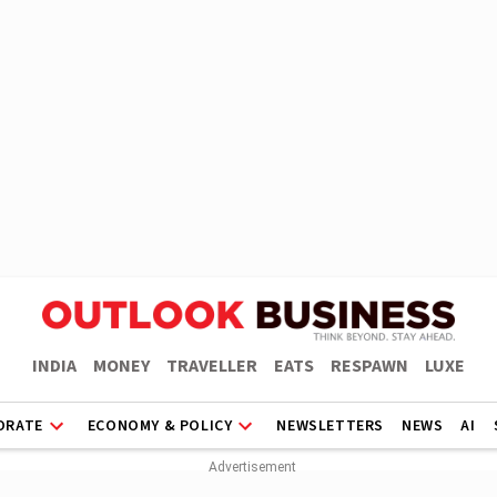
INDIA
MONEY
TRAVELLER
EATS
RESPAWN
LUXE
ORATE
ECONOMY & POLICY
NEWSLETTERS
NEWS
AI