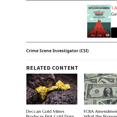
1 
Get
Crime Scene Investigator (CSI)
RELATED CONTENT
Deccan Gold Mines
FCRA Amendment 
Produces First Gold Dore
What the Propos