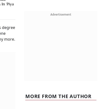
In ‘Piya
Advertisement
's degree
cene
any more.
MORE FROM THE AUTHOR