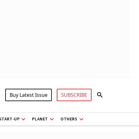
Buy Latest Issue
SUBSCRIBE
START-UP
PLANET
OTHERS