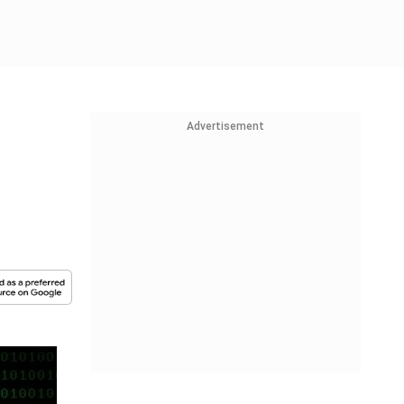
Advertisement