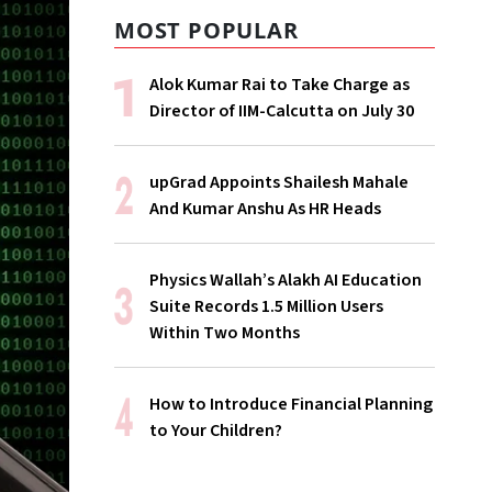
MOST POPULAR
Alok Kumar Rai to Take Charge as
Director of IIM-Calcutta on July 30
upGrad Appoints Shailesh Mahale
And Kumar Anshu As HR Heads
Physics Wallah’s Alakh AI Education
Suite Records 1.5 Million Users
Within Two Months
How to Introduce Financial Planning
to Your Children?