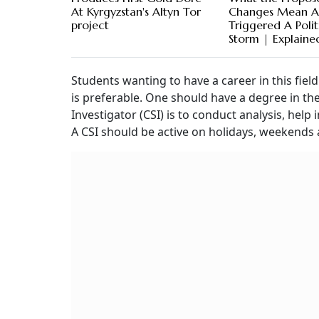
At Kyrgyzstan's Altyn Tor
Changes Mean 
project
Triggered A Polit
Storm | Explaine
Students wanting to have a career in this fiel
is preferable. One should have a degree in the 
Investigator (CSI) is to conduct analysis, hel
A CSI should be active on holidays, weekends 