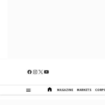
MAGAZINE
MARKETS
CORP