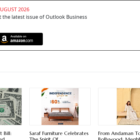
AUGUST 2026
 the latest issue of Outlook Business
Bill:
Saraf Furniture Celebrates
From Andaman T
ed
The Spirit Of
Bollywood: Megh