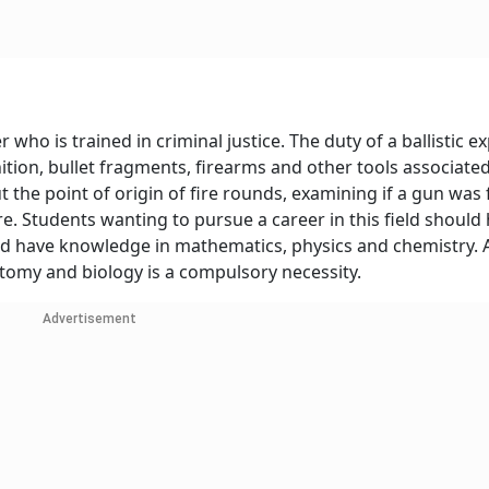
r who is trained in criminal justice. The duty of a ballistic ex
tion, bullet fragments, firearms and other tools associated 
ut the point of origin of fire rounds, examining if a gun was 
re. Students wanting to pursue a career in this field should 
ld have knowledge in mathematics, physics and chemistry. 
omy and biology is a compulsory necessity.
Advertisement