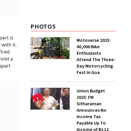
PHOTOS
pert is
Motoverse 2025:
with it.
40,000 Bike
fired
Enthusiasts
hold a
Attend The Three-
Apart
Day Motorcycling
Fest In Goa
Union Budget
2025: FM
Sitharaman
Announces No
Income Tax
Payable Up To
Income of Rs 12