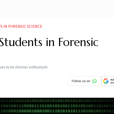
S IN FORENSIC SCIENCE
Students in Forensic
ves to be forensic enthusiasts