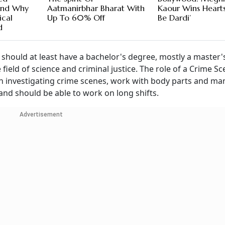
And Why
Aatmanirbhar Bharat With
Kaour Wins Hearts 
ical
Up To 60% Off
Be Dardi’
d
d should at least have a bachelor's degree, mostly a master
field of science and criminal justice. The role of a Crime S
p in investigating crime scenes, work with body parts and m
and should be able to work on long shifts.
Advertisement