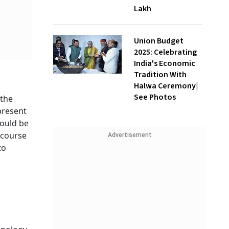
Lakh
Union Budget
2025: Celebrating
India's Economic
Tradition With
Halwa Ceremony|
See Photos
 the
present
hould be
 course
Advertisement
to