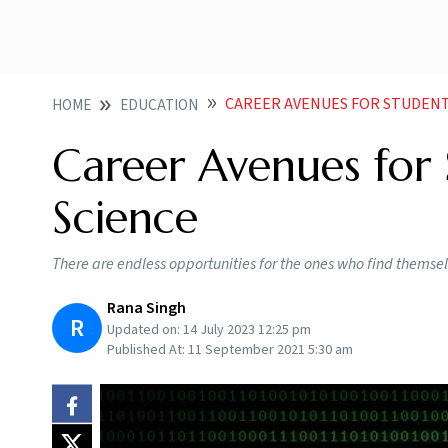
CAREER AVENUES FOR STUDENT
HOME
EDUCATION
Career Avenues for 
Science
There are endless opportunities for the ones who find themsel
Rana Singh
R
Updated on:
14 July 2023 12:25 pm
Published At:
11 September 2021 5:30 am