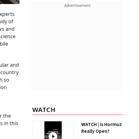
Advertisement
experts
udy of
aws and
Science
bile
ular and
 country
th so
lion
WATCH
r the
 in this
WATCH | Is Hormuz
Really Open?