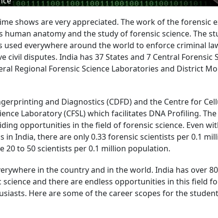
nce
ime shows are very appreciated. The work of the forensic 
s human anatomy and the study of forensic science. The st
 is used everywhere around the world to enforce criminal l
e civil disputes. India has 37 States and 7 Central Forensic 
eral Regional Forensic Science Laboratories and District Mo
gerprinting and Diagnostics (CDFD) and the Centre for Cell
ience Laboratory (CFSL) which facilitates DNA Profiling. The
iding opportunities in the field of forensic science. Even wi
s in India, there are only 0.33 forensic scientists per 0.1 mil
20 to 50 scientists per 0.1 million population.
verywhere in the country and in the world. India has over 80
 science and there are endless opportunities in this field fo
siasts. Here are some of the career scopes for the students