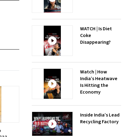
WATCH | Is Diet
Coke
Disappearing?
Watch | How
India’s Heatwave
Is Hitting the
Economy
Inside India’s Lead
Recycling Factory
o
haa