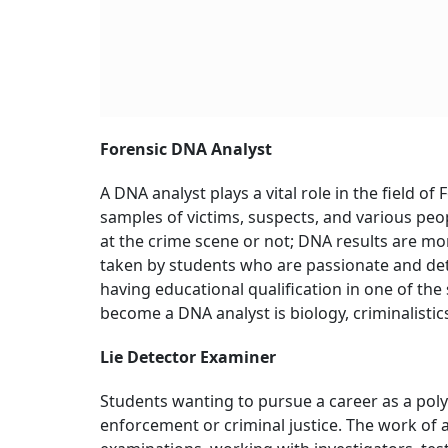
Forensic DNA Analyst
A DNA analyst plays a vital role in the field o
samples of victims, suspects, and various peo
at the crime scene or not; DNA results are mor
taken by students who are passionate and det
having educational qualification in one of the 
become a DNA analyst is biology, criminalistic
Lie Detector Examiner
Students wanting to pursue a career as a pol
enforcement or criminal justice. The work of a