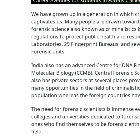
Career Avenues for Students in Forensic Scie
We have grown up in a generation in which cr
captivates us. Many people are drawn toward
forensic science also known as criminalistics
regulations to protect public health and resolv
Laboratories, 29 Fingerprint Bureaus, and sev
Forensic units.
India also has an advanced Centre for DNA Fin
Molecular Biology (CCMB), Central Forensic Sc
also has private sectors at several places prov
many opportunities in the field of criminalistic
population whereas the foreign countries have 
The need for forensic scientists is immense e
colleges and universities dedicated to forensic
ones who find themselves to be forensic enthu
field.