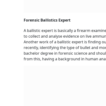
Forensic Ballistics Expert
A ballistic expert is basically a firearm examine
to collect and analyse evidence on live ammuni
Another work of a ballistic expert is finding o
recently, identifying the type of bullet and mo
bachelor degree in forensic science and shou
from this, having a background in human anat