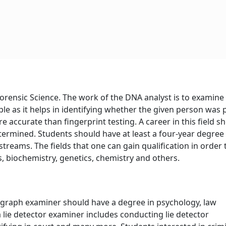
f Forensic Science. The work of the DNA analyst is to examine
ple as it helps in identifying whether the given person was 
e accurate than fingerprint testing. A career in this field s
ermined. Students should have at least a four-year degree
streams. The fields that one can gain qualification in order 
s, biochemistry, genetics, chemistry and others.
ygraph examiner should have a degree in psychology, law
 lie detector examiner includes conducting lie detector