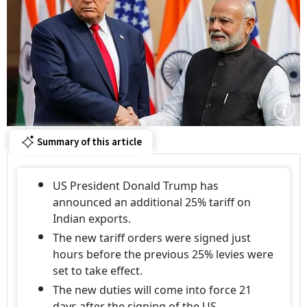
Summary of this article
US President Donald Trump has
announced an additional 25% tariff on
Indian exports.
The new tariff orders were signed just
hours before the previous 25% levies were
set to take effect.
The new duties will come into force 21
days after the signing of the US