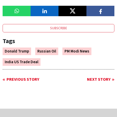
SUBSCRIBE
Tags
Donald Trump
Russian Oil
PM Modi News
India US Trade Deal
PREVIOUS STORY
NEXT STORY