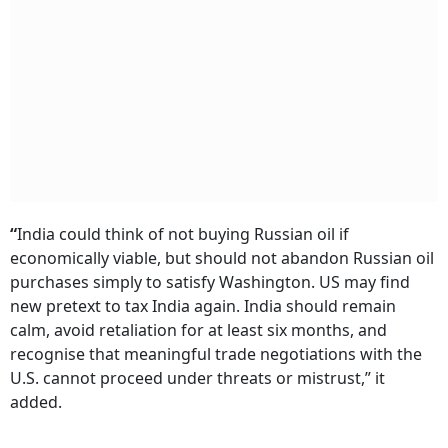
“
India could think of not buying Russian oil if
economically viable, but should not abandon Russian oil
purchases simply to satisfy Washington. US may find
new pretext to tax India again. India should remain
calm, avoid retaliation for at least six months, and
recognise that meaningful trade negotiations with the
U.S. cannot proceed under threats or mistrust,” it
added.