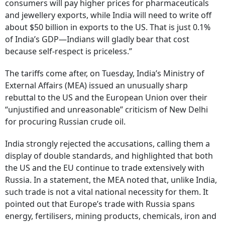
consumers will pay higher prices for pharmaceuticals
and jewellery exports, while India will need to write off
about $50 billion in exports to the US. That is just 0.1%
of India’s GDP—Indians will gladly bear that cost
because self-respect is priceless.”
The tariffs come after, on Tuesday, India’s Ministry of
External Affairs (MEA) issued an unusually sharp
rebuttal to the US and the European Union over their
“unjustified and unreasonable” criticism of New Delhi
for procuring Russian crude oil.
India strongly rejected the accusations, calling them a
display of double standards, and highlighted that both
the US and the EU continue to trade extensively with
Russia. In a statement, the MEA noted that, unlike India,
such trade is not a vital national necessity for them. It
pointed out that Europe’s trade with Russia spans
energy, fertilisers, mining products, chemicals, iron and