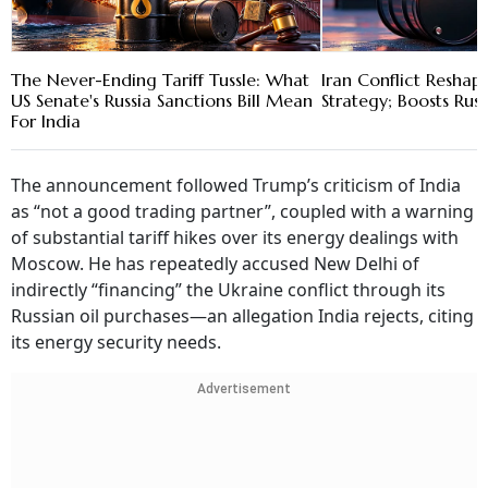
The Never-Ending Tariff Tussle: What
Iran Conflict Reshape
US Senate's Russia Sanctions Bill Mean
Strategy; Boosts Rus
For India
The announcement followed Trump’s criticism of India
as “not a good trading partner”, coupled with a warning
of substantial tariff hikes over its energy dealings with
Moscow. He has repeatedly accused New Delhi of
indirectly “financing” the Ukraine conflict through its
Russian oil purchases—an allegation India rejects, citing
its energy security needs.
Advertisement