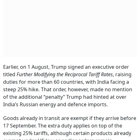
Earlier, on 1 August, Trump signed an executive order
titled
Further Modifying the Reciprocal Tariff Rates
, raising
duties for more than 60 countries, with India facing a
steep 25% hike. That order, however, made no mention
of the additional “penalty” Trump had hinted at over
India’s Russian energy and defence imports.
Goods already in transit are exempt if they arrive before
17 September. The extra duty applies on top of the
existing 25% tariffs, although certain products already