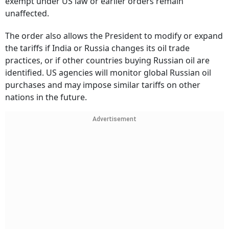
exempt under US law or earlier orders remain
unaffected.
The order also allows the President to modify or expand
the tariffs if India or Russia changes its oil trade
practices, or if other countries buying Russian oil are
identified. US agencies will monitor global Russian oil
purchases and may impose similar tariffs on other
nations in the future.
Advertisement