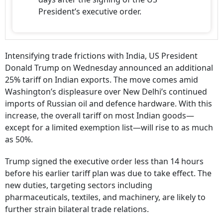
President’s executive order.
Intensifying trade frictions with India, US President
Donald Trump on Wednesday announced an additional
25% tariff on Indian exports. The move comes amid
Washington’s displeasure over New Delhi’s continued
imports of Russian oil and defence hardware. With this
increase, the overall tariff on most Indian goods—
except for a limited exemption list—will rise to as much
as 50%.
Trump signed the executive order less than 14 hours
before his earlier tariff plan was due to take effect. The
new duties, targeting sectors including
pharmaceuticals, textiles, and machinery, are likely to
further strain bilateral trade relations.