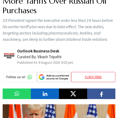
More Tariffs Over Russian Oil
Purchases
US President signed the executive order less than 14 hours before
his earlier tariff plan was due to take effect. The new duties,
targeting sectors including pharmaceuticals, textiles, and
machinery, are likely to further strain bilateral trade relations
Outlook Business Desk
Curated By:
Vikash Tripathi
Published At:
6 August 2025 9:03 pm
SUBSCRIBE