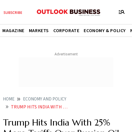
MAGAZINE
MARKETS
CORPORATE
ECONOMY & POLICY
HOME
ECONOMY AND POLICY
TRUMP HITS INDIA WITH 25 MORE TARIFFS OVER RUSSIAN OIL PURCHASES
Trump Hits India With 25%