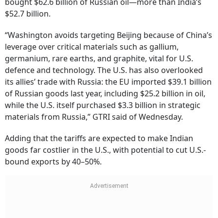
bought $62.6 billion of Russian oil—more than India’s
$52.7 billion.
“Washington avoids targeting Beijing because of China’s
leverage over critical materials such as gallium,
germanium, rare earths, and graphite, vital for U.S.
defence and technology. The U.S. has also overlooked
its allies’ trade with Russia: the EU imported $39.1 billion
of Russian goods last year, including $25.2 billion in oil,
while the U.S. itself purchased $3.3 billion in strategic
materials from Russia,” GTRI said of Wednesday.
Adding that the tariffs are expected to make Indian
goods far costlier in the U.S., with potential to cut U.S.-
bound exports by 40–50%.