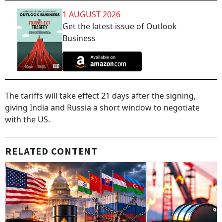
1 AUGUST 2026
Get the latest issue of Outlook
Business
The tariffs will take effect 21 days after the signing,
giving India and Russia a short window to negotiate
with the US.
RELATED CONTENT