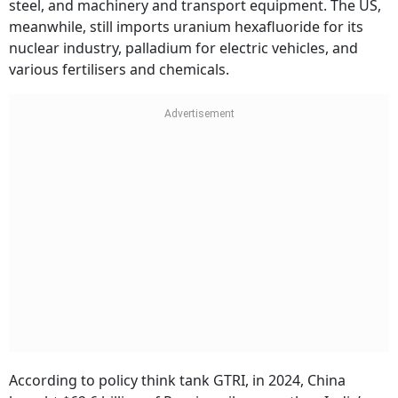
steel, and machinery and transport equipment. The US,
meanwhile, still imports uranium hexafluoride for its
nuclear industry, palladium for electric vehicles, and
various fertilisers and chemicals.
According to policy think tank GTRI, in 2024, China