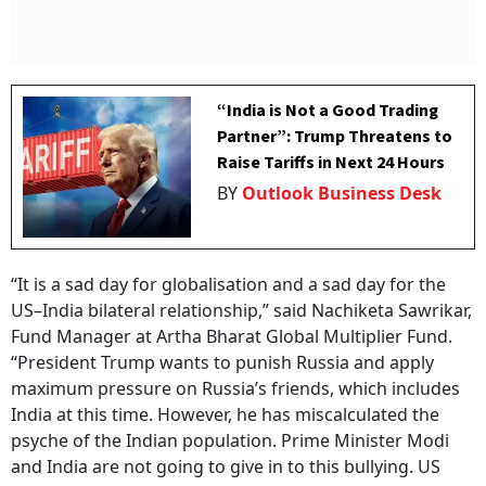
“India is Not a Good Trading
Partner”: Trump Threatens to
Raise Tariffs in Next 24 Hours
BY
Outlook Business Desk
“It is a sad day for globalisation and a sad day for the
US–India bilateral relationship,” said Nachiketa Sawrikar,
Fund Manager at Artha Bharat Global Multiplier Fund.
“President Trump wants to punish Russia and apply
maximum pressure on Russia’s friends, which includes
India at this time. However, he has miscalculated the
psyche of the Indian population. Prime Minister Modi
and India are not going to give in to this bullying. US