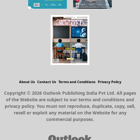
About Us
Contact Us
Terms and Conditions
Privacy Policy
Copyright © 2026 Outlook Publishing India Pvt Ltd. All pages
of the Website are subject to our terms and conditions and
privacy policy. You must not reproduce, duplicate, copy, sell,
resell or exploit any material on the Website for any
commercial purposes.