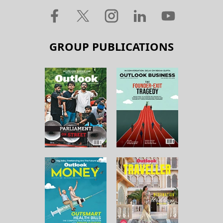
GROUP PUBLICATIONS