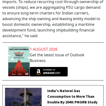
imports. To reduce recurring cost through ownership of
vessels (ships), we are aggregating PSU cargo demand
to ensure long-term charters for Indian carriers,
advancing the ship owning and leasing entity model to
boost domestic ownership, establishing a maritime
development fund, launching shipbuilding financial
assistance," he said.
1 AUGUST 2026
Get the latest issue of Outlook
Business
India's Natural Gas
Consumption to More Than
Double By 2040: PNGRB Study