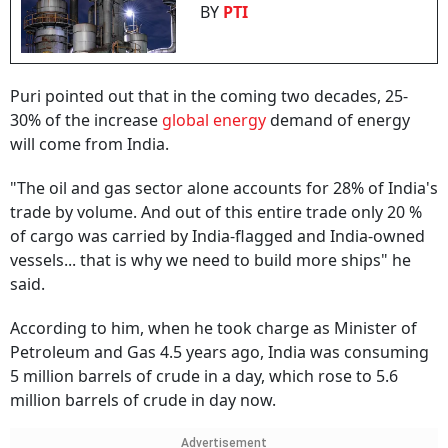
BY
PTI
Puri pointed out that in the coming two decades, 25-
30% of the increase
global energy
demand of energy
will come from India.
"The oil and gas sector alone accounts for 28% of India's
trade by volume. And out of this entire trade only 20 %
of cargo was carried by India-flagged and India-owned
vessels... that is why we need to build more ships" he
said.
According to him, when he took charge as Minister of
Petroleum and Gas 4.5 years ago, India was consuming
5 million barrels of crude in a day, which rose to 5.6
million barrels of crude in day now.
Advertisement