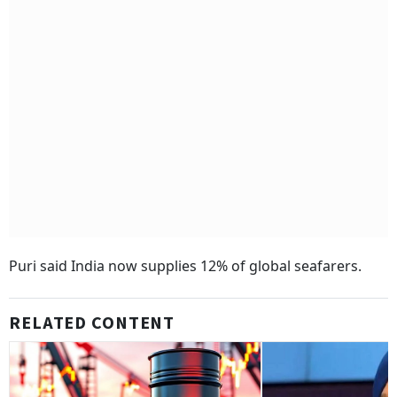
Puri said India now supplies 12% of global seafarers.
RELATED CONTENT