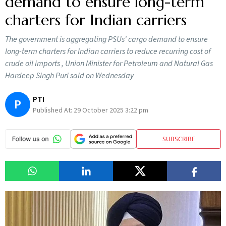
demand to ensure long-term
charters for Indian carriers
The government is aggregating PSUs' cargo demand to ensure
long-term charters for Indian carriers to reduce recurring cost of
crude oil imports , Union Minister for Petroleum and Natural Gas
Hardeep Singh Puri said on Wednesday
PTI
P
Published At:
29 October 2025 3:22 pm
SUBSCRIBE