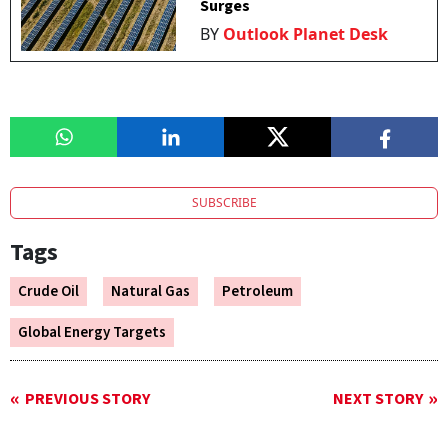
Surges
BY
Outlook Planet Desk
SUBSCRIBE
Tags
Crude Oil
Natural Gas
Petroleum
Global Energy Targets
PREVIOUS STORY
NEXT STORY