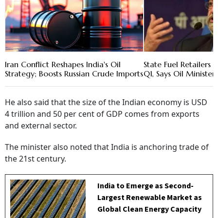
Iran Conflict Reshapes India's Oil
State Fuel Retailers L
Strategy; Boosts Russian Crude Imports
Q1, Says Oil Minister 
He also said that the size of the Indian economy is USD
4 trillion and 50 per cent of GDP comes from exports
and external sector.
The minister also noted that India is anchoring trade of
the 21st century.
India to Emerge as Second-
Largest Renewable Market as
Global Clean Energy Capacity