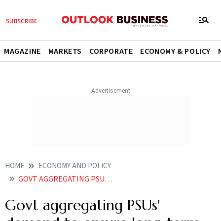
MAGAZINE
MARKETS
CORPORATE
ECONOMY & POLICY
HOME
ECONOMY AND POLICY
GOVT AGGREGATING PSUS DEMAND TO ENSURE LONG TERM CHARTERS FOR INDIAN CARRIERS
Govt aggregating PSUs'