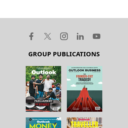
GROUP PUBLICATIONS