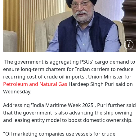
The government is aggregating PSUs' cargo demand to
ensure long-term charters for Indian carriers to reduce
recurring cost of crude oil imports , Union Minister for
Petroleum and Natural Gas
Hardeep Singh Puri said on
Wednesday.
Addressing 'India Maritime Week 2025', Puri further said
that the government is also advancing the ship owning
and leasing entity model to boost domestic ownership.
"Oil marketing companies use vessels for crude