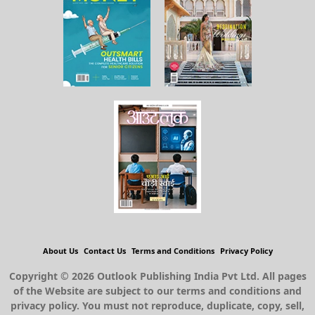
About Us
Contact Us
Terms and Conditions
Privacy Policy
Copyright © 2026 Outlook Publishing India Pvt Ltd. All pages
of the Website are subject to our terms and conditions and
privacy policy. You must not reproduce, duplicate, copy, sell,