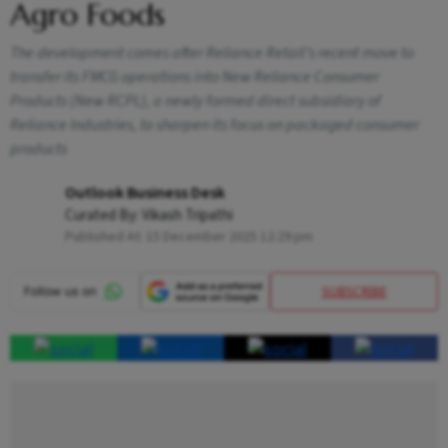
Agro Foods
The development comes after Reliance Retail’s recent move to
transfer its FMCG operations into New Reliance Consumer
Products (New RCPL), a newly formed direct subsidiary of
Reliance Industries, to sharpen its focus on packaged consumer
products
Outlook Business Desk
Curated By:
Vikash Tripathi
Published At:
15 December 2025 12:29 pm
SUBSCRIBE