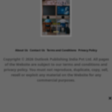
About Us
Contact Us
Terms and Conditions
Privacy Policy
Copyright © 2026 Outlook Publishing India Pvt Ltd. All pages
of the Website are subject to our terms and conditions and
privacy policy. You must not reproduce, duplicate, copy, sell,
resell or exploit any material on the Website for any
commercial purposes.
×