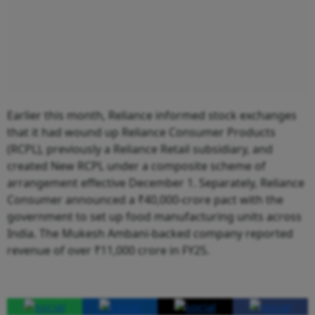
Earlier this month, Reliance informed stock exchanges
that it had wound up Reliance Consumer Products
(RCPL), previously a Reliance Retail subsidiary, and
created New RCPL under a composite scheme of
arrangement effective December 1. Separately, Reliance
Consumer announced a ₹40,000-crore pact with the
government to set up food manufacturing units across
India. The Mukesh Ambani-backed company reported
revenue of over ₹11,000 crore in FY25.