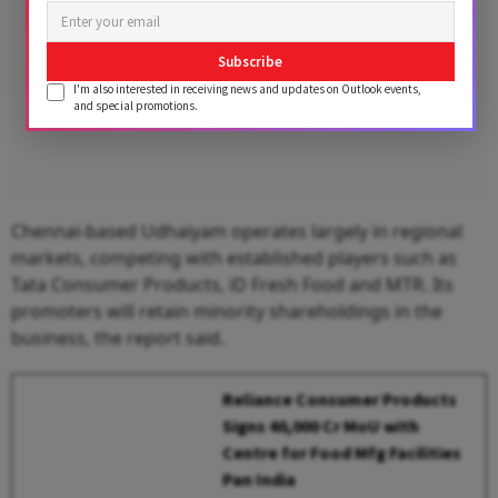
Subscribe
I'm also interested in receiving news and updates on Outlook events,
and special promotions.
Chennai-based Udhaiyam operates largely in regional
markets, competing with established players such as
Tata Consumer Products, iD Fresh Food and MTR. Its
promoters will retain minority shareholdings in the
business, the report said.
Reliance Consumer Products
Signs ₹40,000 Cr MoU with
Centre for Food Mfg Facilities
Pan India