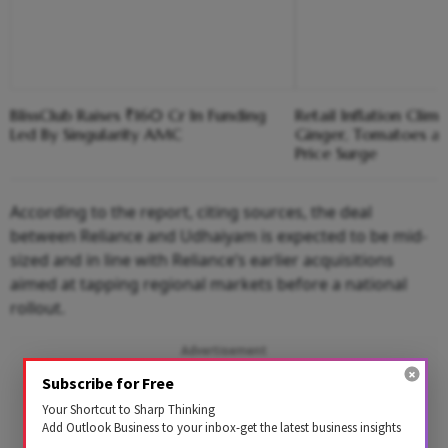
BlissClub Raises ₹160 Cr In Funding
Retail Inflation Clim
Led By Singularity AMC
Ginger, Tomatoes a
Price Surge
According to the report, citing sources, the deal
between Reliance and Udhaiyam is expected to be mid-
sized and in line with Reliance’s earlier acquisitions
aimed at tapping regional markets before a national
rollout.
Advertisement
Subscribe for Free
Your Shortcut to Sharp Thinking
Add Outlook Business to your inbox-get the latest business insights