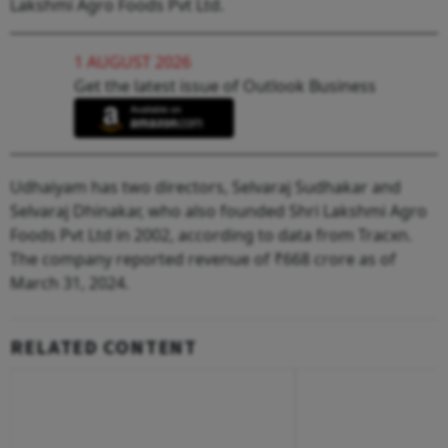
Lakshmi Agro Foods Pvt Ltd.
1 AUGUST 2026
Get the latest issue of Outlook Business
Udhaiyam has two directors, Selvaraj Sudhakar and
Selvaraj Dhinakar, who also founded Shri Lakshmi Agro
Foods Pvt Ltd in 2002, according to data from Tracxn.
The company reported revenue of ₹668 crore as of
March 31, 2024.
RELATED CONTENT