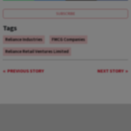
SUBSCRIBE
Tags
Reliance Industries
FMCG Companies
Reliance Retail Ventures Limited
PREVIOUS STORY
NEXT STORY