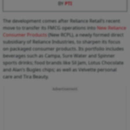
BY
PTI
The development comes after Reliance Retail’s recent
move to transfer its FMCG operations into
New Reliance
Consumer Products
(New RCPL), a newly formed direct
subsidiary of Reliance Industries, to sharpen its focus
on packaged consumer products. Its portfolio includes
beverages such as Campa, Sure Water and Spinner
sports drinks; food brands like Sil Jam, Lotus Chocolate
and Alan’s Bugles chips; as well as Velvette personal
care and Tira Beauty.
Advertisement