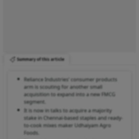
Summary of this article
Reliance Industries’ consumer products
arm is scouting for another small
acquisition to expand into a new FMCG
segment.
It is now in talks to acquire a majority
stake in Chennai-based staples and ready-
to-cook mixes maker Udhaiyam Agro
Foods.