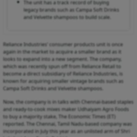
The unit has a track record of buying
legacy brands such as Campa Soft Drinks
and Velvette shampoos to build scale.
Reliance Industries’ consumer products unit is once
again in the market to acquire a smaller brand as it
looks to expand into a new segment. The company,
which was recently spun off from Reliance Retail to
become a direct subsidiary of Reliance Industries, is
known for acquiring smaller vintage brands such as
Campa Soft Drinks and Velvette shampoos.
Now, the company is in talks with Chennai-based staples
and ready-to-cook mixes maker Udhaiyam Agro Foods
to buy a majority stake, The Economic Times (ET)
reported. The Chennai, Tamil Nadu-based company was
incorporated in July this year as an unlisted arm of Shri