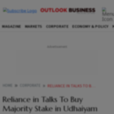
MAGAZINE
MARKETS
CORPORATE
ECONOMY & POLICY
HOME
CORPORATE
RELIANCE IN TALKS TO BUY MAJORITY STAKE IN UDHAIYAM AGRO FOODS
Reliance in Talks To Buy
Majority Stake in Udhaiyam