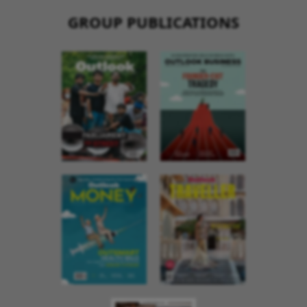
GROUP PUBLICATIONS