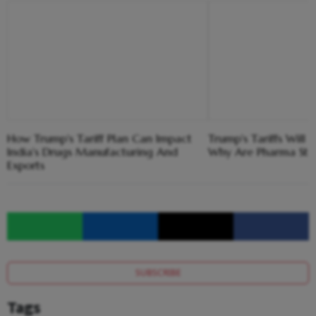
How Trump's Tariff Plan Can Impact
Trump's Tariffs Will 
India's Drugs Manufacturing And
Why Are Pharma Stoc
Exports
SUBSCRIBE
Tags