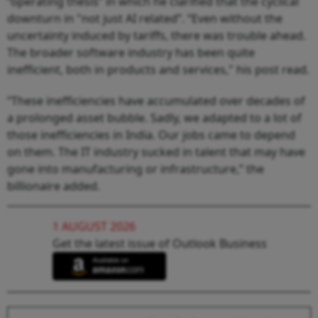
“operating thesis” in which he clarified that the cyclical
downturn in "not just AI related”. “Even without the
uncertainty induced by tariffs, there was trouble ahead.
The broader software industry has been quite
inefficient, both in products and services," his post read.
“These inefficiencies have accumulated over decades of
a prolonged asset bubble. Sadly, we adapted to a lot of
those inefficiencies in India. Our jobs came to depend
on them. The IT industry sucked in talent that may have
gone into manufacturing or infrastructure,” the
billionaire added.
1 AUGUST 2026
Get the latest issue of Outlook Business