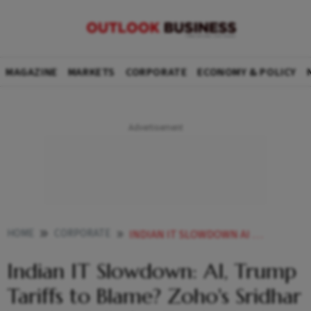
MAGAZINE
MARKETS
CORPORATE
ECONOMY & POLICY
HOME
CORPORATE
INDIAN IT SLOWDOWN AI TRUMP TARIFFS TO BLAME ZOHOS SRIDHAR VEMBU CALLS FOR FRESH THINKING
Indian IT Slowdown: AI, Trump
Tariffs to Blame? Zoho's Sridhar