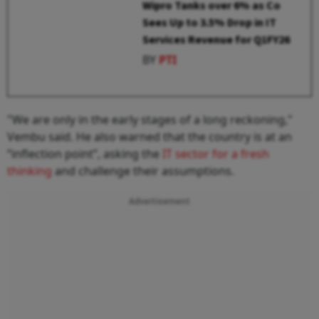
Wipro Tanks over 6% as Co
Sees Up to 3.5% Drop in IT
Services Revenue for Q1FY26
BY
PTI
"We are only in the early stages of a long reckoning,"
Vembu said. He also warned that the country is at an
“inflection point”, asking the
IT sector for a fresh
thinking
and challenge their assumptions.
Advertisement