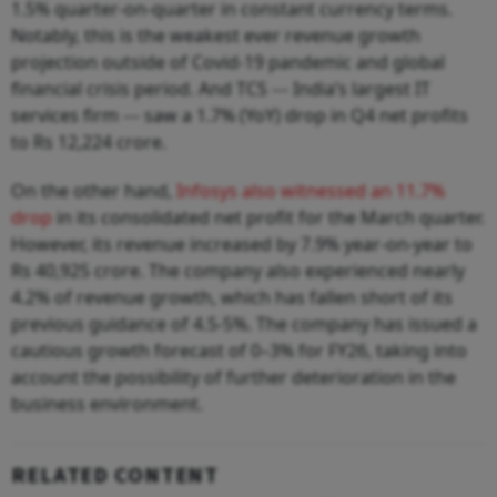
1.5% quarter-on-quarter in constant currency terms.
Notably, this is the weakest ever revenue growth
projection outside of Covid-19 pandemic and global
financial crisis period. And TCS --- India’s largest IT
services firm --- saw a 1.7% (YoY) drop in Q4 net profits
to Rs 12,224 crore.
On the other hand,
Infosys also witnessed an 11.7%
drop
in its consolidated net profit for the March quarter.
However, its revenue increased by 7.9% year-on-year to
Rs 40,925 crore. The company also experienced nearly
4.2% of revenue growth, which has fallen short of its
previous guidance of 4.5-5%. The company has issued a
cautious growth forecast of 0–3% for FY26, taking into
account the possibility of further deterioration in the
business environment.
RELATED CONTENT