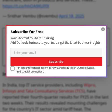
inefficient, both in products and services. These…
https://t.co/hhOA9XUFfX
— Sridhar Vembu (@svembu)
April 18, 2025
Subscribe for Free
Infosys Q4 Earnings Dip 11.7%,
Your Shortcut to Sharp Thinking
Revenue Climbs 7.9% — Key
Add Outlook Business to your inbox-get the latest business insights
Takeaways
BY
Outlook Business Desk
Subscribe
I'm also interested in receiving news and updates on Outlook events,
and special promotions.
Indian IT Majors’ Weak Q4
In India, top IT service providers, including
Wipro,
Infosys and Tata Consultancy Services (TCS)
, have
reported their fourth-quarter results for FY25 in the last
two weeks. Their results revealed mounting challenges
for the country’s IT sector amid tariff heat. The