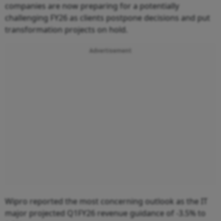
companies are now preparing for a potentially
challenging FY26 as clients postpone decisions and put
transformation projects on hold.
Advertisement
Wipro reported the most concerning outlook as the IT
major projected Q1FY26 revenue guidance of -3.5% to