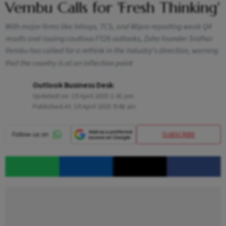
Vembu Calls for 'Fresh Thinking'
With major firms like Infosys, TCS, and Wipro reporting weak Q4
results and issuing cautious FY26 outlooks, Zoho founder Sridhar
Vembu has called for a rethink in the industry’s direction, warning
that the country is at an inflection point
Outlook Business Desk
Updated on:
19 April 2025 1:41 pm
Published At:
19 April 2025 9:48 am
SUBSCRIBE