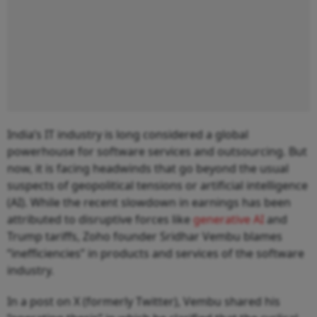
India’s IT industry is long considered a global
powerhouse for software services and outsourcing. But
now, it is facing headwinds that go beyond the usual
suspects of geopolitical tensions or artificial intelligence
(AI). While the recent slowdown in earnings has been
attributed to disruptive forces like
generative AI
and
Trump tariffs, Zoho founder Sridhar Vembu blames
“inefficiencies” in products and services of the software
industry.
In a post on X (formerly Twitter), Vembu shared his