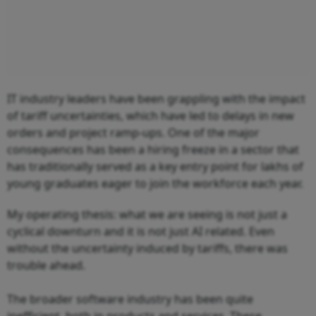
IT industry leaders have been grappling with the impact
of tariff uncertainties, which have led to delays in new
orders and project ramp-ups. One of the major
consequences has been a hiring freeze in a sector that
has traditionally served as a key entry point for lakhs of
young graduates eager to join the workforce each year.
My operating thesis: what we are seeing is not just a
cyclical downturn and it is not just AI related. Even
without the uncertainty induced by tariffs, there was
trouble ahead.
The broader software industry has been quite