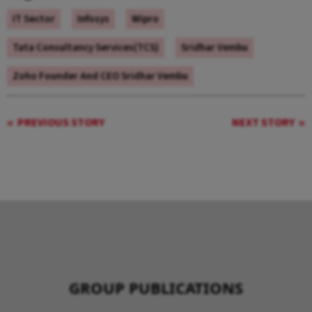
IT Sector
Infosys
Wipro
Tata Consultancy Services(TCS)
Sridhar Vembu
Zoho Founder And CEO Sridhar Vembu
PREVIOUS STORY
NEXT STORY
GROUP PUBLICATIONS