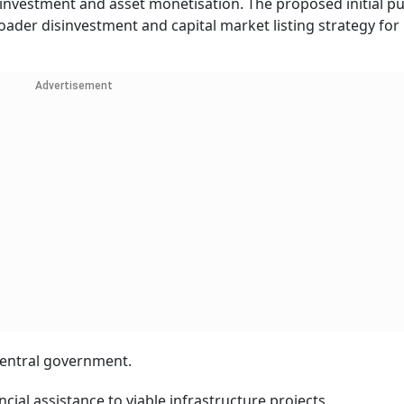
nvestment and asset monetisation. The proposed initial pu
oader disinvestment and capital market listing strategy for 
Advertisement
 central government.
ncial assistance to viable infrastructure projects.