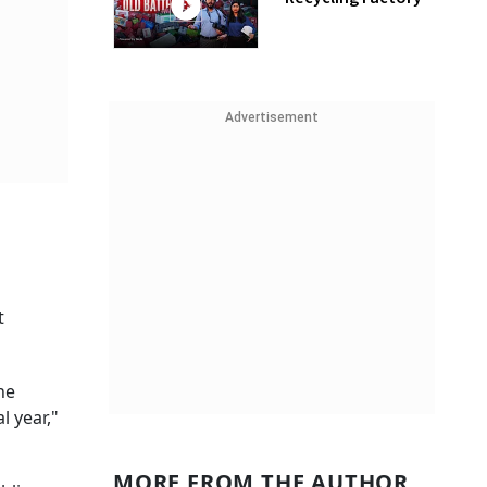
Advertisement
t
he
l year,"
MORE FROM THE AUTHOR