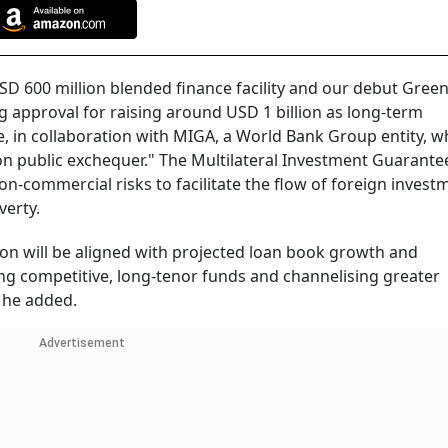
SD 600 million blended finance facility and our debut Gree
g approval for raising around USD 1 billion as long-term
 in collaboration with MIGA, a World Bank Group entity, w
 on public exchequer." The Multilateral Investment Guarante
-commercial risks to facilitate the flow of foreign invest
verty.
tion will be aligned with projected loan book growth and
ng competitive, long-tenor funds and channelising greater
, he added.
Advertisement