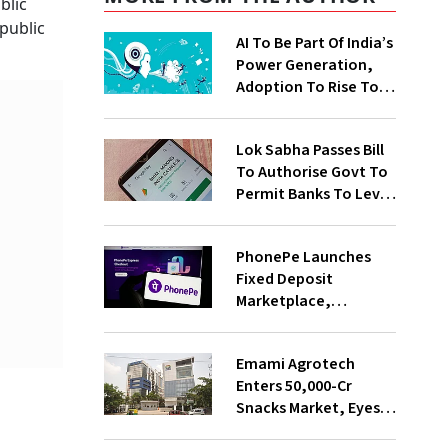
blic
public
AI To Be Part Of India’s
Power Generation,
Adoption To Rise To
65% By 2030: ENCIS
Study
Lok Sabha Passes Bill
To Authorise Govt To
Permit Banks To Levy
Charges On UPI
Transactions
PhonePe Launches
Fixed Deposit
Marketplace,
Introduces Daily
Recurring Deposit
Emami Agrotech
With Shivalik SFB
Enters ₹50,000-Cr
Snacks Market, Eyes
₹400 Cr Bengal