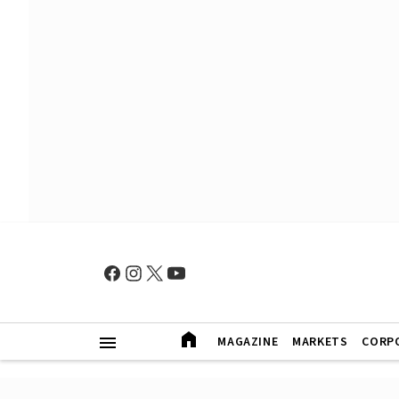
MAGAZINE
MARKETS
CORP