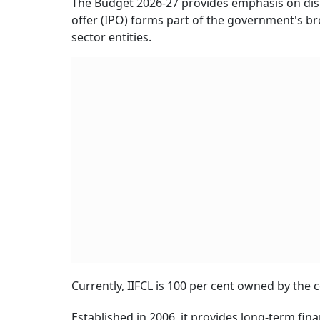
The Budget 2026-27 provides emphasis on disi
offer (IPO) forms part of the government's br
sector entities.
Currently, IIFCL is 100 per cent owned by the
Established in 2006, it provides long-term fina