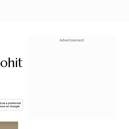
Advertisement
ohit