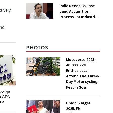
Greenfield Plant
India Needs To Ease
ively,
Land Acquisition
Process For Industries
To Attract
and
Investments: NITI
Vice-Chairman
PHOTOS
Motoverse 2025:
40,000 Bike
Enthusiasts
Attend The Three-
Day Motorcycling
Fest In Goa
oreign
th ADB
re
Union Budget
2025: FM