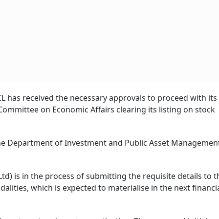
FCL has received the necessary approvals to proceed with its
 Committee on Economic Affairs clearing its listing on stock
the Department of Investment and Public Asset Managemen
d) is in the process of submitting the requisite details to t
alities, which is expected to materialise in the next financia