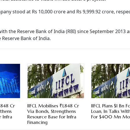
pany stood at Rs 10,000 crore and Rs 9,999.92 crore, respect
with the Reserve Bank of India (RBI) since September 2013 
e Reserve Bank of India.
1,848 Cr
IIFCL Mobilises ₹1,848 Cr
IIFCL Plans $1 Bn F
gthens
Via Bonds, Strengthens
Loan, In Talks Wi
 Infra
Resource Base for Infra
For $400 Mn Mo
Financing