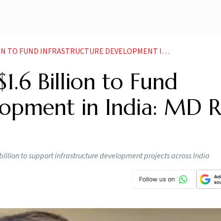
UND INFRASTRUCTURE DEVELOPMENT IN INDIA MD ROHIT RISHI
$1.6 Billion to Fund
lopment in India: MD R
billion to support infrastructure development projects across India