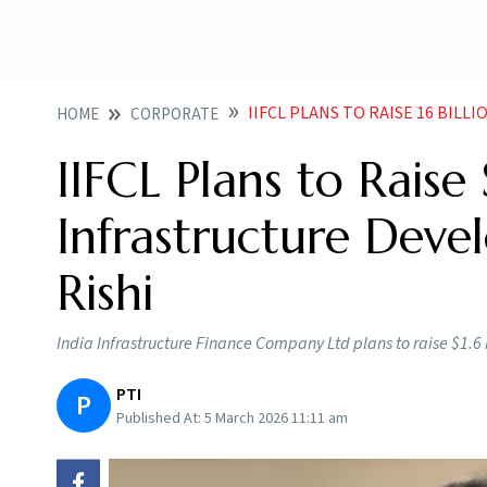
IIFCL PLANS TO RAISE 16 BILLION TO F
HOME
CORPORATE
IIFCL Plans to Raise 
Infrastructure Deve
Rishi
India Infrastructure Finance Company Ltd plans to raise $1.6 
PTI
P
Published At:
5 March 2026 11:11 am