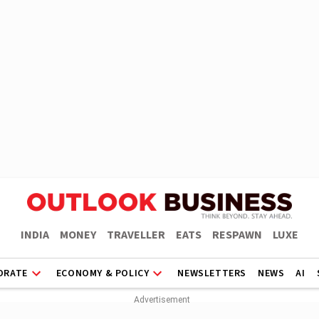
INDIA
MONEY
TRAVELLER
EATS
RESPAWN
LUXE
ORATE
ECONOMY & POLICY
NEWSLETTERS
NEWS
AI