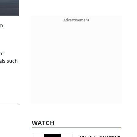
Advertisement
om
re
als such
WATCH