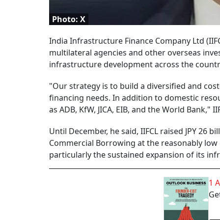
Photo: X
India Infrastructure Finance Company Ltd (IIFC
multilateral agencies and other overseas inve
infrastructure development across the countr
"Our strategy is to build a diversified and co
financing needs. In addition to domestic reso
as ADB, KfW, JICA, EIB, and the World Bank," I
Until December, he said, IIFCL raised JPY 26 b
Commercial Borrowing at the reasonably low co
particularly the sustained expansion of its inf
1 
Get