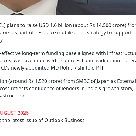
L) plans to raise USD 1.6 billion (about Rs 14,500 crore) fr
stors as part of resource mobilisation strategy to support
y.
st-effective long-term funding base aligned with infrastructu
urces, we have mobilised resources from leading multilater
IFCL's newly-appointed MD Rohit Rishi told PTI.
illion (around Rs 1,520 crore) from SMBC of Japan as External
st reflects confidence of lenders in India's growth story,
rastructure.
AUGUST 2026
 the latest issue of Outlook Business