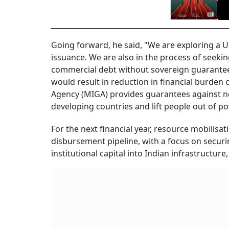
Going forward, he said, "We are exploring a U
issuance. We are also in the process of seekin
commercial debt without sovereign guarantee,
would result in reduction in financial burden
Agency (MIGA) provides guarantees against non
developing countries and lift people out of po
For the next financial year, resource mobilisa
disbursement pipeline, with a focus on securi
institutional capital into Indian infrastructure