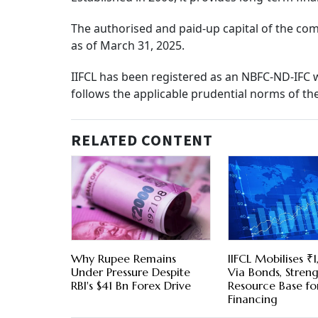
The authorised and paid-up capital of the com
as of March 31, 2025.
IIFCL has been registered as an NBFC-ND-IFC 
follows the applicable prudential norms of th
RELATED CONTENT
Why Rupee Remains
IIFCL Mobilises ₹
Under Pressure Despite
Via Bonds, Stren
RBI's $41 Bn Forex Drive
Resource Base for
Financing