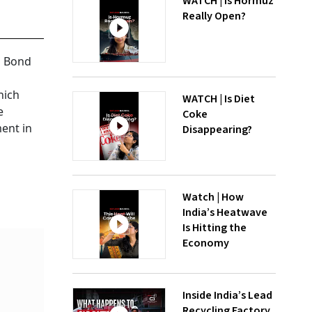
WATCH | Is Hormuz
Really Open?
n Bond
hich
WATCH | Is Diet
e
Coke
ment in
Disappearing?
Watch | How
India’s Heatwave
Is Hitting the
Economy
Inside India’s Lead
Recycling Factory