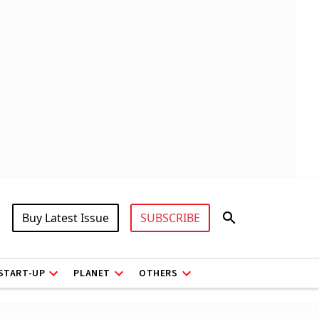
Buy Latest Issue
SUBSCRIBE
START-UP
PLANET
OTHERS