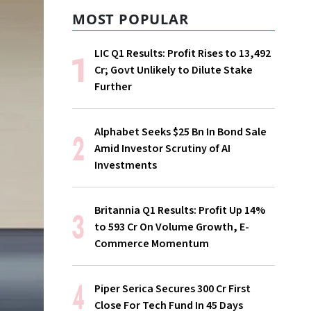
MOST POPULAR
LIC Q1 Results: Profit Rises to ₹13,492
Cr; Govt Unlikely to Dilute Stake
Further
Alphabet Seeks $25 Bn In Bond Sale
Amid Investor Scrutiny of AI
Investments
Britannia Q1 Results: Profit Up 14%
to ₹593 Cr On Volume Growth, E-
Commerce Momentum
Piper Serica Secures ₹300 Cr First
Close For Tech Fund In 45 Days