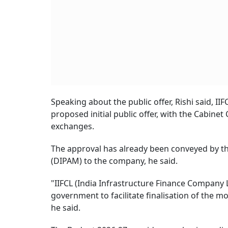
Speaking about the public offer, Rishi said, II
proposed initial public offer, with the Cabinet
exchanges.
The approval has already been conveyed by 
(DIPAM) to the company, he said.
"IIFCL (India Infrastructure Finance Company Lt
government to facilitate finalisation of the mod
he said.