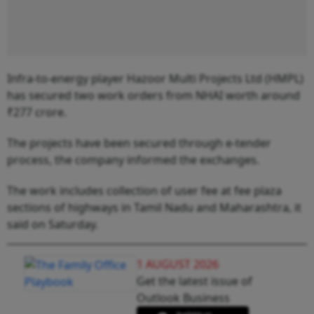
Infra-to-energy player Hazoor Multi Projects Ltd (HMPL)
has secured two work orders from NHAI worth around
₹277 crore.
The projects have been secured through e-tender
process, the company informed the exchanges.
The work includes collection of user fee at fee plaza
sections of highways in Tamil Nadu and Maharashtra, it
said on Saturday.
1 AUGUST 2026
Get the latest issue of
Outlook Business