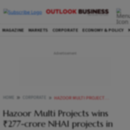
MAGAZINE
MARKETS
CORPORATE
ECONOMY & POLICY
HOME
CORPORATE
HAZOOR MULTI PROJECTS WINS 277 CRORE NHAI PROJECTS IN TAMIL NADU MAHARASHTRA
Hazoor Multi Projects wins
₹277-crore NHAI projects in