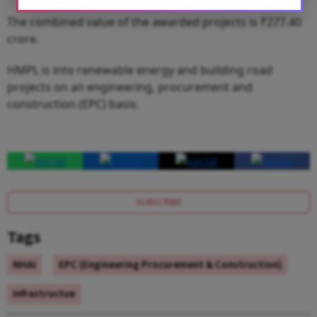
The combined value of the awarded projects is ₹277.40
crore.
HMPL is into renewable energy and building road
projects on an engineering, procurement and
construction (EPC) basis.
SUBSCRIBE
Tags
NHAI
EPC (Engineering Procurement & Construction)
Infrastructue