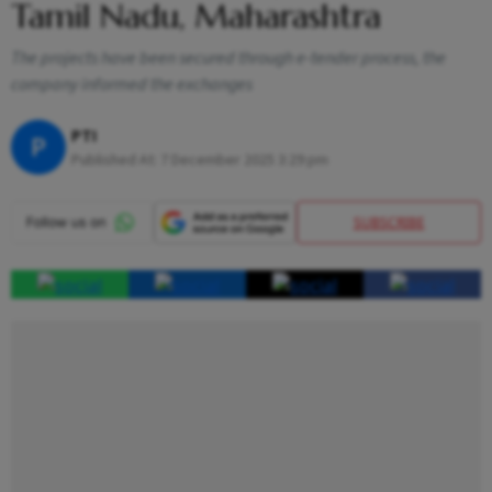
Tamil Nadu, Maharashtra
The projects have been secured through e-tender process, the
company informed the exchanges
PTI
P
Published At:
7 December 2025 3:29 pm
SUBSCRIBE