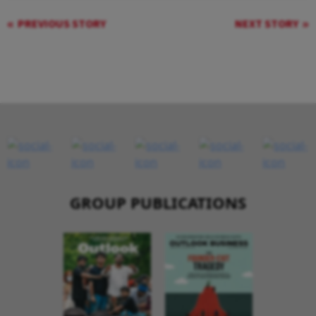
PREVIOUS STORY
NEXT STORY
GROUP PUBLICATIONS