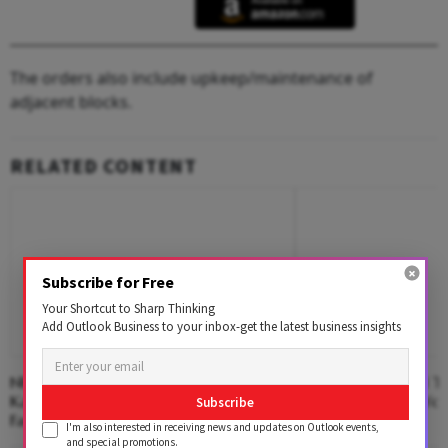
The orders also include upkeep/maintenance of
adjacent blocks.
RELATED CONTENT
Subscribe for Free
Your Shortcut to Sharp Thinking
Add Outlook Business to your inbox-get the latest business insights
NHAI Suspends Toll On Newly-Opened
Free Laptops to AI Tr
Kanpur-Lucknow Expressway After
Tamil Nadu's Big Yo
Subscribe
Facing Flak Over Damage
I'm also interested in receiving news and updates on Outlook events,
and special promotions.