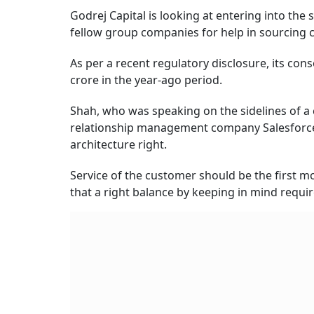
Godrej Capital is looking at entering into the
fellow group companies for help in sourcing c
As per a recent regulatory disclosure, its con
crore in the year-ago period.
Shah, who was speaking on the sidelines of 
relationship management company Salesforce, s
architecture right.
Service of the customer should be the first m
that a right balance by keeping in mind requir