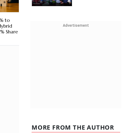
% to
Hybrid
Advertisement
2% Share
MORE FROM THE AUTHOR