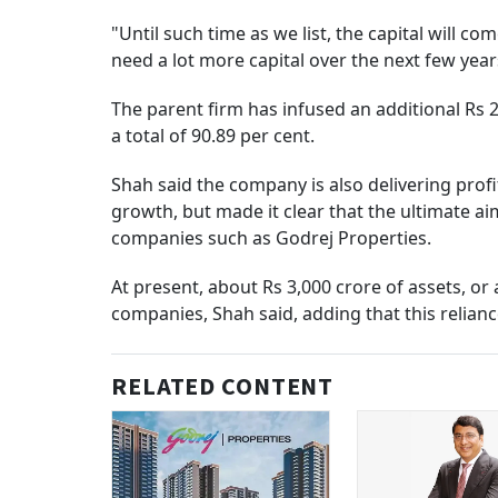
"Until such time as we list, the capital will c
need a lot more capital over the next few year
The parent firm has infused an additional Rs 2
a total of 90.89 per cent.
Shah said the company is also delivering prof
growth, but made it clear that the ultimate ai
companies such as Godrej Properties.
At present, about Rs 3,000 crore of assets, o
companies, Shah said, adding that this relian
RELATED CONTENT