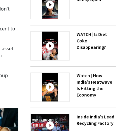
don't
cent to
WATCH | Is Diet
Coke
Disappearing?
r asset
p
roup
Watch | How
India’s Heatwave
Is Hitting the
Economy
Inside India’s Lead
Recycling Factory