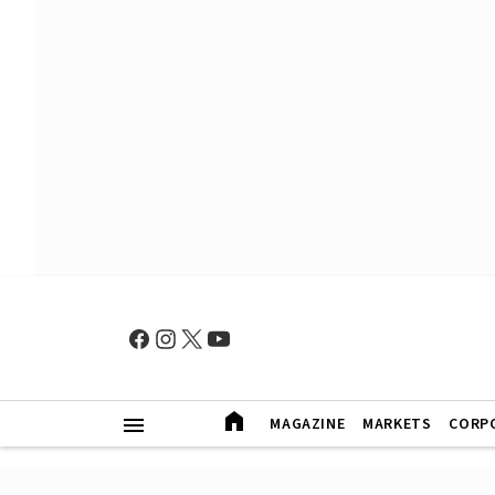
MAGAZINE
MARKETS
CORP