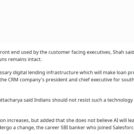
ts front end used by the customer facing executives, Shah sai
ns remains intact.
ssary digital lending infrastructure which will make loan p
the CRM company's president and chief executive for south
attacharya said Indians should not resist such a technology
on increases, but added that she does not believe AI will le
dergo a change, the career SBI banker who joined Salesforc