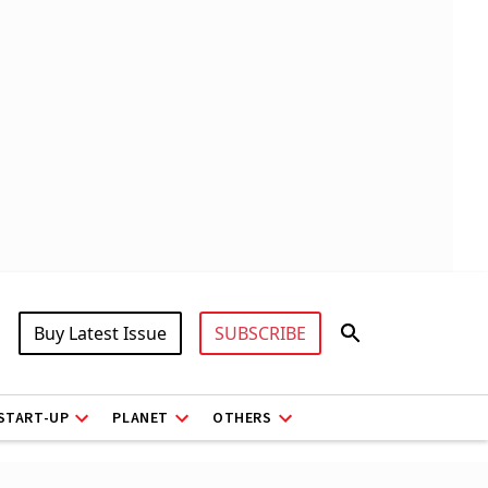
Buy Latest Issue
SUBSCRIBE
START-UP
PLANET
OTHERS