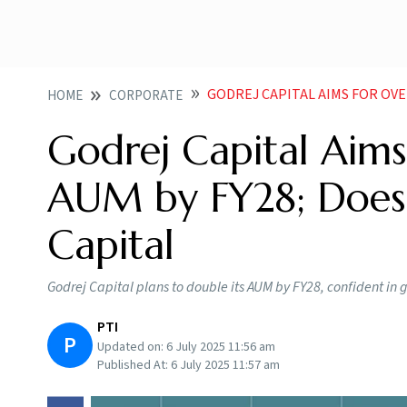
GODREJ CAPITAL AIMS FOR OVER 2 FOLD
HOME
CORPORATE
Godrej Capital Aims
AUM by FY28; Doesn
Capital
Godrej Capital plans to double its AUM by FY28, confident in g
PTI
P
Updated on:
6 July 2025 11:56 am
Published At:
6 July 2025 11:57 am