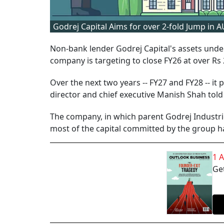
Godrej Capital Aims for over 2-fold Jump in 
Non-bank lender Godrej Capital's assets und
company is targeting to close FY26 at over Rs 2
Over the next two years -- FY27 and FY28 -- it
director and chief executive Manish Shah told 
The company, in which parent Godrej Industrie
most of the capital committed by the group ha
1 
Get