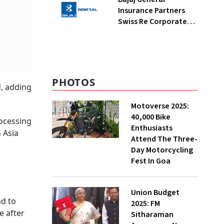
Insurance Partners
Swiss Re Corporate
Solutions For
Commercial Insurance
Offerings
PHOTOS
d, adding
Motoverse 2025:
40,000 Bike
rocessing
Enthusiasts
 Asia
Attend The Three-
Day Motorcycling
Fest In Goa
Union Budget
ad to
2025: FM
e after
Sitharaman