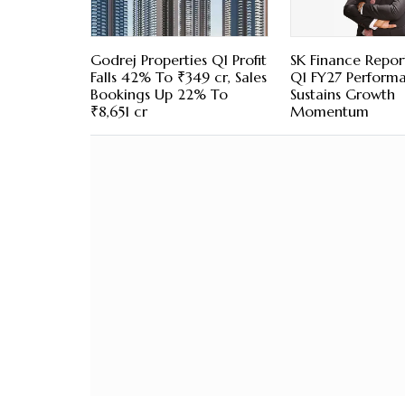
Godrej Properties Q1 Profit
SK Finance Repor
Falls 42% To ₹349 cr, Sales
Q1 FY27 Perform
Bookings Up 22% To
Sustains Growth
₹8,651 cr
Momentum