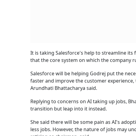
It is taking Salesforce's help to streamline i
that the core system on which the company ru
Salesforce will be helping Godrej put the nece
faster and improve the customer experience, 
Arundhati Bhattacharya said.
Replying to concerns on AI taking up jobs, Bh
transition but leap into it instead.
She said there will be some pain as AI's adopti
less jobs. However, the nature of jobs may un