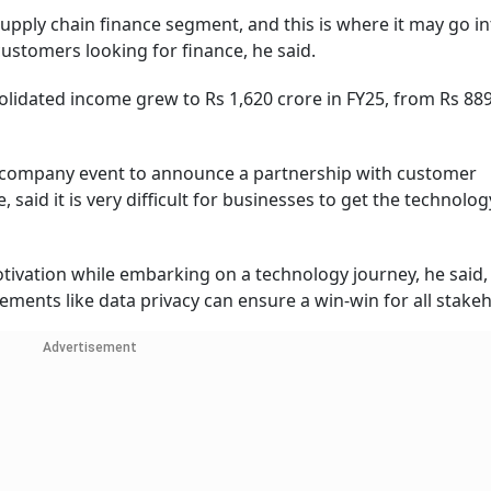
 supply chain finance segment, and this is where it may go i
ustomers looking for finance, he said.
solidated income grew to Rs 1,620 crore in FY25, from Rs 88
a company event to announce a partnership with customer
aid it is very difficult for businesses to get the technolog
otivation while embarking on a technology journey, he said
ements like data privacy can ensure a win-win for all stake
Advertisement