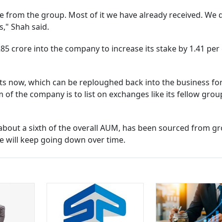
ome from the group. Most of it we have already received. We 
s," Shah said.
85 crore into the company to increase its stake by 1.41 per 
its now, which can be reploughed back into the business fo
m of the company is to list on exchanges like its fellow grou
r about a sixth of the overall AUM, has been sourced from g
ce will keep going down over time.