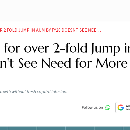
 JUMP IN AUM BY FY28 DOESNT SEE NEED FOR MORE CAPITAL
 for over 2-fold Jump i
't See Need for More
rowth without fresh capital infusion.