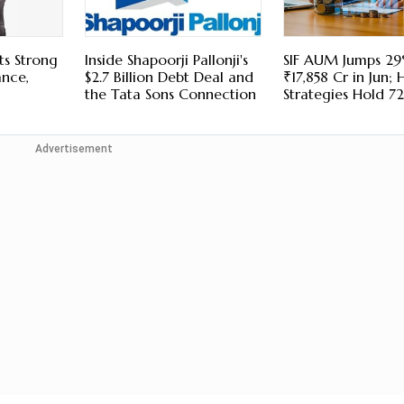
ts Strong
Inside Shapoorji Pallonji's
SIF AUM Jumps 29
ance,
$2.7 Billion Debt Deal and
₹17,858 Cr in Jun; 
the Tata Sons Connection
Strategies Hold 7
Advertisement