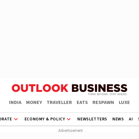
INDIA
MONEY
TRAVELLER
EATS
RESPAWN
LUXE
ORATE
ECONOMY & POLICY
NEWSLETTERS
NEWS
AI