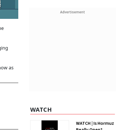
Advertisement
he
ging
 now as
WATCH
WATCH | Is Hormuz
Really Open?