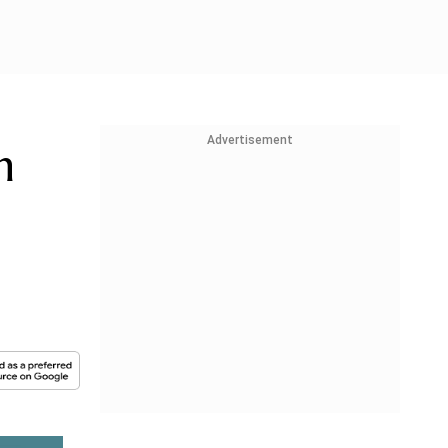
Advertisement
n