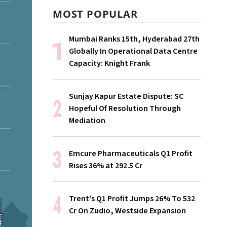
MOST POPULAR
Mumbai Ranks 15th, Hyderabad 27th
Globally In Operational Data Centre
Capacity: Knight Frank
Sunjay Kapur Estate Dispute: SC
Hopeful Of Resolution Through
Mediation
Emcure Pharmaceuticals Q1 Profit
Rises 36% at ₹292.5 Cr
Trent's Q1 Profit Jumps 26% To ₹532
Cr On Zudio, Westside Expansion