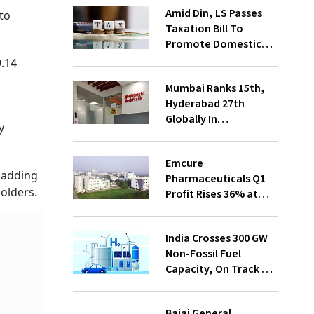
Amid Din, LS Passes
nto
Taxation Bill To
Promote Domestic
Electronic
9.14
Manufacturing
Mumbai Ranks 15th,
Hyderabad 27th
Globally In
y
Operational Data
Centre Capacity:
Emcure
Knight Frank
, adding
Pharmaceuticals Q1
holders.
Profit Rises 36% at
₹292.5 Cr
India Crosses 300 GW
Non-Fossil Fuel
Capacity, On Track To
Achieve 500 GW By
2030: Pralhad Josh
Bajaj General