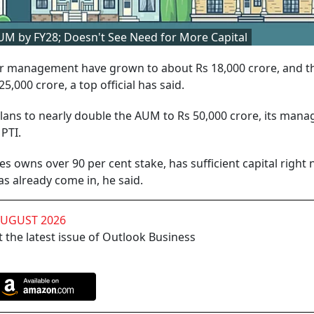
AUM by FY28; Doesn't See Need for More Capital
er management have grown to about Rs 18,000 crore, and t
5,000 crore, a top official has said.
 plans to nearly double the AUM to Rs 50,000 crore, its mana
PTI.
s owns over 90 per cent stake, has sufficient capital right
s already come in, he said.
AUGUST 2026
 the latest issue of Outlook Business