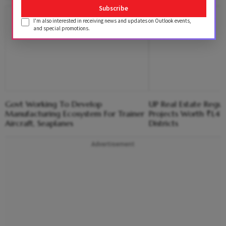
Subscribe
I'm also interested in receiving news and updates on Outlook events,
and special promotions.
Govt Working To Develop
UP Real Estate Regu
Manufacturing Ecosystem For Trainer
Projects Worth ₹1,41
Aircraft, Seaplanes
Districts
Advertisement