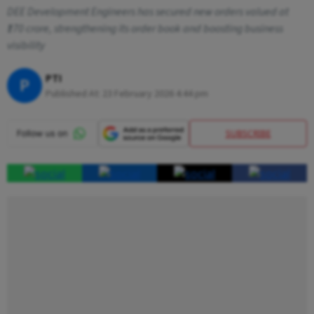
DEE Development Engineers has secured new orders valued at
₹170 crore, strengthening its order book and boosting business
visibility
PTI
P
Published At:
23 February 2026 4:44 pm
SUBSCRIBE