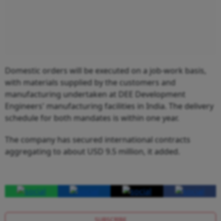
Domestic orders will be executed on a job-work basis,
with materials supplied by the customers and
manufacturing undertaken at DEE Development
Engineers' manufacturing facilities in India. The delivery
schedule for both mandates is within one year.
The company has secured international contracts
aggregating to about USD 9.5 million, it added.
SUBSCRIBE