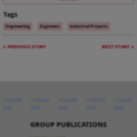
Tags
Engineering
Engineers
Industrial Projects
PREVIOUS STORY
NEXT STORY
GROUP PUBLICATIONS