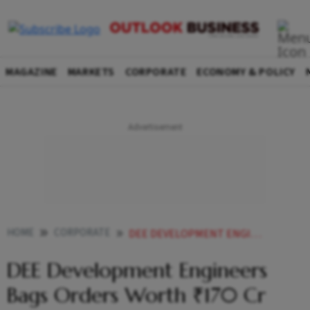
MAGAZINE
MARKETS
CORPORATE
ECONOMY & POLICY
HOME
CORPORATE
DEE DEVELOPMENT ENGINEERS BAGS ORDERS WORTH 170 CR
DEE Development Engineers
Bags Orders Worth ₹170 Cr