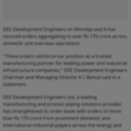
DEE Development Engineers on Monday said it has
secured orders aggregating to over Rs 170 crore across
domestic and overseas operations.
"These orders reinforce our position as a trusted
manufacturing partner for leading power and industrial
infrastructure companies," DEE Development Engineers
Chairman and Managing Director K L Bansal said in a
statement.
DEE Development Engineers Ltd, a leading
manufacturing and process piping solutions provider,
has strengthened its order book with orders of more
than Rs 170 crore from prominent domestic and
international industrial players across the energy and