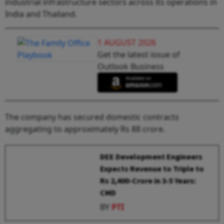
industrial infrastructure sectors across its operations in
India and Thailand.
1 AUGUST 2026
Get the latest issue of
Outlook Business
The company has secured domestic contracts
aggregating to approximately Rs 88 crore.
DEE Development Engineers
Expects Revenue to Triple to
Rs 2,400-Crore in 3-5 Years:
CMD
BY
PTI