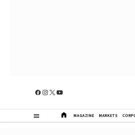
MAGAZINE
MARKETS
CORP