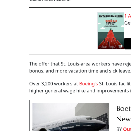
1 
Get
The offer that St. Louis-area workers have rej
bonus, and more vacation time and sick leave
Over 3,200 workers at
Boeing’s
St. Louis facil
higher general wage hike and improvements i
Boei
New
BY
Out