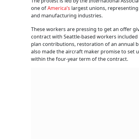
The protest is led by the International Associ
one of
America’s
largest unions, representing
and manufacturing industries.
These workers are pressing to get an offer gi
contract with Seattle-based workers included
plan contributions, restoration of an annual 
also made the aircraft maker promise to set u
within the four-year term of the contract.