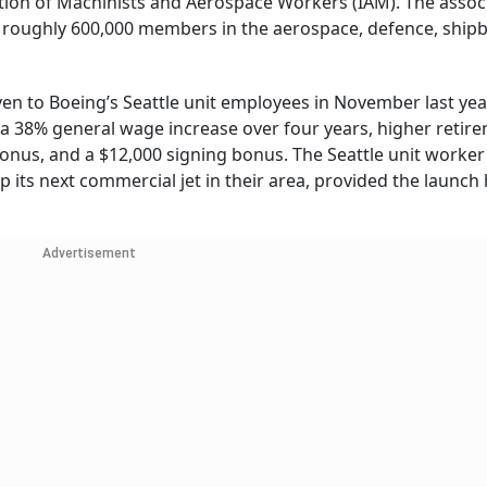
ation of Machinists and Aerospace Workers (IAM). The associ
 roughly 600,000 members in the aerospace, defence, shipb
ven to Boeing’s Seattle unit employees in November last yea
 a 38% general wage increase over four years, higher retir
bonus, and a $12,000 signing bonus. The Seattle unit worke
p its next commercial jet in their area, provided the launc
Advertisement