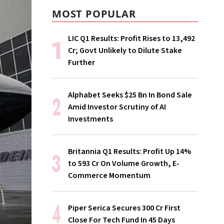
MOST POPULAR
LIC Q1 Results: Profit Rises to ₹13,492
Cr; Govt Unlikely to Dilute Stake
Further
Alphabet Seeks $25 Bn In Bond Sale
Amid Investor Scrutiny of AI
Investments
Britannia Q1 Results: Profit Up 14%
to ₹593 Cr On Volume Growth, E-
Commerce Momentum
Piper Serica Secures ₹300 Cr First
Close For Tech Fund In 45 Days