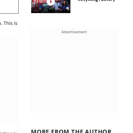
 This is
Advertisement
MORE FROM THE AUTHOR