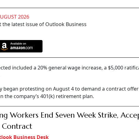
AUGUST 2026
 the latest issue of Outlook Business
ected included a 20% general wage increase, a $5,000 ratific
.
ity began protesting on August 4 to demand a contract offer
n the company’s 401(k) retirement plan.
ng Workers End Seven Week Strike, Acce
 Contract
look Business Desk