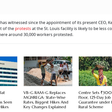
 has witnessed since the appointment of its present CEO, Ke
t of the
protests
at the St. Louis facility is likely to be less
, where around 30,000 workers protested.
lat
VB-G RAM-G Replaces
Centre Sets ₹30
MGNREGA: State-Wise
Floor, 125-Day Job
ns Seen
Rates, Biggest Hikes And
Guarantee under
Hikes
Key Changes Explained
Rural Scheme