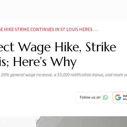
IKE STRIKE CONTINUES IN ST LOUIS HERES WHY
ct Wage Hike, Strike
is; Here’s Why
 a 20% general wage increase, a $5,000 ratification bonus, and more 