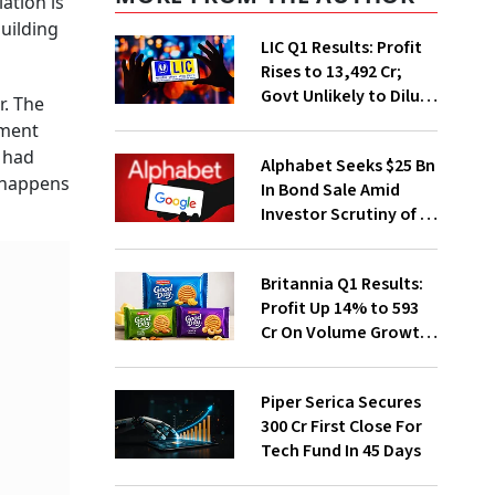
ation is
uilding
LIC Q1 Results: Profit
Rises to ₹13,492 Cr;
Govt Unlikely to Dilute
r. The
Stake Further
ement
r had
Alphabet Seeks $25 Bn
h happens
In Bond Sale Amid
Investor Scrutiny of AI
Investments
Britannia Q1 Results:
Profit Up 14% to ₹593
Cr On Volume Growth,
E-Commerce
Momentum
Piper Serica Secures
₹300 Cr First Close For
Tech Fund In 45 Days