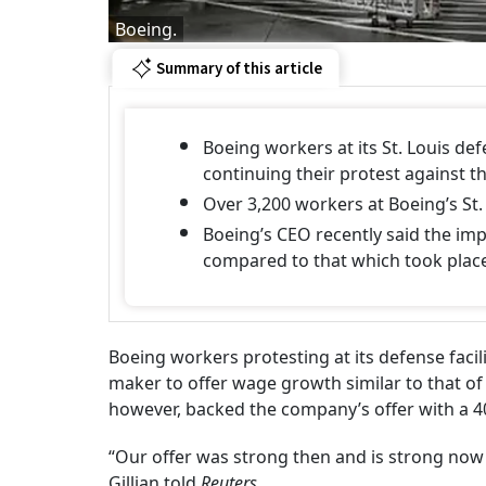
Boeing.
Summary of this article
Boeing workers at its St. Louis de
continuing their protest against 
Over 3,200 workers at Boeing’s St.
Boeing’s CEO recently said the impact
compared to that which took place 
Boeing workers protesting at its defense facil
maker to offer wage growth similar to that of 
however, backed the company’s offer with a 
“Our offer was strong then and is strong now
Gillian told
Reuters
.