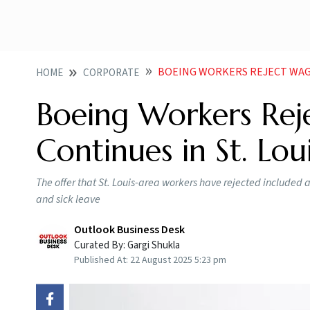
BOEING WORKERS REJECT WAGE H
HOME
CORPORATE
Boeing Workers Reje
Continues in St. Lou
The offer that St. Louis-area workers have rejected included
and sick leave
Outlook Business Desk
Curated By:
Gargi Shukla
Published At:
22 August 2025 5:23 pm