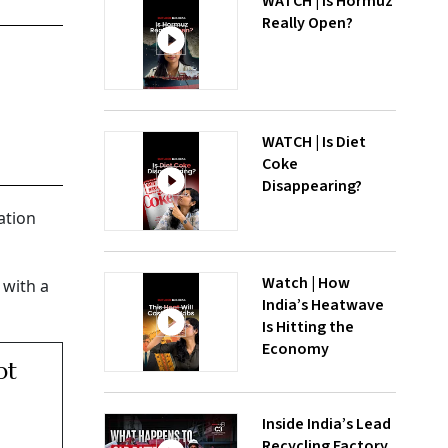
WATCH | Is Hormuz
Really Open?
WATCH | Is Diet
Coke
Disappearing?
ation
Watch | How
 with a
India’s Heatwave
Is Hitting the
Economy
pt
Inside India’s Lead
Recycling Factory