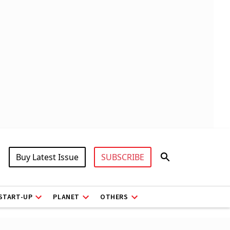
Buy Latest Issue
SUBSCRIBE
START-UP
PLANET
OTHERS