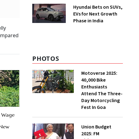
Hyundai Bets on SUVs,
EVs for Next Growth
Phase in India
lly
 compared
PHOTOS
Motoverse 2025:
40,000 Bike
Enthusiasts
Attend The Three-
Day Motorcycling
Fest In Goa
0 Wage
Union Budget
 New
2025: FM