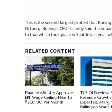
This is the second-largest protest that Boeing
Ortberg. Boeing’s CEO recently said the impac
to that which took place in Seattle last year
RELATED CONTENT
Finance Ministry Approves
TCS Q1 Preview: F
EPF Wage Ceiling Hike To
Revenue Growth
₹25,000 Per Month
Expected, Margi
Falling on Wage 