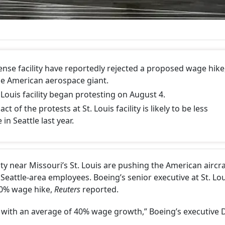
fense facility have reportedly rejected a proposed wage hike
the American aerospace giant.
 Louis facility began protesting on August 4.
 of the protests at St. Louis facility is likely to be less
in Seattle last year.
ity near Missouri’s St. Louis are pushing the American aircra
Seattle-area employees. Boeing’s senior executive at St. Lou
40% wage hike,
Reuters
reported.
 with an average of 40% wage growth,” Boeing’s executive 