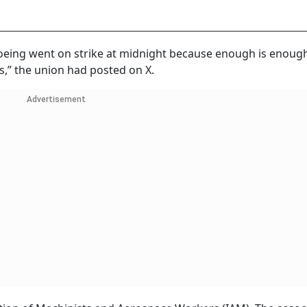
oeing went on strike at midnight because enough is enough.
s,” the union had posted on X.
Advertisement