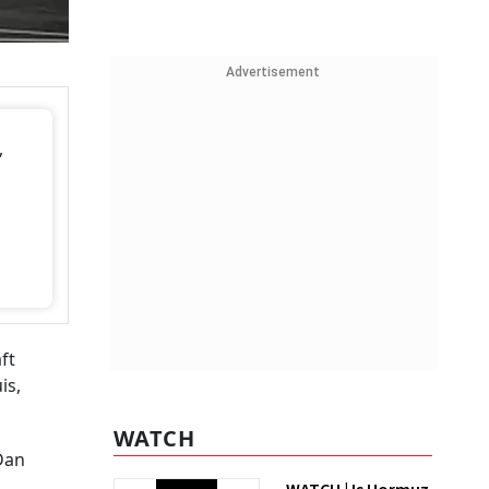
Advertisement
,
ft
is,
WATCH
Dan