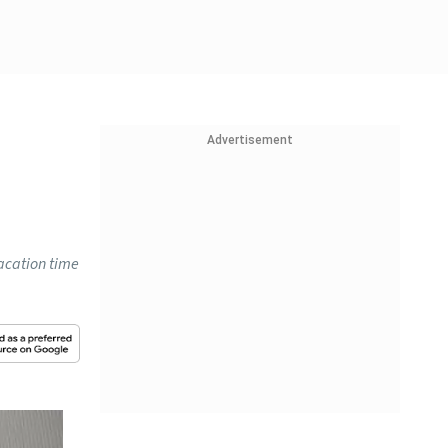
Advertisement
vacation time