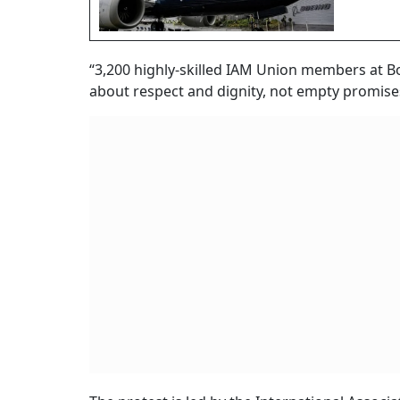
“3,200 highly-skilled IAM Union members at B
about respect and dignity, not empty promise