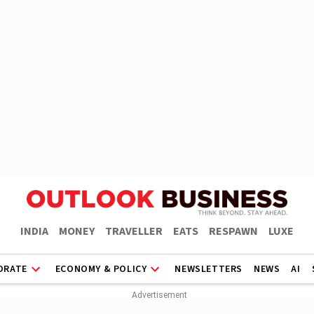
INDIA
MONEY
TRAVELLER
EATS
RESPAWN
LUXE
ORATE
ECONOMY & POLICY
NEWSLETTERS
NEWS
AI