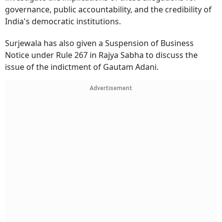
governance, public accountability, and the credibility of
India's democratic institutions.
Surjewala has also given a Suspension of Business
Notice under Rule 267 in Rajya Sabha to discuss the
issue of the indictment of Gautam Adani.
Advertisement