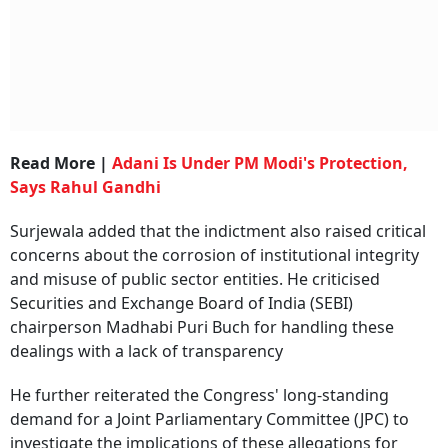
Read More |
Adani Is Under PM Modi's Protection,
Says Rahul Gandhi
Surjewala added that the indictment also raised critical
concerns about the corrosion of institutional integrity
and misuse of public sector entities. He criticised
Securities and Exchange Board of India (SEBI)
chairperson Madhabi Puri Buch for handling these
dealings with a lack of transparency
He further reiterated the Congress' long-standing
demand for a Joint Parliamentary Committee (JPC) to
investigate the implications of these allegations for