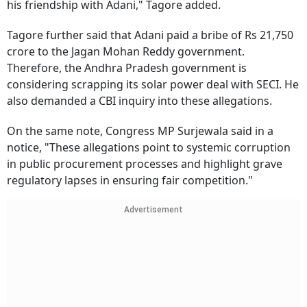
his friendship with Adani," Tagore added.
Tagore further said that Adani paid a bribe of Rs 21,750
crore to the Jagan Mohan Reddy government.
Therefore, the Andhra Pradesh government is
considering scrapping its solar power deal with SECI. He
also demanded a CBI inquiry into these allegations.
On the same note, Congress MP Surjewala said in a
notice, "These allegations point to systemic corruption
in public procurement processes and highlight grave
regulatory lapses in ensuring fair competition."
Advertisement