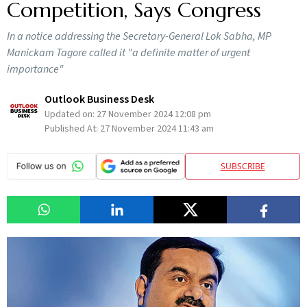
Competition, Says Congress
In a notice addressing the Secretary-General Lok Sabha, MP
Manickam Tagore called it "a definite matter of urgent
importance"
Outlook Business Desk
Updated on:
27 November 2024 12:08 pm
Published At:
27 November 2024 11:43 am
SUBSCRIBE