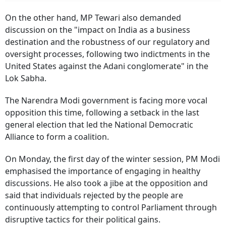
On the other hand, MP Tewari also demanded
discussion on the "impact on India as a business
destination and the robustness of our regulatory and
oversight processes, following two indictments in the
United States against the Adani conglomerate" in the
Lok Sabha.
The Narendra Modi government is facing more vocal
opposition this time, following a setback in the last
general election that led the National Democratic
Alliance to form a coalition.
On Monday, the first day of the winter session, PM Modi
emphasised the importance of engaging in healthy
discussions. He also took a jibe at the opposition and
said that individuals rejected by the people are
continuously attempting to control Parliament through
disruptive tactics for their political gains.