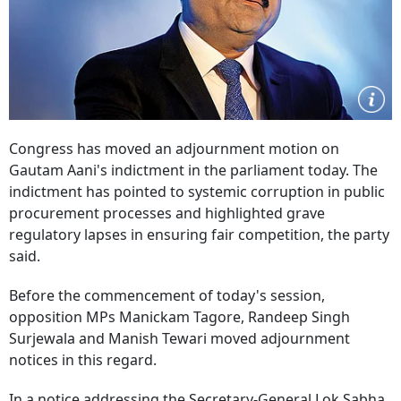
Congress has moved an adjournment motion on
Gautam Aani's indictment in the parliament today. The
indictment has pointed to systemic corruption in public
procurement processes and highlighted grave
regulatory lapses in ensuring fair competition, the party
said.
Before the commencement of today's session,
opposition MPs Manickam Tagore, Randeep Singh
Surjewala and Manish Tewari moved adjournment
notices in this regard.
In a notice addressing the Secretary-General Lok Sabha,