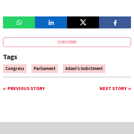
SUBSCRIBE
Tags
Congress
Parliament
Adani's Indictment
PREVIOUS STORY
NEXT STORY