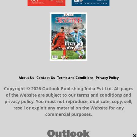
About Us
Contact Us
Terms and Conditions
Privacy Policy
Copyright © 2026 Outlook Publishing India Pvt Ltd. All pages
of the Website are subject to our terms and conditions and
privacy policy. You must not reproduce, duplicate, copy, sell,
resell or exploit any material on the Website for any
commercial purposes.
×