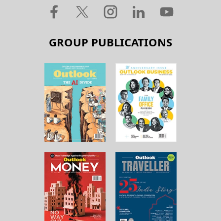
GROUP PUBLICATIONS