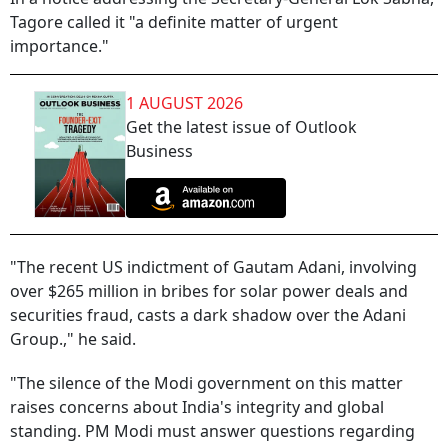
Tagore called it "a definite matter of urgent
importance."
1 AUGUST 2026
Get the latest issue of Outlook
Business
"The recent US indictment of Gautam Adani, involving
over $265 million in bribes for solar power deals and
securities fraud, casts a dark shadow over the Adani
Group.," he said.
"The silence of the Modi government on this matter
raises concerns about India's integrity and global
standing. PM Modi must answer questions regarding