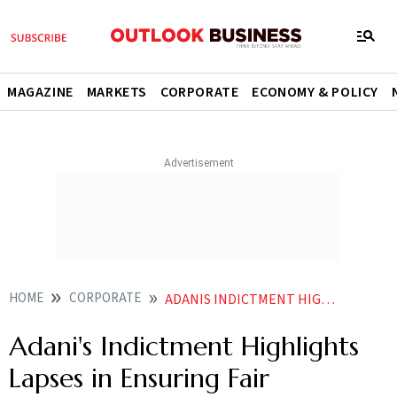
MAGAZINE
MARKETS
CORPORATE
ECONOMY & POLICY
HOME
CORPORATE
ADANIS INDICTMENT HIGHLIGHTS LAPSES IN ENSURING FAIR COMPETITION SAYS CONGRESS
Adani's Indictment Highlights
Lapses in Ensuring Fair