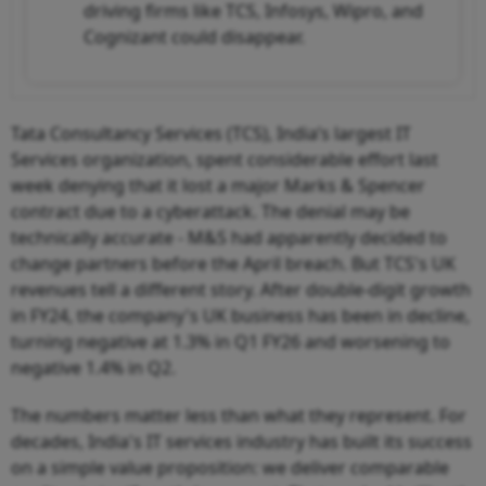
driving firms like TCS, Infosys, Wipro, and
Cognizant could disappear.
Tata Consultancy Services (TCS), India’s largest IT
Services organization, spent considerable effort last
week denying that it lost a major Marks & Spencer
contract due to a cyberattack. The denial may be
technically accurate - M&S had apparently decided to
change partners before the April breach. But TCS's UK
revenues tell a different story. After double-digit growth
in FY24, the company's UK business has been in decline,
turning negative at 1.3% in Q1 FY26 and worsening to
negative 1.4% in Q2.
The numbers matter less than what they represent. For
decades, India's IT services industry has built its success
on a simple value proposition: we deliver comparable