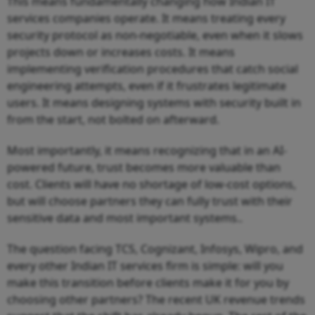
This means fundamentally changing how Indian IT
services companies operate. It means treating every
security protocol as non-negotiable, even when it slows
projects down or increases costs. It means
implementing verification procedures that catch social
engineering attempts, even if it frustrates legitimate
users. It means designing systems with security built in
from the start, not bolted on afterward.
Most importantly, it means recognizing that in an AI-
powered future, trust becomes more valuable than
cost. Clients will have no shortage of low-cost options,
but will choose partners they can fully trust with their
sensitive data and most important systems..
The question facing TCS, Cognizant, Infosys, Wipro, and
every other Indian IT services firm is simple: will you
make this transition before clients make it for you by
choosing other partners? The recent UK revenue trends