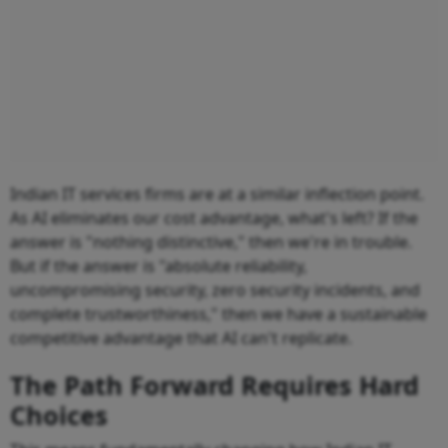
Indian IT services firms are at a similar inflection point.
As AI eliminates our cost advantage, what's left? If the
answer is "nothing distinctive," then we're in trouble.
But if the answer is "absolute reliability,
uncompromising security, zero security incidents, and
complete trustworthiness," then we have a sustainable
competitive advantage that AI can't replicate.
The Path Forward Requires Hard
Choices