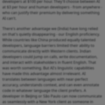
developers at $100 per hour. They'll choose between AI
at $3 per hour and human developers - from anywhere -
who can justify their premium by delivering something
AI can't.
There's another advantage we (India) have long relied
on that's quietly disappearing - our English proficiency.
While countries like China produced equally talented
developers, language barriers limited their ability to
communicate directly with Western clients. Indian
developers could jump on calls, write documentation,
and interact with stakeholders in fluent English. That
was worth something. But AI's linguistic capabilities
have made this advantage almost irrelevant. AI
translates between languages with near-perfect
accuracy, understands context, and can even annotate
code in whatever language the client prefers. A
developer in Beijing or São Paulo can now communicate
as seamlessly with a New York client as someone in