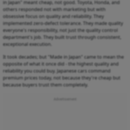
in Japan" meant cheap, not good. Toyota, Honda, and
others responded not with marketing but with
obsessive focus on quality and reliability. They
implemented zero-defect tolerance. They made quality
everyone's responsibility, not just the quality control
department's job. They built trust through consistent,
exceptional execution.
It took decades; but "Made in Japan" came to mean the
opposite of what it once did - the highest quality and
reliability you could buy. Japanese cars command
premium prices today, not because they're cheap but
because buyers trust them completely.