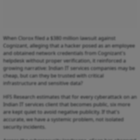
When Clorox filed a $380 million lawsuit against
Cognizant, alleging that a hacker posed as an employee
and obtained network credentials from Cognizant's
helpdesk without proper verification, it reinforced a
growing narrative: Indian IT services companies may be
cheap, but can they be trusted with critical
infrastructure and sensitive data?
HFS Research estimates that for every cyberattack on an
Indian IT services client that becomes public, six more
are kept quiet to avoid negative publicity. If that's
accurate, we have a systemic problem, not isolated
security incidents.