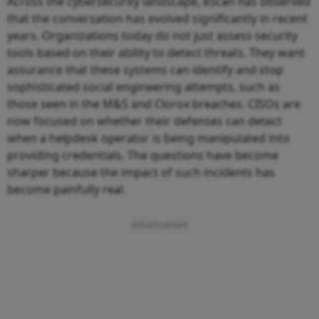
Across the cybersecurity landscape, eScan has observed
that the conversation has evolved significantly in recent
years. Organizations today do not just assess security
tools based on their ability to detect threats. They want
assurance that these systems can identify and stop
sophisticated social engineering attempts, such as
those seen in the M&S and Clorox breaches. CISOs are
now focused on whether their defenses can detect
when a helpdesk operator is being manipulated into
providing credentials. The questions have become
sharper because the impact of such incidents has
become painfully real.