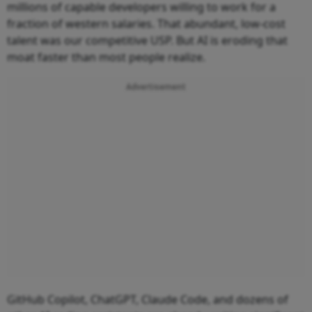
millions of capable developers willing to work for a
fraction of western salaries. That abundant, low-cost
talent was our competitive USP. But AI is eroding that
moat faster than most people realize.
Advertisement
GitHub Copilot, ChatGPT, Claude Code, and dozens of