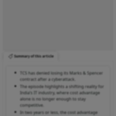
Summary of this article
TCS has denied losing its Marks & Spencer
contract after a cyberattack.
The episode highlights a shifting reality for
India’s IT industry, where cost advantage
alone is no longer enough to stay
competitive.
In two years or less, the cost advantage