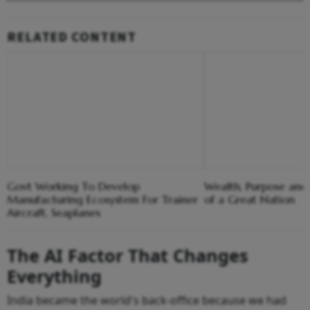
RELATED CONTENT
Govt Working To Develop
Wealth, Purpose and
Manufacturing Ecosystem For Trainer
of a Great Nation
Aircraft, Seaplanes
The AI Factor That Changes
Everything
India became the world's back-office because we had