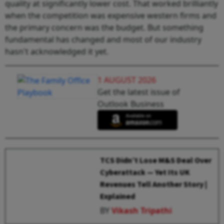
quality at significantly lower cost. That worked brilliantly
when the competition was expensive western firms and
the primary concern was the budget. But something
fundamental has changed and most of our industry
hasn't acknowledged it yet.
1 AUGUST 2026
Get the latest issue of
Outlook Business
TCS Didn’t Lose M&S Deal Over
Cyberattack — Yet Its UK
Revenues Tell Another Story |
Explained
BY
Vikash Tripathi