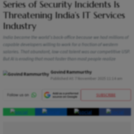
Series of Security Incidents Is
Threatening India’s IT Services
Industry
India became the world's back-office because we had millions of
capable developers willing to work for a fraction of western
salaries. That abundant, low-cost talent was our competitive USP.
But AI is eroding that moat faster than most people realize
Govind Rammurthy
Published At:
7 November 2025 11:14 am
SUBSCRIBE