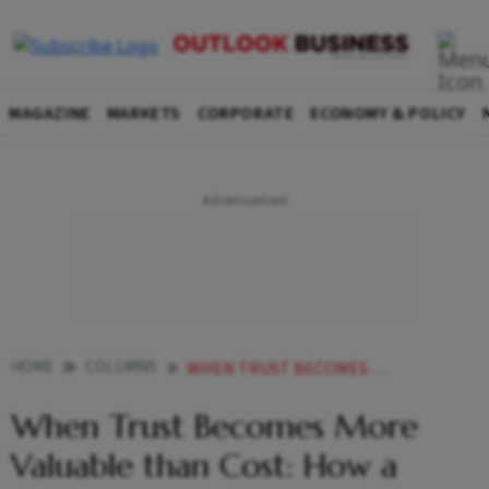
MAGAZINE
MARKETS
CORPORATE
ECONOMY & POLICY
HOME
COLUMNS
WHEN TRUST BECOMES MORE VALUABLE THAN COST HOW A SERIES OF SECURITY INCIDENTS IS THREATENING INDIAS IT SERVICES INDUSTRY
When Trust Becomes More
Valuable than Cost: How a