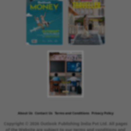
About Us
Contact Us
Terms and Conditions
Privacy Policy
Copyright © 2026 Outlook Publishing India Pvt Ltd. All pages
of the Website are subject to our terms and conditions and