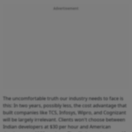
Advertisement
The uncomfortable truth our industry needs to face is
this: In two years, possibly less, the cost advantage that
built companies like TCS, Infosys, Wipro, and Cognizant
will be largely irrelevant. Clients won't choose between
Indian developers at $30 per hour and American