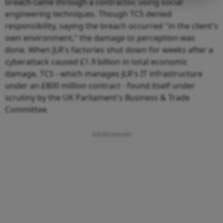
breach came through a contractor, using social
engineering techniques. Though TCS denied
responsibility, saying the breach occurred "in the client's
own environment," the damage to perception was
done. When JLR's factories shut down for weeks after a
cyberattack caused £1.9 billion in total economic
damage, TCS - which manages JLR's IT infrastructure
under an £800 million contract - found itself under
scrutiny by the UK Parliament's Business & Trade
Committee.