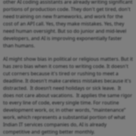
other AI coding assistants are already writing significant
portions of production code. They don't get tired, don't
need training on new frameworks, and work for the
cost of an API call. Yes, they make mistakes. Yes, they
need human oversight. But so do junior and mid-level
developers, and AI is improving exponentially faster
than humans.
AI might show bias in political or religious matters. But it
has zero bias when it comes to writing code. It doesn't
cut corners because it's tired or rushing to meet a
deadline. It doesn't make careless mistakes because it's
distracted. It doesn’t need holidays or sick leave. It
does not care about vacations. It applies the same rigor
to every line of code, every single time. For routine
development work, or, in other words, “maintenance”
work, which represents a substantial portion of what
Indian IT services companies do, AI is already
competitive and getting better monthly.