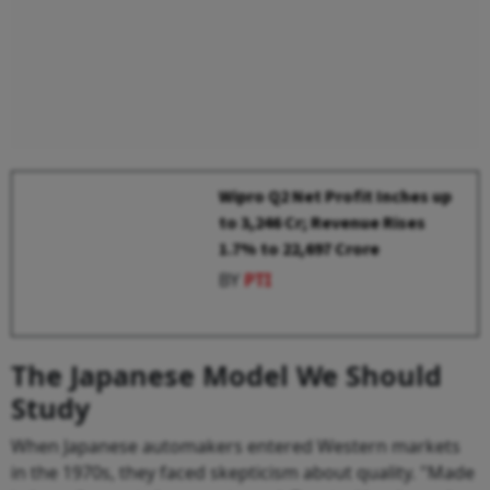
Wipro Q2 Net Profit Inches up
to ₹3,246 Cr; Revenue Rises
1.7% to ₹22,697 Crore
BY
PTI
The Japanese Model We Should
Study
When Japanese automakers entered Western markets
in the 1970s, they faced skepticism about quality. "Made