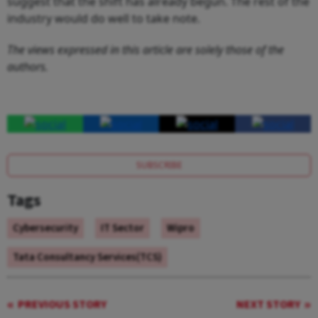
suggest that the shift has already begun. The rest of the
industry would do well to take note.
The views expressed in this article are solely those of the
authors.
SUBSCRIBE
Tags
Cybersecurity
IT Sector
Wipro
Tata Consultancy Services(TCS)
PREVIOUS STORY
NEXT STORY