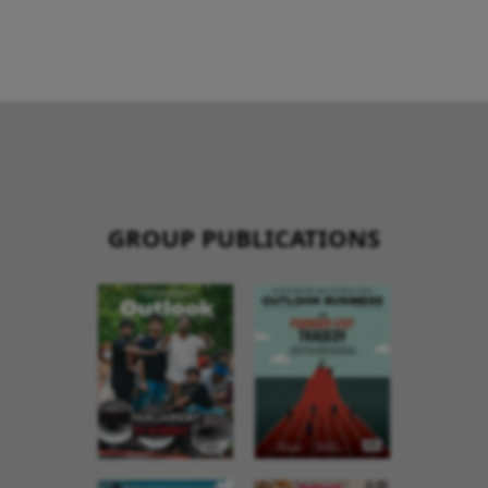
GROUP PUBLICATIONS