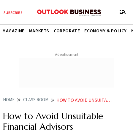
MAGAZINE
MARKETS
CORPORATE
ECONOMY & POLICY
HOME
CLASS ROOM
HOW TO AVOID UNSUITABLE FINANCIAL ADVISORS
How to Avoid Unsuitable
Financial Advisors