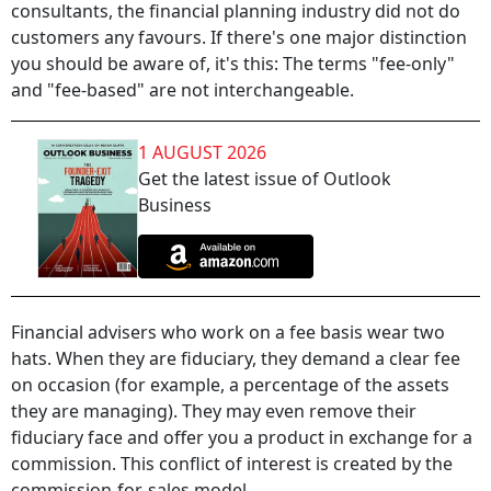
consultants, the financial planning industry did not do
customers any favours. If there's one major distinction
you should be aware of, it's this: The terms "fee-only"
and "fee-based" are not interchangeable.
1 AUGUST 2026
Get the latest issue of Outlook
Business
Financial advisers who work on a fee basis wear two
hats. When they are fiduciary, they demand a clear fee
on occasion (for example, a percentage of the assets
they are managing). They may even remove their
fiduciary face and offer you a product in exchange for a
commission. This conflict of interest is created by the
commission-for-sales model.