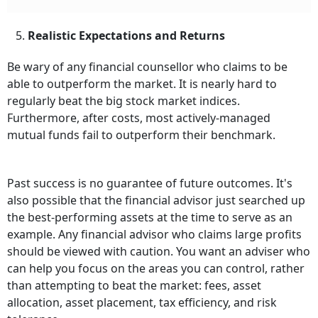
5.
Realistic Expectations and Returns
Be wary of any financial counsellor who claims to be
able to outperform the market. It is nearly hard to
regularly beat the big stock market indices.
Furthermore, after costs, most actively-managed
mutual funds fail to outperform their benchmark.
Past success is no guarantee of future outcomes. It's
also possible that the financial advisor just searched up
the best-performing assets at the time to serve as an
example. Any financial advisor who claims large profits
should be viewed with caution. You want an adviser who
can help you focus on the areas you can control, rather
than attempting to beat the market: fees, asset
allocation, asset placement, tax efficiency, and risk