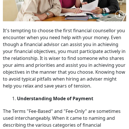
It's tempting to choose the first financial counsellor you
encounter when you need help with your money. Even
though a financial advisor can assist you in achieving
your financial objectives, you must participate actively in
the relationship. It is wiser to find someone who shares
your aims and priorities and assist you in achieving your
objectives in the manner that you choose. Knowing how
to avoid typical pitfalls when hiring an adviser might
help you relax and save years of tension.
1.
Understanding Mode of Payment
The Terms "Fee-Based" and "Fee-Only" are sometimes
used interchangeably. When it came to naming and
describing the various categories of financial