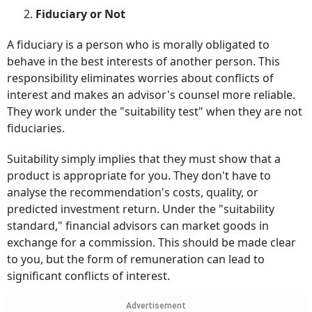
2.
Fiduciary or Not
A fiduciary is a person who is morally obligated to
behave in the best interests of another person. This
responsibility eliminates worries about conflicts of
interest and makes an advisor's counsel more reliable.
They work under the "suitability test" when they are not
fiduciaries.
Suitability simply implies that they must show that a
product is appropriate for you. They don't have to
analyse the recommendation's costs, quality, or
predicted investment return. Under the "suitability
standard," financial advisors can market goods in
exchange for a commission. This should be made clear
to you, but the form of remuneration can lead to
significant conflicts of interest.
Advertisement