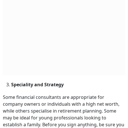
3.
Speciality and Strategy
Some financial consultants are appropriate for
company owners or individuals with a high net worth,
while others specialise in retirement planning. Some
may be ideal for young professionals looking to
establish a family. Before you sign anything, be sure you