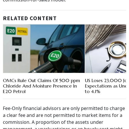
RELATED CONTENT
OMCs Rule Out Claims Of 500 ppm
US Loses 23,000 Jobs
Chloride And Moisture Presence In
Expectations as Une
E20 Petrol
to 4.1%
Fee-Only financial advisors are only permitted to charge
a clear fee and are not permitted to market items for a
commission. A proportion of the assets under