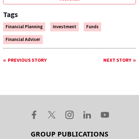
Tags
Financial Planning
Investment
Funds
Financial Adviser
PREVIOUS STORY
NEXT STORY
GROUP PUBLICATIONS