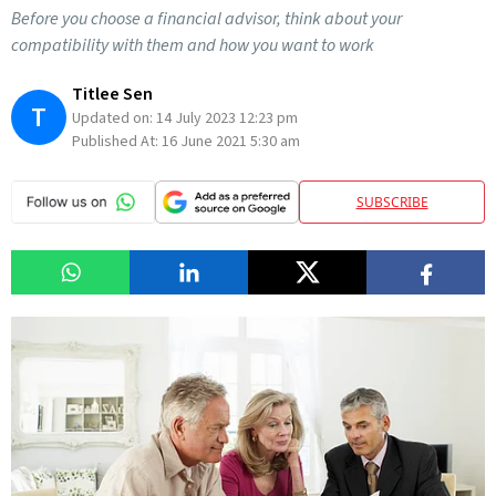
Before you choose a financial advisor, think about your
compatibility with them and how you want to work
Titlee Sen
T
Updated on:
14 July 2023 12:23 pm
Published At:
16 June 2021 5:30 am
SUBSCRIBE