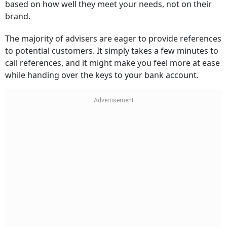
based on how well they meet your needs, not on their
brand.
The majority of advisers are eager to provide references
to potential customers. It simply takes a few minutes to
call references, and it might make you feel more at ease
while handing over the keys to your bank account.