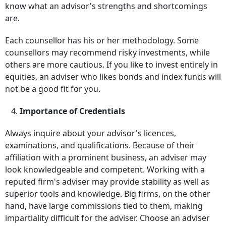
know what an advisor's strengths and shortcomings
are.
Each counsellor has his or her methodology. Some
counsellors may recommend risky investments, while
others are more cautious. If you like to invest entirely in
equities, an adviser who likes bonds and index funds will
not be a good fit for you.
4.
Importance of Credentials
Always inquire about your advisor's licences,
examinations, and qualifications. Because of their
affiliation with a prominent business, an adviser may
look knowledgeable and competent. Working with a
reputed firm's adviser may provide stability as well as
superior tools and knowledge. Big firms, on the other
hand, have large commissions tied to them, making
impartiality difficult for the adviser. Choose an adviser