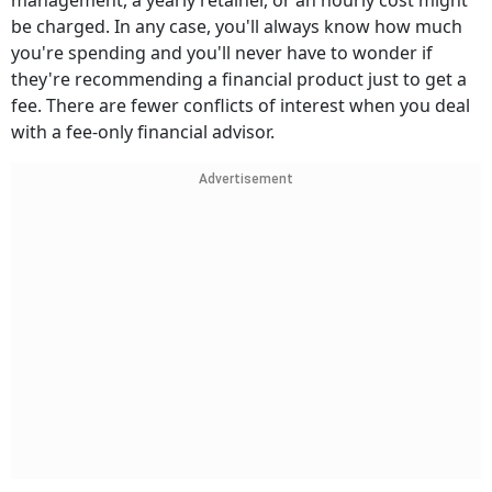
management, a yearly retainer, or an hourly cost might
be charged. In any case, you'll always know how much
you're spending and you'll never have to wonder if
they're recommending a financial product just to get a
fee. There are fewer conflicts of interest when you deal
with a fee-only financial advisor.
Advertisement