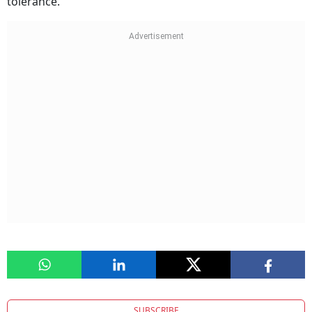
tolerance.
SUBSCRIBE