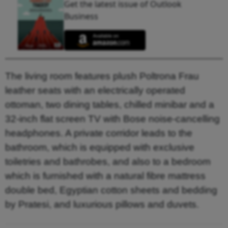
Get the latest issue of Outlook
Business
The living room features plush Poltrona Frau
leather seats with an electrically operated
ottoman, two dining tables, chilled minibar and a
32-inch flat screen TV with Bose noise-cancelling
headphones. A private corridor leads to the
bathroom, which is equipped with exclusive
toiletries and bathrobes, and also to a bedroom
which is furnished with a natural fibre mattress
double bed, Egyptian cotton sheets and bedding
by Pratesi, and luxurious pillows and duvets.