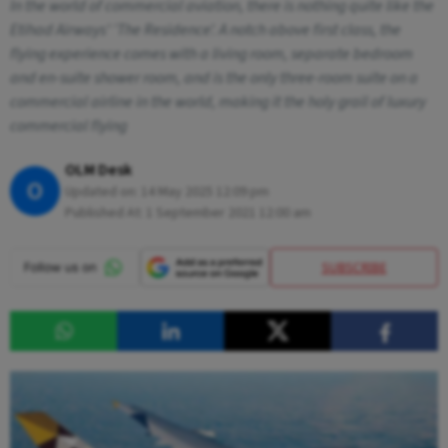
In the world of commercial aviation, there is nothing quite like the
Etihad Airways’ ‘The Residence’. A notch above first class, the
flying experience comes with a living room, separate bedroom
and en-suite shower room, and is the only three-room suite on a
commercial airline in the world, making it the holy grail of luxury
commercial flying
OLM Desk
O
Updated on:
14 May 2025 12:09 pm
Published At:
1 September 2021 12:00 am
SUBSCRIBE