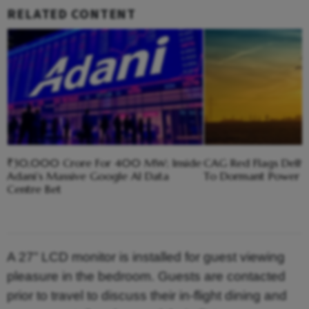
RELATED CONTENT
₹30,000 Crore For 400 MW; Inside
CAG Red Flags Delhi'
Adani’s Massive Google AI Data
To Dormant Power C
Centre Bet
A 27” LCD monitor is installed for guest viewing
pleasure in the bedroom. Guests are contacted
prior to travel to discuss their in-flight dining and