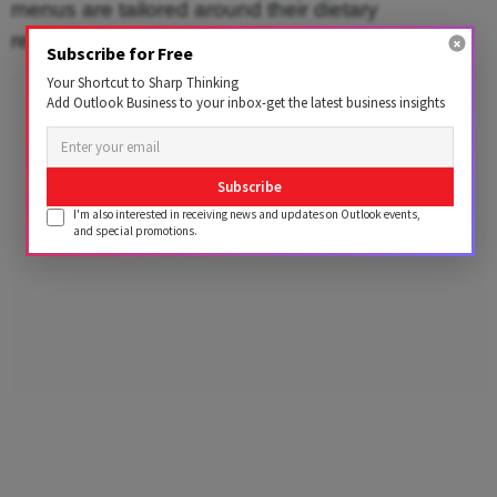
menus are tailored around their dietary
requirements and preferences.
Subscribe for Free
Your Shortcut to Sharp Thinking
Advertisement
Add Outlook Business to your inbox-get the latest business insights
Subscribe
I'm also interested in receiving news and updates on Outlook events,
and special promotions.