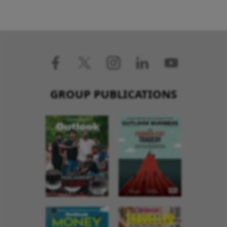
GROUP PUBLICATIONS