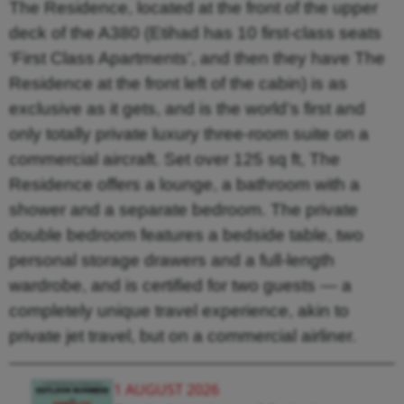
The Residence, located at the front of the upper
deck of the A380 (Etihad has 10 first-class seats
‘First Class Apartments’, and then they have The
Residence at the front left of the cabin) is as
exclusive as it gets, and is the world’s first and
only totally private luxury three-room suite on a
commercial aircraft. Set over 125 sq ft, The
Residence offers a lounge, a bathroom with a
shower and a separate bedroom. The private
double bedroom features a bedside table, two
personal storage drawers and a full-length
wardrobe, and is certified for two guests — a
completely unique travel experience, akin to
private jet travel, but on a commercial airliner.
1 AUGUST 2026