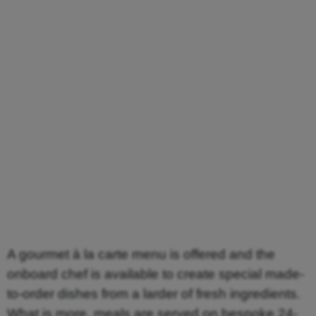
A gourmet à la carte menu is offered and the
onboard chef is available to create special made-
to-order dishes from a larder of fresh ingredients.
What is more, meals are served on bespoke 24-