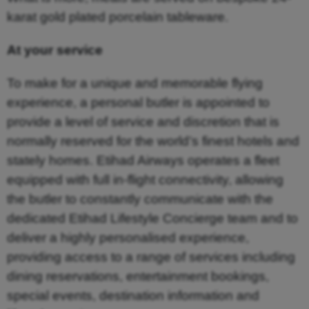
karat gold plated porcelain tableware.
At your service
To make for a unique and memorable flying
experience, a personal butler is appointed to
provide a level of service and discretion that is
normally reserved for the world’s finest hotels and
stately homes. Etihad Airways operates a fleet
equipped with full in-flight connectivity, allowing
the butler to constantly communicate with the
dedicated Etihad Lifestyle Concierge team and to
deliver a highly personalised experience,
providing access to a range of services including
dining reservations, entertainment bookings,
special events, destination information and