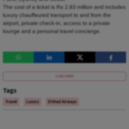
The cost of a ticket is Rs 2.83 million and includes
luxury chauffeured transport to and from the
airport, private check-in, access to a private
lounge and a personal travel concierge.
SUBSCRIBE
Tags
Travel
Luxury
Etihad Airways