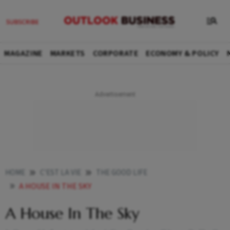
MAGAZINE
MARKETS
CORPORATE
ECONOMY & POLICY
HOME
C'EST LA VIE
THE GOOD LIFE
A HOUSE IN THE SKY
A House In The Sky