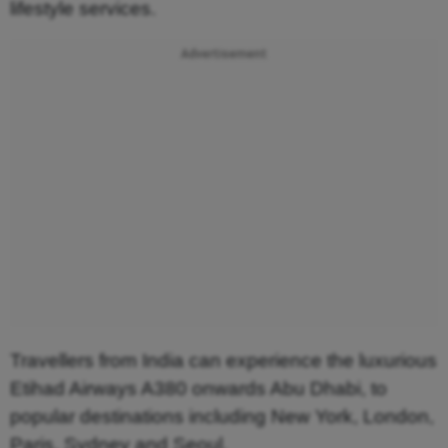
lifestyle services.
Advertisement
Travellers from India can experience the luxurious
Etihad Airways A380 onwards Abu Dhabi, to
popular destinations including New York, London,
Paris, Sydney and Seoul.