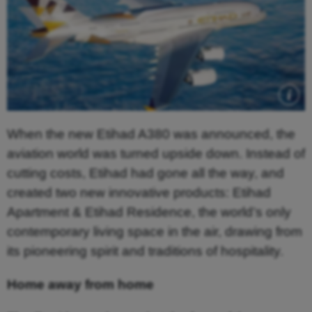
When the new Etihad A380 was announced, the
aviation world was turned upside down. Instead of
cutting costs, Etihad had gone all the way, and
created two new innovative products: Etihad
Apartment & Etihad Residence, the world’s only
contemporary living space in the air, drawing from
its pioneering spirit and traditions of hospitality.
Home away from home