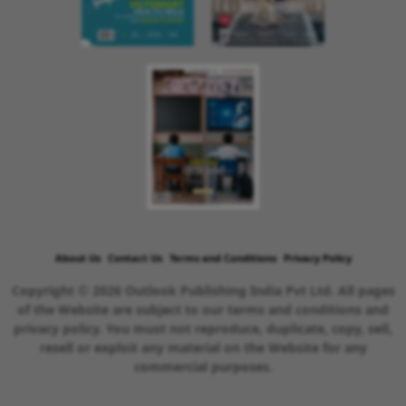
About Us
Contact Us
Terms and Conditions
Privacy Policy
Copyright © 2026 Outlook Publishing India Pvt Ltd. All pages
of the Website are subject to our terms and conditions and
privacy policy. You must not reproduce, duplicate, copy, sell,
resell or exploit any material on the Website for any
commercial purposes.