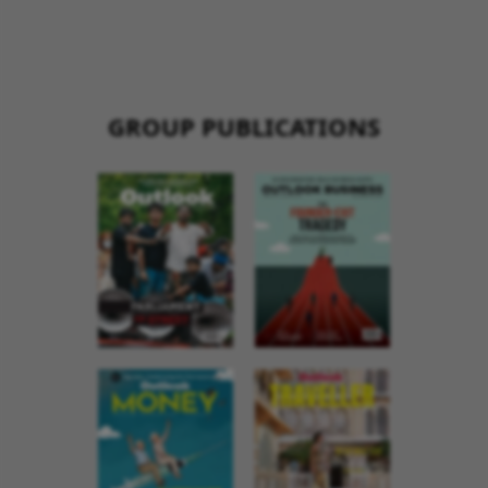
GROUP PUBLICATIONS