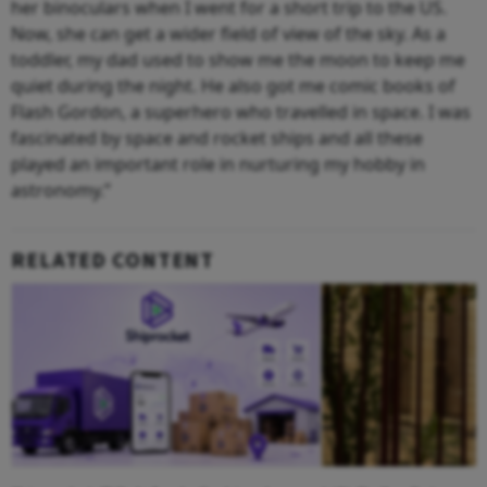
her binoculars when I went for a short trip to the US.
Now, she can get a wider field of view of the sky. As a
toddler, my dad used to show me the moon to keep me
quiet during the night. He also got me comic books of
Flash Gordon, a superhero who travelled in space. I was
fascinated by space and rocket ships and all these
played an important role in nurturing my hobby in
astronomy.”
RELATED CONTENT