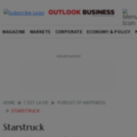
MAGAZINE
MARKETS
CORPORATE
ECONOMY & POLICY
HOME
C'EST LA VIE
PURSUIT OF HAPPINESS
STARSTRUCK
Starstruck