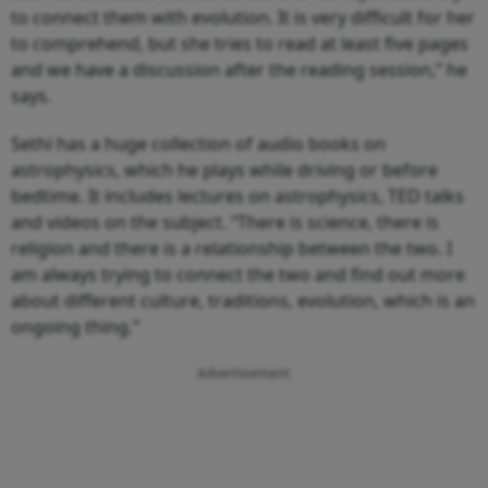
to connect them with evolution. It is very difficult for her
to comprehend, but she tries to read at least five pages
and we have a discussion after the reading session,” he
says.
Sethi has a huge collection of audio books on
astrophysics, which he plays while driving or before
bedtime. It includes lectures on astrophysics, TED talks
and videos on the subject. “There is science, there is
religion and there is a relationship between the two. I
am always trying to connect the two and find out more
about different culture, traditions, evolution, which is an
ongoing thing.”
Advertisement