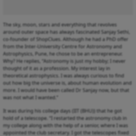
The sky, moon, stars and everything that revolves
around outer space has always fascinated Sanjay Sethi,
co-founder of ShopClues. Although he had a PhD offer
from the Inter-University Centre for Astronomy and
Astrophysics, Pune, he chose to be an entrepreneur.
Why? He replies, “Astronomy is just my hobby; I never
thought of it as a profession. My interest lay in
theoretical astrophysics. I was always curious to find
out how big the universe is, about human evolution and
more. I would have been called Dr Sanjay now, but that
was not what I wanted.”
It was during his college days (IIT (BHU)) that he got
hold of a telescope. “I restarted the astronomy club in
my college along with the help of a senior, where I was
appointed the club secretary. I got the telescopes fixed