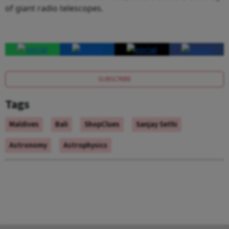
of giant radio telescopes.
SUBSCRIBE
Tags
Maldives
Bali
ShopClues
Sanjay Sethi
Astronomy
Astrophysics