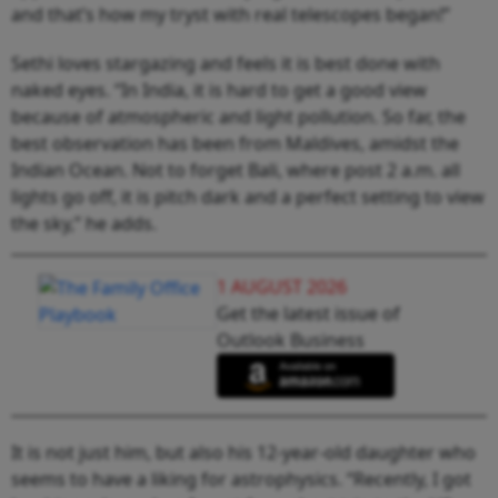
and that’s how my tryst with real telescopes began!”
Sethi loves stargazing and feels it is best done with
naked eyes. “In India, it is hard to get a good view
because of atmospheric and light pollution. So far, the
best observation has been from Maldives, amidst the
Indian Ocean. Not to forget Bali, where post 2 a.m. all
lights go off, it is pitch dark and a perfect setting to view
the sky,” he adds.
1 AUGUST 2026
Get the latest issue of
Outlook Business
It is not just him, but also his 12-year-old daughter who
seems to have a liking for astrophysics. “Recently, I got