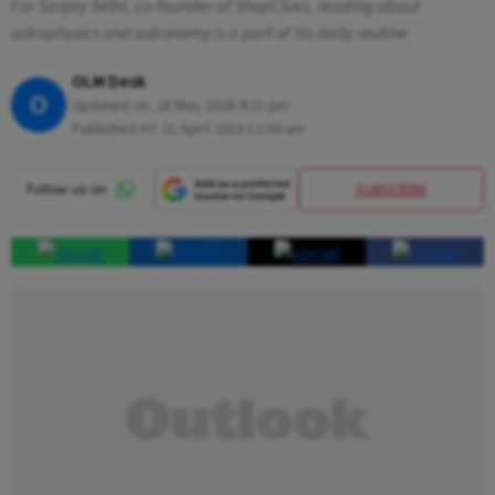
For Sanjay Sethi, co-founder of ShopClues, reading about
astrophysics and astronomy is a part of his daily routine
OLM Desk
O
Updated on:
28 May 2026 9:21 pm
Published At:
21 April 2016 12:00 am
SUBSCRIBE