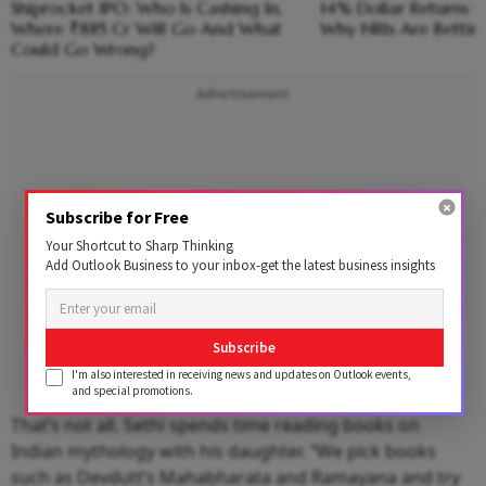
Shiprocket IPO: Who Is Cashing In,
14% Dollar Returns vs
Where ₹885 Cr Will Go And What
Why NRIs Are Bettin
Could Go Wrong?
Advertisement
Subscribe for Free
Your Shortcut to Sharp Thinking
Add Outlook Business to your inbox-get the latest business insights
Subscribe
I'm also interested in receiving news and updates on Outlook events,
and special promotions.
That’s not all. Sethi spends time reading books on
Indian mythology with his daughter. “We pick books
such as Devdutt’s Mahabharata and Ramayana and try