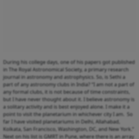
During his college days, one of his papers got published
in The Royal Astronomical Society, a primary research
journal in astronomy and astrophysics. So, is Sethi a
part of any astronomy clubs in India? “I am not a part of
any formal clubs, it is not because of time constraints,
but I have never thought about it. I believe astronomy is
a solitary activity and is best enjoyed alone. I make it a
point to visit the planetarium in whichever city I am. So
far I have visited planetariums in Delhi, Allahabad,
Kolkata, San Francisco, Washington, DC, and New York.”
Next on his list is GMRT in Pune, where there is an array