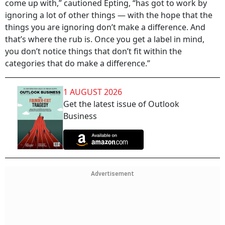
come up with,” cautioned Epting, “has got to work by
ignoring a lot of other things — with the hope that the
things you are ignoring don’t make a difference. And
that’s where the rub is. Once you get a label in mind,
you don’t notice things that don’t fit within the
categories that do make a difference.”
1 AUGUST 2026
Get the latest issue of Outlook
Business
Advertisement