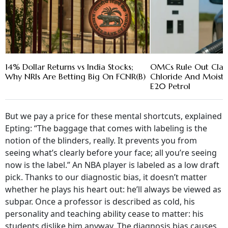
14% Dollar Returns vs India Stocks;
OMCs Rule Out Cla
Why NRIs Are Betting Big On FCNR(B)
Chloride And Moistu
E20 Petrol
But we pay a price for these mental shortcuts, explained
Epting: “The baggage that comes with labeling is the
notion of the blinders, really. It prevents you from
seeing what’s clearly before your face; all you’re seeing
now is the label.” An NBA player is labeled as a low draft
pick. Thanks to our diagnostic bias, it doesn’t matter
whether he plays his heart out: he’ll always be viewed as
subpar. Once a professor is described as cold, his
personality and teaching ability cease to matter: his
students dislike him anyway. The diagnosis bias causes