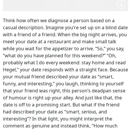
Think how often we diagnose a person based on a
casual description. Imagine you’re set up on a blind date
with a friend of a friend. When the big night arrives, you
meet your date at a restaurant and make small talk
while you wait for the appetizer to arrive. “So,” you say,
“what do you have planned for this weekend?” “Oh,
probably what I do every weekend: stay home and read
Hegel,” your date responds with a straight face. Because
your mutual friend described your date as “smart,
funny, and interesting,” you laugh, thinking to yourself
that your friend was right, this person’s deadpan sense
of humour is right up your alley. And just like that, the
date is off to a promising start. But what if the friend
had described your date as “smart,
serious,
and
interesting”? In that light, you might interpret the
comment as genuine and instead think, “How much