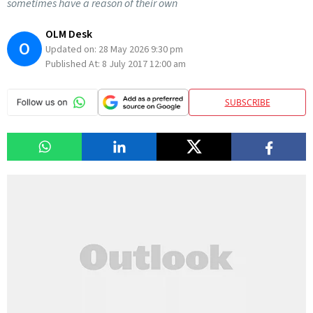
sometimes have a reason of their own
OLM Desk
O
Updated on:
28 May 2026 9:30 pm
Published At:
8 July 2017 12:00 am
SUBSCRIBE