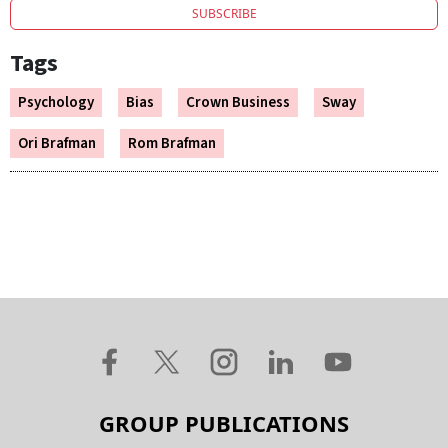
SUBSCRIBE
Tags
Psychology
Bias
Crown Business
Sway
Ori Brafman
Rom Brafman
GROUP PUBLICATIONS