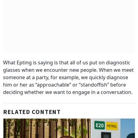
What Epting is saying is that all of us put on diagnostic
glasses when we encounter new people. When we meet
someone at a party, for example, we quickly diagnose
him or her as “approachable” or “standoffish” before
deciding whether we want to engage in a conversation.
RELATED CONTENT