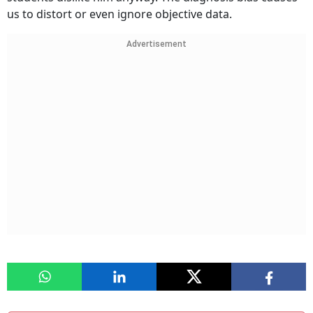
us to distort or even ignore objective data.
Advertisement