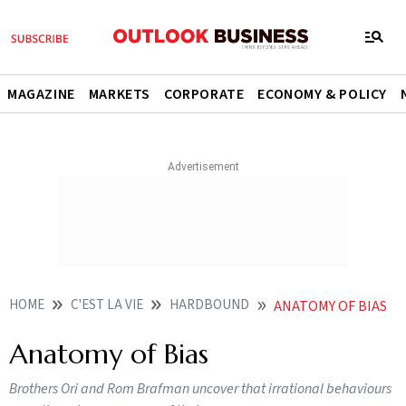
MAGAZINE
MARKETS
CORPORATE
ECONOMY & POLICY
HOME
C'EST LA VIE
HARDBOUND
ANATOMY OF BIAS
Anatomy of Bias
Brothers Ori and Rom Brafman uncover that irrational behaviours