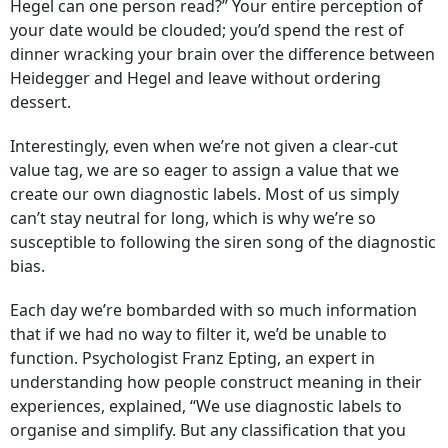
Hegel can one person read?” Your entire perception of
your date would be clouded; you’d spend the rest of
dinner wracking your brain over the difference between
Heidegger and Hegel and leave without ordering
dessert.
Interestingly, even when we’re not given a clear-cut
value tag, we are so eager to assign a value that we
create our own diagnostic labels. Most of us simply
can’t stay neutral for long, which is why we’re so
susceptible to following the siren song of the diagnostic
bias.
Each day we’re bombarded with so much information
that if we had no way to filter it, we’d be unable to
function. Psychologist Franz Epting, an expert in
understanding how people construct meaning in their
experiences, explained, “We use diagnostic labels to
organise and simplify. But any classification that you