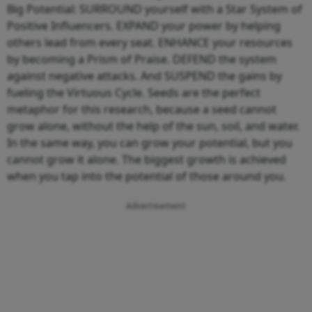
Big Potential: SURROUND yourself with a Star System of
Positive Influencers. EXPAND your power by helping
others lead from every seat. ENHANCE your resources
by becoming a Prism of Praise. DEFEND the system
against negative attacks. And SUSPEND the gains by
fueling the Virtuous Cycle. Seeds are the perfect
metaphor for this research, because a seed cannot
grow alone, without the help of the sun, soil, and water.
In the same way, you can grow your potential, but you
cannot grow it alone. The biggest growth is achieved
when you tap into the potential of those around you.
Advertisement