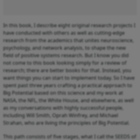
In this book, I describe eight original research projects I
have conducted with others as well as cutting-edge
research from the academics that unites neuroscience,
psychology, and network analysis, to shape the new
field of positive systems research. But I know you did
not come to this book looking simply for a review of
research; there are better books for that. Instead, you
want things you can start to implement today. So I have
spent past three years crafting a practical approach to
Big Potential based on this science and my work at
NASA, the NFL, the White House, and elsewhere, as well
as my conversations with highly successful people,
including Will Smith, Oprah Winfrey, and Michael
Strahan, who are living the principles of Big Potential.
This path consists of five stages, what I call the SEEDS of