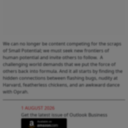
We can no longer be content competing for the scraps
of Small Potential; we must seek new frontiers of
human potential and invite others to follow. A
challenging world demands that we put the force of
others back into formula. And it all starts by finding the
hidden connections between flashing bugs, nudity at
Harvard, featherless chickens, and an awkward dance
with Oprah.
1 AUGUST 2026
Get the latest issue of Outlook Business