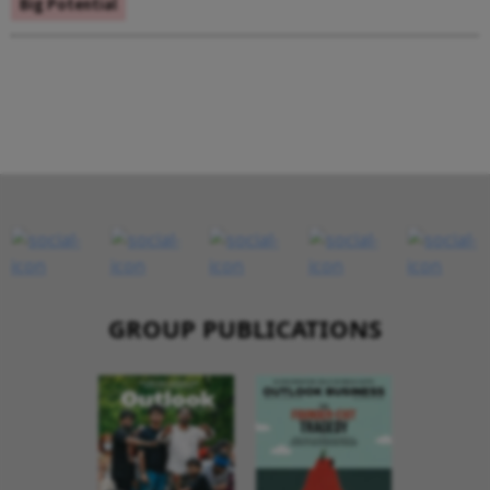
Big Potential
GROUP PUBLICATIONS