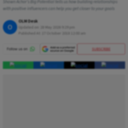
Shawn Achor's Big Potential tells us how building relationships
with positive influencers can help you get closer to your goals
OLM Desk
O
Updated on:
28 May 2026 9:29 pm
Published At:
27 October 2018 12:00 am
SUBSCRIBE