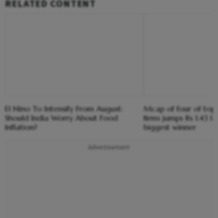
RELATED CONTENT
El Nino To Intensify From August:
Mcap of four of top
Should India Worry About Food
firms jumps Rs 1.43 l
Inflation?
biggest winner
Advertisement