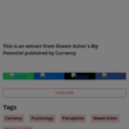
This is an extract from Shawn Achor's
Big
Potential
published by Currency
SUBSCRIBE
Tags
Currency
Psychology
Perception
Shawn Achor