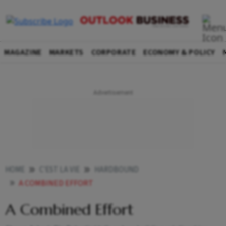
MAGAZINE
MARKETS
CORPORATE
ECONOMY & POLICY
HOME
C'EST LA VIE
HARDBOUND
A COMBINED EFFORT
A Combined Effort