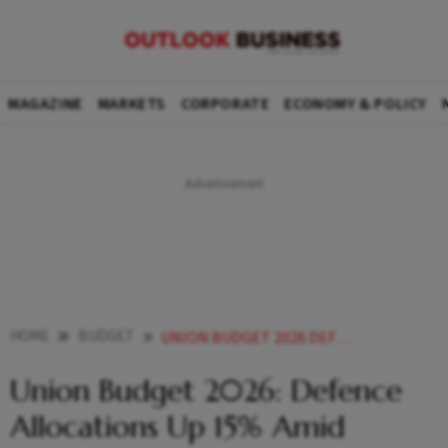
MAGAZINE
MARKETS
CORPORATE
ECONOMY & POLICY
HOME
BUDGET
UNION BUDGET 2026 DEFENCE ALLOCATIONS UP 15 AMID SECURITY CONCERNS
Union Budget 2026: Defence
Allocations Up 15% Amid