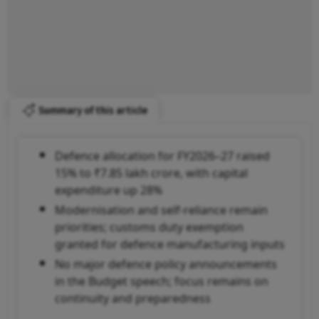
Summary of this article
Defence allocation for FY2026–27 raised
15% to ₹7.85 lakh crore, with capital
expenditure up 28%
Modernisation and self-reliance remain
priorities; customs duty exemption
granted for defence manufacturing inputs
No major defence policy announcements
in the Budget speech; focus remains on
continuity and preparedness