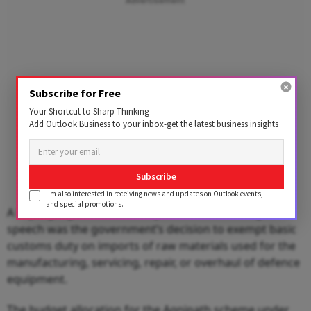
Advertisement
Subscribe for Free
Your Shortcut to Sharp Thinking
Add Outlook Business to your inbox-get the latest business insights
Subscribe
I'm also interested in receiving news and updates on Outlook events,
and special promotions.
A key highlight mentioned by Sitharaman during the
speech was the government’s decision to exempt basic
customs duty on imports of raw materials used for the
manufacturing, servicing, repair, or overhaul of defence
equipment.
The budget allocation for the Agnipath scheme under