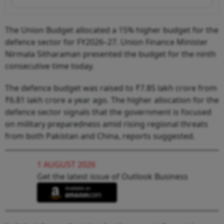
The Union Budget allocated a 15% higher budget for the
defence sector for FY2026–27. Union Finance Minister
Nirmala Sitharaman presented the budget for the ninth
consecutive time today.
The defence budget was raised to ₹7.85 lakh crore from
₹6.81 lakh crore a year ago. The higher allocation for the
defence sector signals that the government is focused
on military preparedness amid rising regional threats
from both Pakistan and China, reports suggested.
1 AUGUST 2026
Get the latest issue of Outlook Business