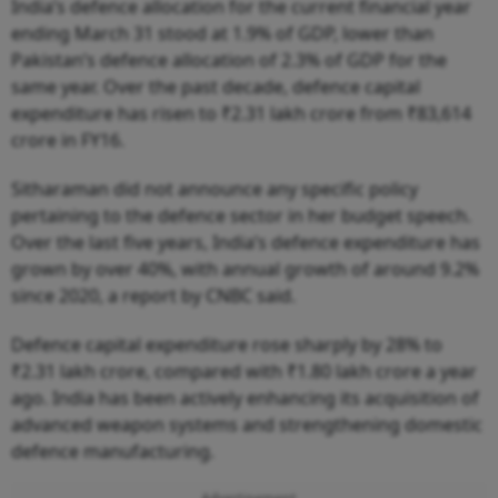
India’s defence allocation for the current financial year
ending March 31 stood at 1.9% of GDP, lower than
Pakistan’s defence allocation of 2.3% of GDP for the
same year. Over the past decade, defence capital
expenditure has risen to ₹2.31 lakh crore from ₹83,614
crore in FY16.
Sitharaman did not announce any specific policy
pertaining to the defence sector in her budget speech.
Over the last five years, India’s defence expenditure has
grown by over 40%, with annual growth of around 9.2%
since 2020, a report by CNBC said.
Defence capital expenditure rose sharply by 28% to
₹2.31 lakh crore, compared with ₹1.80 lakh crore a year
ago. India has been actively enhancing its acquisition of
advanced weapon systems and strengthening domestic
defence manufacturing.