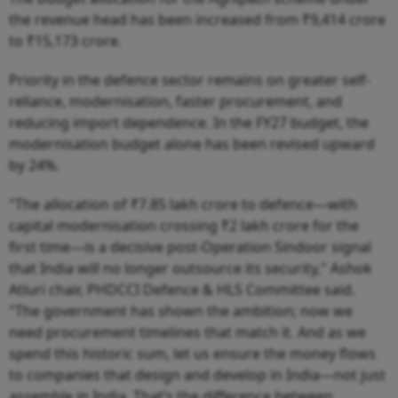
the revenue head has been increased from ₹9,414 crore
to ₹15,173 crore.
Priority in the defence sector remains on greater self-
reliance, modernisation, faster procurement, and
reducing import dependence. In the FY27 budget, the
modernisation budget alone has been revised upward
by 24%.
"The allocation of ₹7.85 lakh crore to defence—with
capital modernisation crossing ₹2 lakh crore for the
first time—is a decisive post-Operation Sindoor signal
that India will no longer outsource its security," Ashok
Atluri chair, PHDCCI Defence & HLS Committee said.
"The government has shown the ambition; now we
need procurement timelines that match it. And as we
spend this historic sum, let us ensure the money flows
to companies that design and develop in India—not just
assemble in India. That’s the difference between