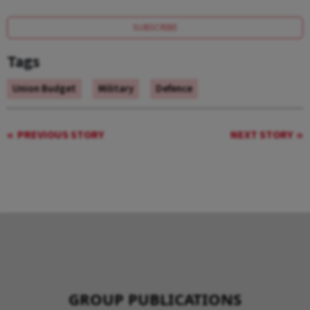
SUBSCRIBE
Tags
Union Budget
Military
Defence
PREVIOUS STORY
NEXT STORY
GROUP PUBLICATIONS