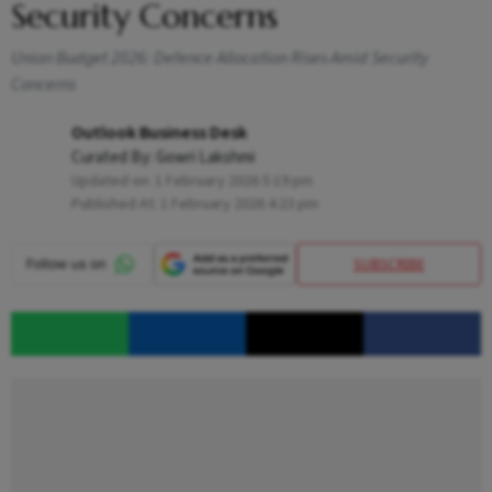
Security Concerns
Union Budget 2026: Defence Allocation Rises Amid Security
Concerns
Outlook Business Desk
Curated By:
Gowri Lakshmi
Updated on:
1 February 2026 5:19 pm
Published At:
1 February 2026 4:23 pm
SUBSCRIBE