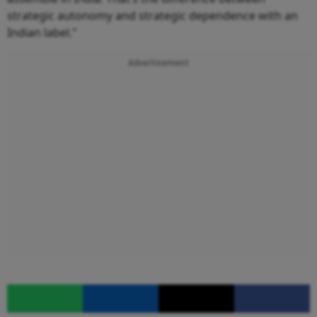
strategic autonomy and strategic dependence with an
Indian label."
Advertisement